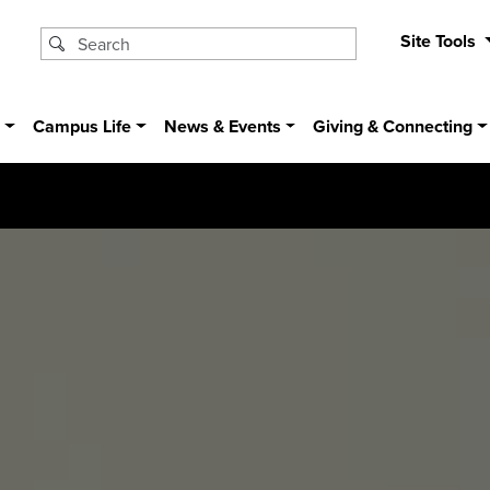
Site Tools
s
Campus Life
News & Events
Giving & Connecting