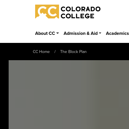
Skip to main content
Colorado College
About CC
Admission & Aid
Academic
CC Home
The Block Plan