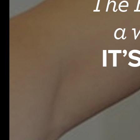
The B
a 
IT’