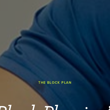
THE BLOCK PLAN