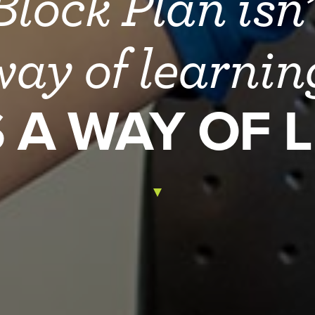
lock Plan isn’
way of learni
S A WAY OF L