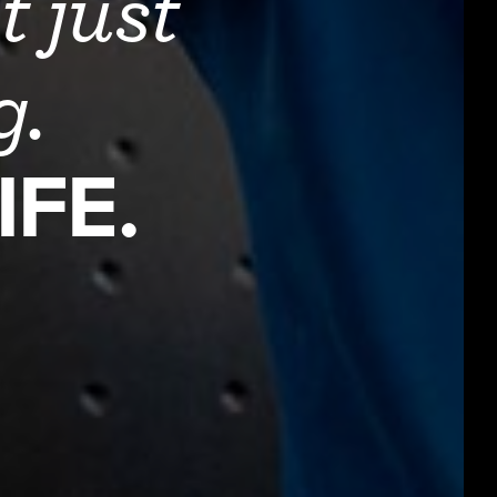
t just
ng.
IFE.