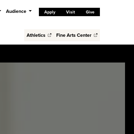
Audience
Apply
Visit
Give
Athletics
Fine Arts Center