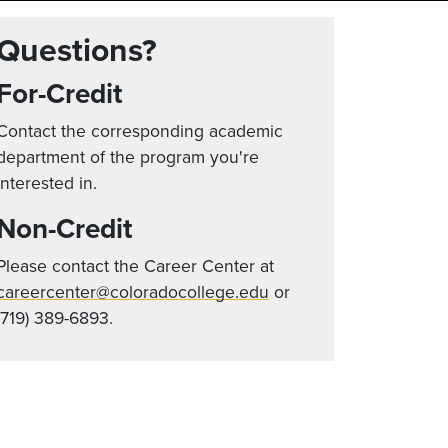
Questions?
For-Credit
Contact the corresponding academic
department of the program you're
interested in.
Non-Credit
Please contact the Career Center at
careercenter@coloradocollege.edu
or
(719) 389-6893.