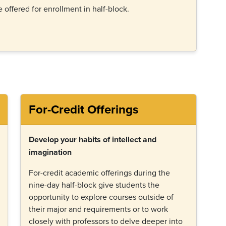
e offered for enrollment in half-block.
For-Credit Offerings
Develop your habits of intellect and
imagination
For-credit academic offerings during the
nine-day half-block give students the
opportunity to explore courses outside of
their major and requirements or to work
closely with professors to delve deeper into