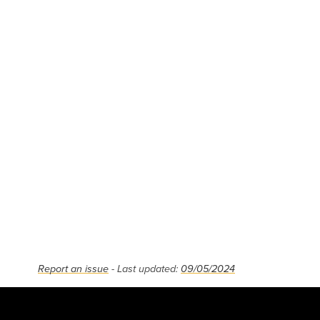
Report an issue
- Last updated:
09/05/2024