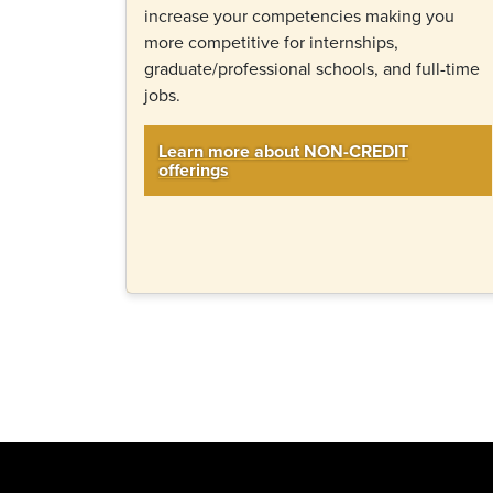
increase your competencies making you
more competitive for internships,
graduate/professional schools, and full-time
jobs.
Learn more about NON-CREDIT
offerings