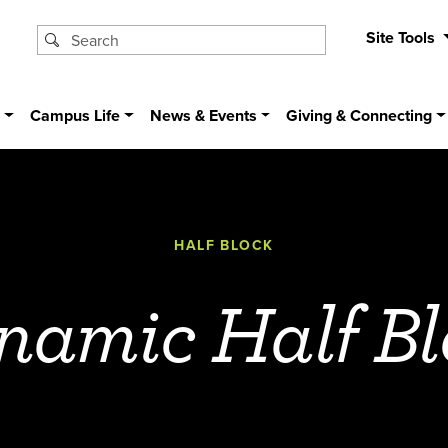
Site Tools
s
Campus Life
News & Events
Giving & Connecting
HALF BLOCK
namic Half Bl