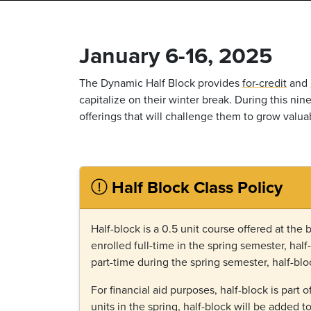
January 6-16, 2025
The Dynamic Half Block provides
for-credit
and
capitalize on their winter break. During this ni
offerings that will challenge them to grow valuab
Half Block Class Policy
Half-block is a 0.5 unit course offered at the 
enrolled full-time in the spring semester, half
part-time during the spring semester, half-blo
For financial aid purposes, half-block is part o
units in the spring, half-block will be added t