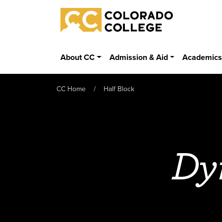
Skip to main content
Colorado College
About CC
Admission & Aid
Academic
CC Home
Half Block
Dy