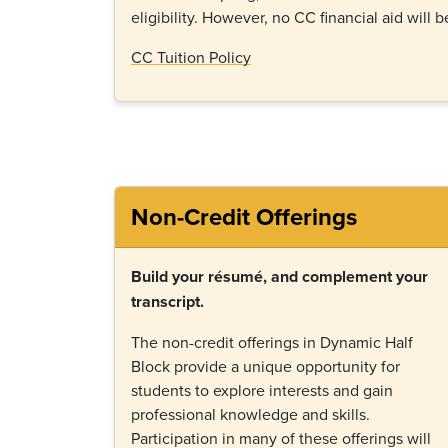
eligibility. However, no CC financial aid will b
CC Tuition Policy
Non-Credit Offerings
Build your résumé, and complement your
transcript.
The non-credit offerings in Dynamic Half
Block provide a unique opportunity for
students to explore interests and gain
professional knowledge and skills.
Participation in many of these offerings will