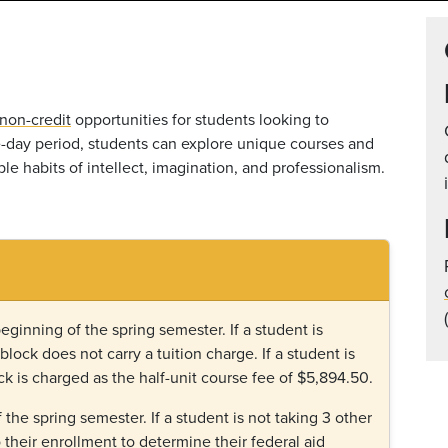
non-credit
opportunities for students looking to
ne-day period, students can explore unique courses and
le habits of intellect, imagination, and professionalism.
beginning of the spring semester. If a student is
-block does not carry a tuition charge.
If a student is
ck is charged as the half-unit course fee of $5,894.50.
f the spring semester. If a student is not taking 3 other
o their enrollment to determine their federal aid