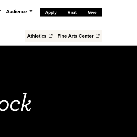
Audience
Apply
Visit
Give
Athletics
Fine Arts Center
ock