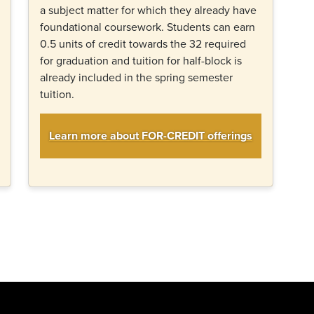
a subject matter for which they already have
foundational coursework. Students can earn
0.5 units of credit towards the 32 required
for graduation and tuition for half-block is
already included in the spring semester
tuition.
Learn more about FOR-CREDIT offerings