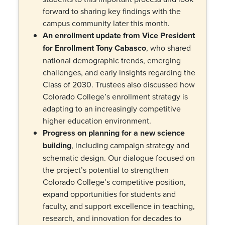
forward to sharing key findings with the
campus community later this month.
An enrollment update from Vice President
for Enrollment Tony Cabasco
, who shared
national demographic trends, emerging
challenges, and early insights regarding the
Class of 2030. Trustees also discussed how
Colorado College’s enrollment strategy is
adapting to an increasingly competitive
higher education environment.
Progress on planning for a new science
building
, including campaign strategy and
schematic design. Our dialogue focused on
the project’s potential to strengthen
Colorado College’s competitive position,
expand opportunities for students and
faculty, and support excellence in teaching,
research, and innovation for decades to