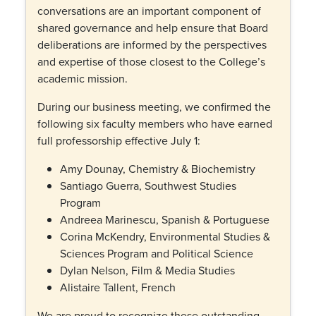
conversations are an important component of
shared governance and help ensure that Board
deliberations are informed by the perspectives
and expertise of those closest to the College’s
academic mission.
During our business meeting, we confirmed the
following six faculty members who have earned
full professorship effective July 1:
Amy Dounay, Chemistry & Biochemistry
Santiago Guerra, Southwest Studies
Program
Andreea Marinescu, Spanish & Portuguese
Corina McKendry, Environmental Studies &
Sciences Program and Political Science
Dylan Nelson, Film & Media Studies
Alistaire Tallent, French
We are proud to recognize these outstanding