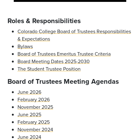
Roles & Responsibilities
Colorado College Board of Trustees Responsibilities
& Expectations
Bylaws
Board of Trustees Emeritus Trustee Criteria
Board Meeting Dates 2025-2030
The Student Trustee Position
Board of Trustees Meeting Agendas
June 2026
February 2026
November 2025
June 2025
February 2025
November 2024
June 2024