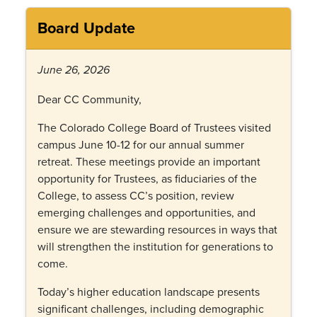
Board Update
June 26, 2026
Dear CC Community,
The Colorado College Board of Trustees visited
campus June 10-12 for our annual summer
retreat. These meetings provide an important
opportunity for Trustees, as fiduciaries of the
College, to assess CC’s position, review
emerging challenges and opportunities, and
ensure we are stewarding resources in ways that
will strengthen the institution for generations to
come.
Today’s higher education landscape presents
significant challenges, including demographic