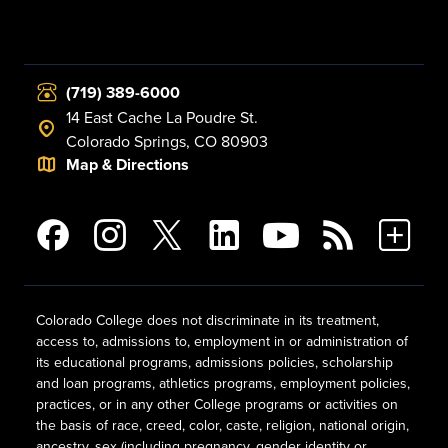
(719) 389-6000
14 East Cache La Poudre St.
Colorado Springs, CO 80903
Map & Directions
Colorado College does not discriminate in its treatment,
access to, admissions to, employment in or administration of
its educational programs, admissions policies, scholarship
and loan programs, athletics programs, employment policies,
practices, or in any other College programs or activities on
the basis of race, creed, color, caste, religion, national origin,
ancestry, sex (including pregnancy, gender identity or