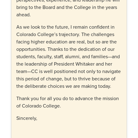
bring to the Board and the College in the years
ahead.
As we look to the future, I remain confident in
Colorado College’s trajectory. The challenges
facing higher education are real, but so are the
opportunities. Thanks to the dedication of our
students, faculty, staff, alumni, and families—and
the leadership of President Whitaker and her
team—CC is well positioned not only to navigate
this period of change, but to thrive because of
the deliberate choices we are making today.
Thank you for all you do to advance the mission
of Colorado College.
Sincerely,