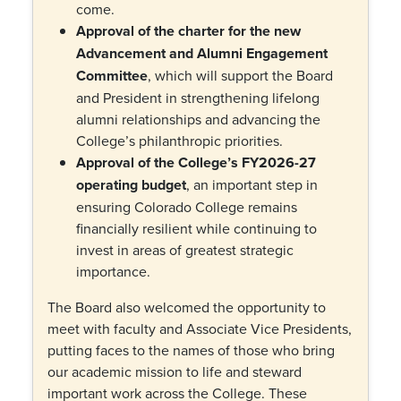
come.
Approval of the charter for the new
Advancement and Alumni Engagement
Committee
, which will support the Board
and President in strengthening lifelong
alumni relationships and advancing the
College’s philanthropic priorities.
Approval of the College’s FY2026-27
operating budget
, an important step in
ensuring Colorado College remains
financially resilient while continuing to
invest in areas of greatest strategic
importance.
The Board also welcomed the opportunity to
meet with faculty and Associate Vice Presidents,
putting faces to the names of those who bring
our academic mission to life and steward
important work across the College. These