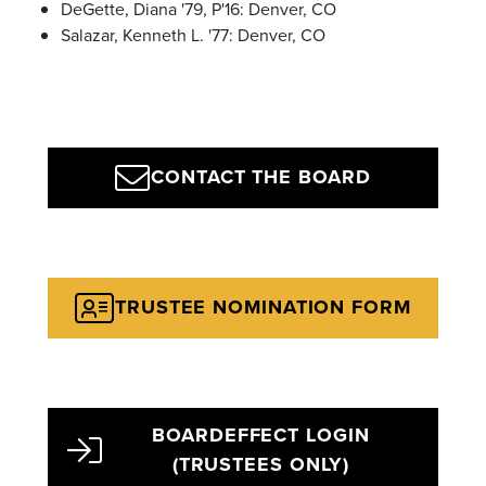
DeGette, Diana '79, P'16: Denver, CO
Salazar, Kenneth L. '77: Denver, CO
CONTACT THE BOARD
TRUSTEE NOMINATION FORM
BOARDEFFECT LOGIN
(TRUSTEES ONLY)