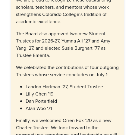
scholars, teachers, and mentors whose work
strengthens Colorado College’s tradition of
academic excellence.
The Board also approved two new Student
Trustees for 2026-27, Yumna Ali ’27 and Amy
Yang ’27, and elected Susie Burghart ’77 as
Trustee Emerita.
We celebrated the contributions of four outgoing
Trustees whose service concludes on July 1:
Landon Hartman ’27, Student Trustee
Lilly Chen ’19
Dan Porterfield
Alan Woo '71
Finally, we welcomed Orren Fox ’20 as a new
Charter Trustee. We look forward to the
perspectives, experience, and leadership he will