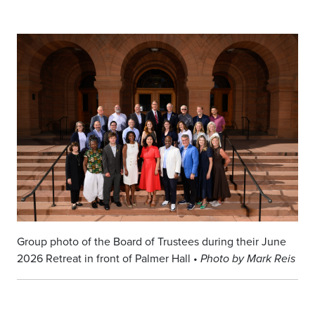
Group photo of the Board of Trustees during their June
2026 Retreat in front of Palmer Hall •
Photo by Mark Reis