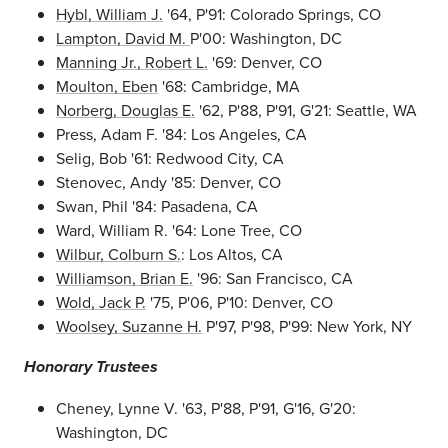
Hybl, William J.
'64, P'91: Colorado Springs, CO
Lampton, David M.
P'00: Washington, DC
Manning Jr., Robert L.
'69: Denver, CO
Moulton, Eben
'68: Cambridge, MA
Norberg, Douglas E.
'62, P'88, P'91, G'21: Seattle, WA
Press, Adam F. '84: Los Angeles, CA
Selig, Bob '61: Redwood City, CA
Stenovec, Andy '85: Denver, CO
Swan, Phil '84: Pasadena, CA
Ward, William R. '64: Lone Tree, CO
Wilbur, Colburn S.
: Los Altos, CA
Williamson, Brian E.
'96: San Francisco, CA
Wold, Jack P.
'75, P'06, P'10: Denver, CO
Woolsey, Suzanne H.
P'97, P'98, P'99: New York, NY
Honorary Trustees
Cheney, Lynne V. '63, P'88, P'91, G'16, G'20:
Washington, DC