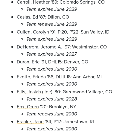
Carroll, Heather
'89: Colorado Springs, CO
Term expires June 2029
Casias, Ed
'87: Dillon, CO
Term renews June 2029
Cullen, Carolyn
'91, P'20, P'22: Sun Valley, ID
Term expires June 2029
DeHerrera, Jerome A.
’97: Westminster, CO
Term expires June 2027
Duran, Eric
'91, DHL'15: Denver, CO
Term expires June 2030
Ekotto, Frieda
'86, DLitt'18: Ann Arbor, MI
Term expires June 2030
Ellis, Josiah (Joe)
'80: Greenwood Village, CO
Term expires June 2028
Fox, Orren
'20: Brooklyn, NY
Term renews June 2030
Franke, Jane
'84, P'17: Jamestown, RI
Term expires June 2030