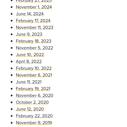
November 1, 2024
June 14, 2024
February 17, 2024
November 11, 2023
June 9, 2023
February 18, 2023
November 5, 2022
June 10, 2022
April 8, 2022
February 10, 2022
November 6, 2021
June 11, 2021
February 19, 2021
November 6, 2020
October 2, 2020
June 12, 2020
February 22, 2020
November 9, 2019