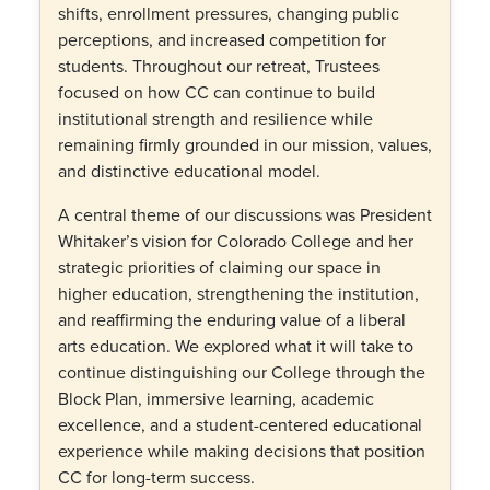
shifts, enrollment pressures, changing public
perceptions, and increased competition for
students. Throughout our retreat, Trustees
focused on how CC can continue to build
institutional strength and resilience while
remaining firmly grounded in our mission, values,
and distinctive educational model.
A central theme of our discussions was President
Whitaker’s vision for Colorado College and her
strategic priorities of claiming our space in
higher education, strengthening the institution,
and reaffirming the enduring value of a liberal
arts education. We explored what it will take to
continue distinguishing our College through the
Block Plan, immersive learning, academic
excellence, and a student-centered educational
experience while making decisions that position
CC for long-term success.