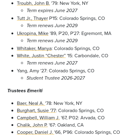
Troubh, John B.
'79: New York, NY
Term expires June 2027
Tutt Jr., Thayer
P'15: Colorado Springs, CO
Term renews June 2029
Ukropina, Mike
'89, P'20, P'27: Egremont, MA
Term renews June 2029
Whitaker, Manya
: Colorado Springs, CO
White, Justin “Chester”
'15: Carbondale, CO
Term renews June 2027
Yang, Amy '27: Colorado Springs, CO
Student Trustee 2026-2027
Trustees
Emeriti
Baer, Neal A.
'78: New York, NY
Burghart, Susie '77
: Colorado Springs, CO
Campbell, William J.
'67, P'02: Arvada, CO
Chalik, John P.
'67: Oakland, CA
Cooper, Daniel J.
'66, P'96: Colorado Springs, CO