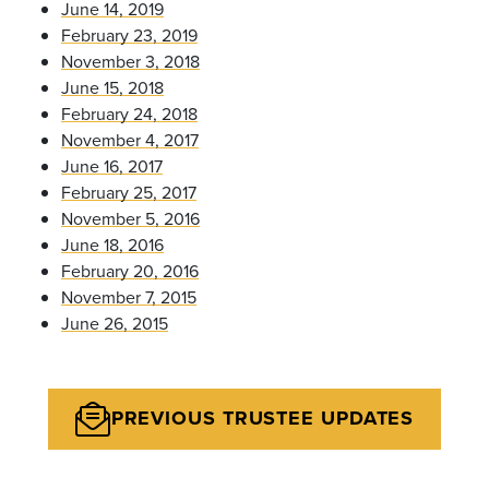
June 14, 2019
February 23, 2019
November 3, 2018
June 15, 2018
February 24, 2018
November 4, 2017
June 16, 2017
February 25, 2017
November 5, 2016
June 18, 2016
February 20, 2016
November 7, 2015
June 26, 2015
PREVIOUS TRUSTEE UPDATES