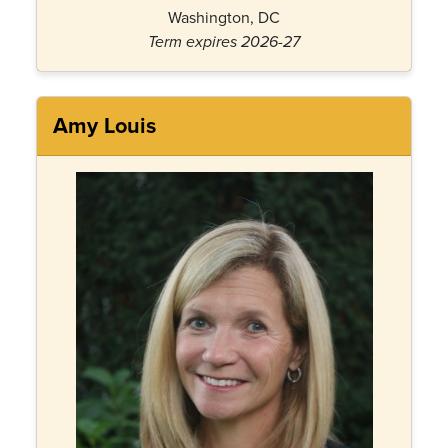
Washington, DC
Term expires 2026-27
Amy Louis