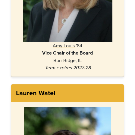
Amy
Lo
uis
'84
Vice Chair of the Board
Burr Ridge, IL
Term expires 2027-28
Lauren Watel