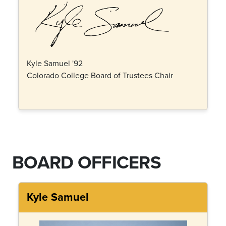
Kyle Samuel '92
Colorado College Board of Trustees Chair
BOARD OFFICERS
Kyle Samuel