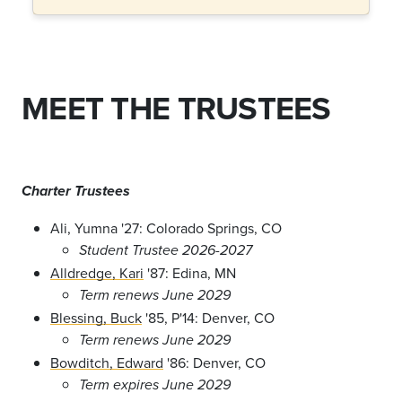
MEET THE TRUSTEES
Charter Trustees
Ali, Yumna '27: Colorado Springs, CO
Student Trustee 2026-2027
Alldredge, Kari
'87: Edina, MN
Term renews June 2029
Blessing, Buck
'85, P'14: Denver, CO
Term renews June 2029
Bowditch, Edward
'86: Denver, CO
Term expires June 2029