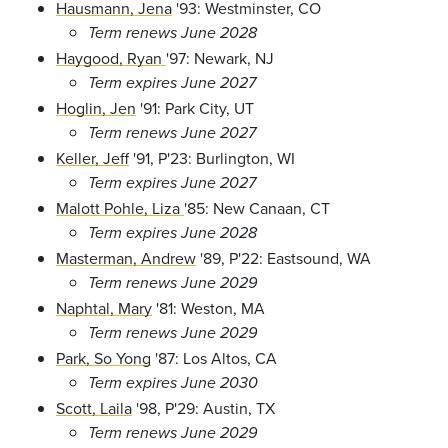
Hausmann, Jena
'93: Westminster, CO
Term renews June 2028
Haygood, Ryan
'97: Newark, NJ
Term expires June 2027
Hoglin, Jen
'91: Park City, UT
Term renews June 2027
Keller, Jeff
'91, P'23: Burlington, WI
Term expires June 2027
Malott Pohle, Liza
'85: New Canaan, CT
Term expires June 2028
Masterman, Andrew
'89, P'22: Eastsound, WA
Term renews June 2029
Naphtal, Mary
'81: Weston, MA
Term renews June 2029
Park, So Yong
'87: Los Altos, CA
Term expires June 2030
Scott, Laila
'98, P'29: Austin, TX
Term renews June 2029