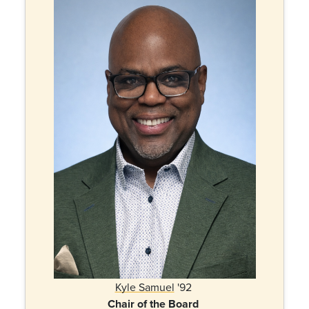
Kyle Samuel
'92
Chair of the Board