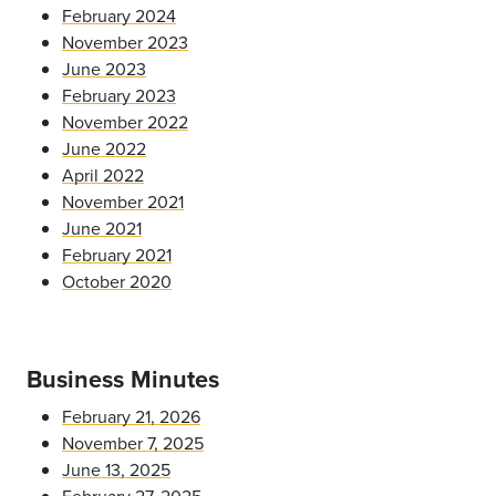
February 2024
November 2023
June 2023
February 2023
November 2022
June 2022
April 2022
November 2021
June 2021
February 2021
October 2020
Business Minutes
February 21, 2026
November 7, 2025
June 13, 2025
February 27, 2025