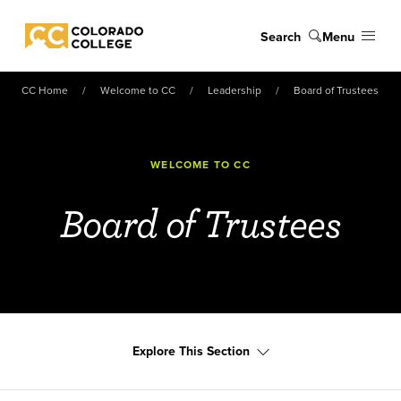
Skip to main content
Search
Menu
Colorado College
CC Home
Welcome to CC
Leadership
Board of Trustees
WELCOME TO CC
Board of Trustees
Explore This Section