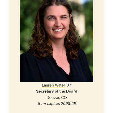
Lauren Watel
'07
Secretary of the Board
Denver, CO
Term expires 2028-29