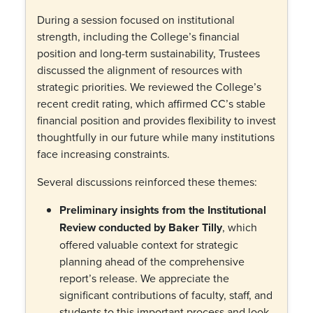
During a session focused on institutional
strength, including the College’s financial
position and long-term sustainability, Trustees
discussed the alignment of resources with
strategic priorities. We reviewed the College’s
recent credit rating, which affirmed CC’s stable
financial position and provides flexibility to invest
thoughtfully in our future while many institutions
face increasing constraints.
Several discussions reinforced these themes:
Preliminary insights from the Institutional
Review conducted by Baker Tilly
, which
offered valuable context for strategic
planning ahead of the comprehensive
report’s release. We appreciate the
significant contributions of faculty, staff, and
students to this important process and look