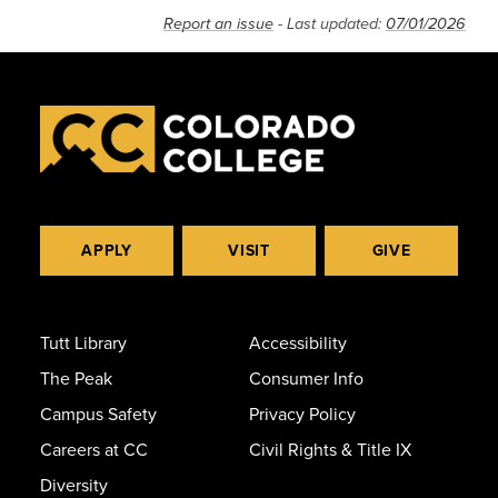
Report an issue
- Last updated:
07/01/2026
APPLY
VISIT
GIVE
Tutt Library
Accessibility
The Peak
Consumer Info
Campus Safety
Privacy Policy
Careers at CC
Civil Rights & Title IX
Diversity