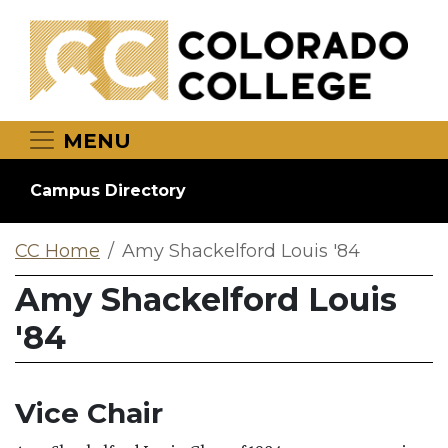
Skip to main content
MENU
Campus Directory
CC Home
Amy Shackelford Louis '84
Amy Shackelford Louis
'84
Vice Chair