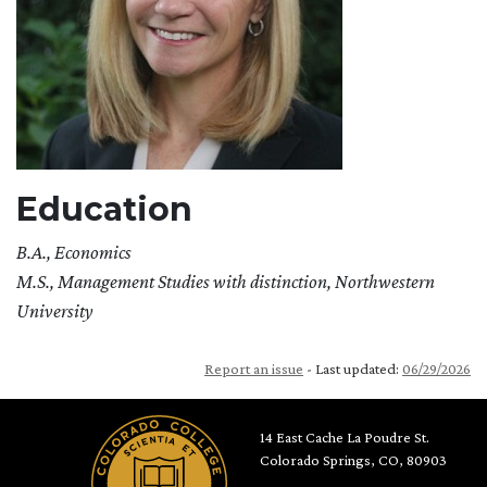
Education
B.A., Economics
M.S., Management Studies with distinction, Northwestern
University
Report an issue
- Last updated:
06/29/2026
14 East Cache La Poudre St.
Colorado Springs, CO, 80903