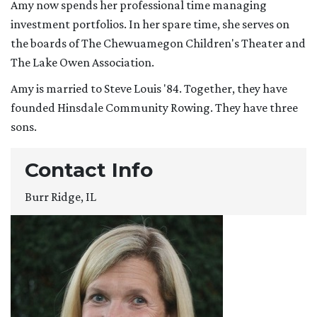
Amy now spends her professional time managing
investment portfolios. In her spare time, she serves on
the boards of The Chewuamegon Children's Theater and
The Lake Owen Association.
Amy is married to Steve Louis '84. Together, they have
founded Hinsdale Community Rowing. They have three
sons.
Contact Info
Burr Ridge, IL