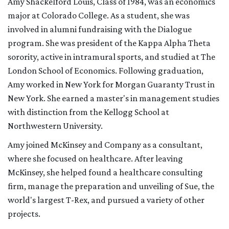
Amy Shackelford Louis, Class of 1984, was an economics
major at Colorado College. As a student, she was
involved in alumni fundraising with the Dialogue
program. She was president of the Kappa Alpha Theta
sorority, active in intramural sports, and studied at The
London School of Economics. Following graduation,
Amy worked in New York for Morgan Guaranty Trust in
New York. She earned a master's in management studies
with distinction from the Kellogg School at
Northwestern University.
Amy joined McKinsey and Company as a consultant,
where she focused on healthcare. After leaving
McKinsey, she helped found a healthcare consulting
firm, manage the preparation and unveiling of Sue, the
world's largest T-Rex, and pursued a variety of other
projects.