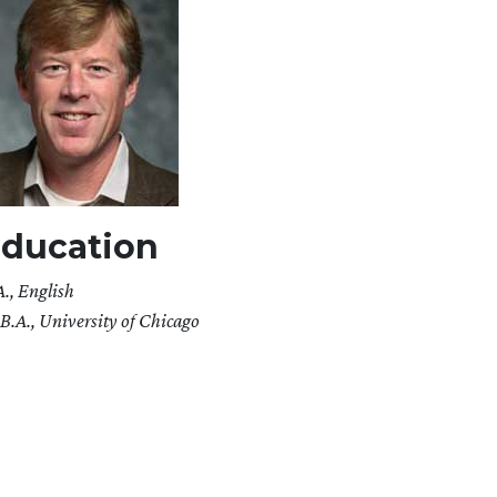
ducation
A., English
B.A., University of Chicago