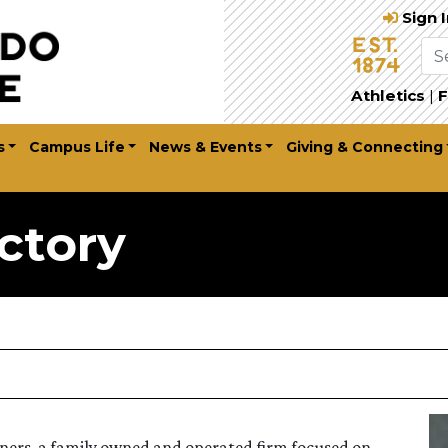
Sign 
Athletics
|
F
s
Campus Life
News & Events
Giving & Connecting
ctory
artners, a family owned and operated firm focused on