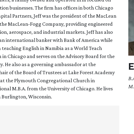
ion businesses. The firm has offices in both Chicago
pital Partners, Jeff was the president of the MacLean
of the MacLean-Fogg Company, providing engineered
ion, aerospace, and industrial markets. Jeff has also
s an international banker with Bank of America while
om teaching English in Namibia as a World Teach
m in Chicago and serves on the Advisory Board for the
E
. He also as a governing ambassador at the
 chair of the Board of Trustees at Lake Forest Academy
B.
ns at the Plymouth Congregational Church in
M.
ional M.B.A. from the University of Chicago. He lives
in Burlington, Wisconsin.