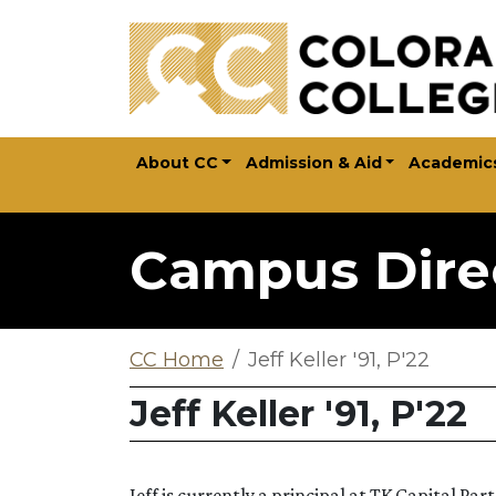
Skip to main content
About CC
Admission & Aid
Academic
Campus Dire
CC Home
Jeff Keller '91, P'22
Jeff Keller '91, P'22
Jeff is currently a principal at TK Capital P