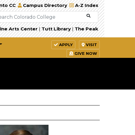
Into CC
Campus Directory
A-Z Index
ine Arts Center
|
Tutt Library
|
The Peak
APPLY
VISIT
GIVE NOW