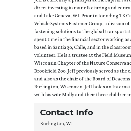
direct investing in manufacturing and educat
and Lake Geneva, WI. Prior to founding TK Ca
Vehicle Systems Fastener Group, a division 
fastening solutions to the global transportat
spent time in the financial sector working a
based in Santiago, Chile, and in the classro
volunteer. He is a trustee at the Field Museu
Wisconsin Chapter of the Nature Conservancy
Brookfield Zoo. Jeff previously served as the
and also as the chair of the Board of Deaco
Burlington, Wisconsin. Jeff holds an Internat
with his wife Molly and their three children 
Contact Info
Burlington, WI