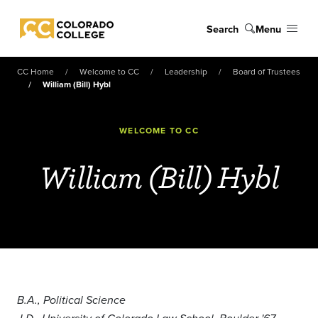
Skip to main content
Search
Menu
Colorado College
CC Home
Welcome to CC
Leadership
Board of Trustees
William (Bill) Hybl
WELCOME TO CC
William (Bill) Hybl
B.A., Political Science