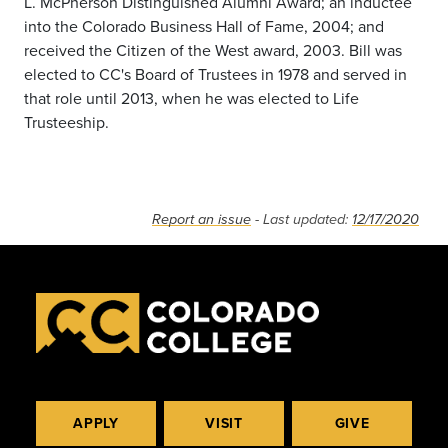
L. McPherson Distinguished Alumni Award; an inductee
into the Colorado Business Hall of Fame, 2004; and
received the Citizen of the West award, 2003. Bill was
elected to CC's Board of Trustees in 1978 and served in
that role until 2013, when he was elected to Life
Trusteeship.
Report an issue
- Last updated:
12/17/2020
APPLY
VISIT
GIVE