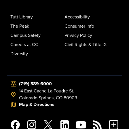
Tutt Library
Accessibility
The Peak
Consumer Info
Campus Safety
Privacy Policy
Careers at CC
Civil Rights & Title IX
Diversity
(719) 389-6000
14 East Cache La Poudre St.
Colorado Springs, CO 80903
Map & Directions