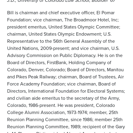
J.D., University of Colorado Law School, Boulder '67
Bill is chairman and chief executive officer, El Pomar
Foundation; vice chairman, The Broadmoor Hotel, Inc;
president emeritus, United States Olympic Committee;
chairman, United States Olympic Endowment; U.S.
Representative to the 56th General Assembly of the
United Nations, 2009-present; and vice chairman, U.S.
Advisory Commission on Public Diplomacy. He is on the
Board of Directors, FirstBank, Holding Company of
Colorado, Denver, Colorado; Board of Directors, Manitou
and Pikes Peak Railway; chairman, Board of Trustees, Air
Force Academy Foundation; vice chairman, Board of
Directors, International Foundation for Electoral Systems;
and civilian aide emeritus to the secretary of the Army,
Colorado, 1986-present. He was president, Colorado
College Alumni Association, 1973-1974; member, 25th
Reunion Planning Committee, since 1986; member 25th
Reunion Planning Committee, 1989; recipient of the Gary