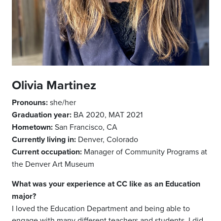
Olivia Martinez
Pronouns:
she/her
Graduation year:
BA 2020, MAT 2021
Hometown:
San Francisco, CA
Currently living in:
Denver, Colorado
Current occupation:
Manager of Community Programs at
the Denver Art Museum
What was your experience at CC like as an Education
major?
I loved the Education Department and being able to
engage with many different teachers and students. I did