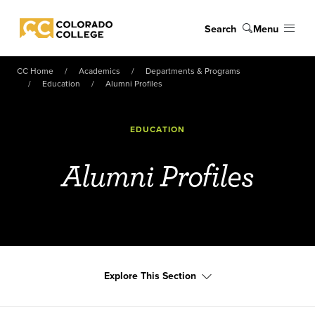
Skip to main content
Search
Menu
Colorado College
CC Home
Academics
Departments & Programs
Education
Alumni Profiles
EDUCATION
Alumni Profiles
Explore This Section