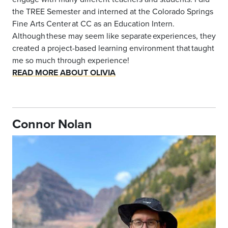
the TREE Semester and interned at the Colorado Springs
Fine Arts Center at CC as an Education Intern.
Although these may seem like separate experiences, they
created a project-based learning environment that taught
me so much through experience!
READ MORE ABOUT OLIVIA
Connor Nolan