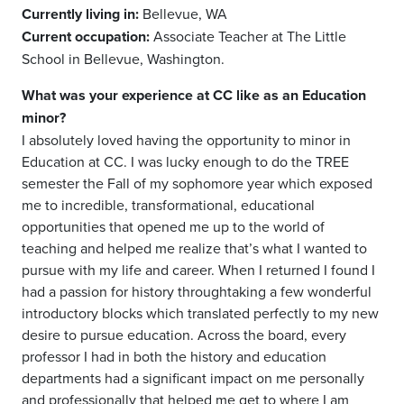
Currently living in:
Bellevue, WA
Current occupation:
Associate Teacher at The Little
School in Bellevue, Washington.
What was your experience at CC like as an Education
minor?
I absolutely loved having the opportunity to minor in
Education at CC. I was lucky enough to do the TREE
semester the Fall of my sophomore year which exposed
me to incredible, transformational, educational
opportunities that opened me up to the world of
teaching and helped me realize that’s what I wanted to
pursue with my life and career. When I returned I found I
had a passion for history through
taking a few wonderful
introductory blocks which translated perfectly to my new
desire to pursue education. Across the board, every
professor I had in both the history and education
departments had a significant impact on me personally
and professionally that helped me get to where I am