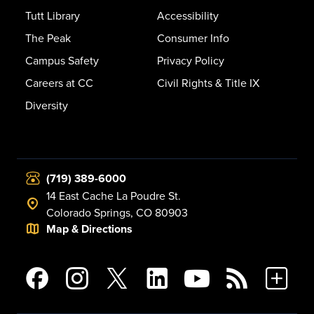
Tutt Library
Accessibility
The Peak
Consumer Info
Campus Safety
Privacy Policy
Careers at CC
Civil Rights & Title IX
Diversity
(719) 389-6000
14 East Cache La Poudre St.
Colorado Springs, CO 80903
Map & Directions