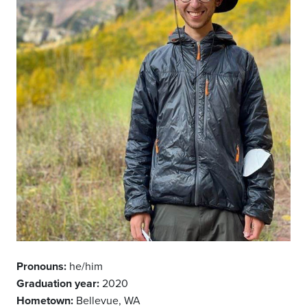
Pronouns:
he/him
Graduation year:
2020
Hometown:
Bellevue, WA