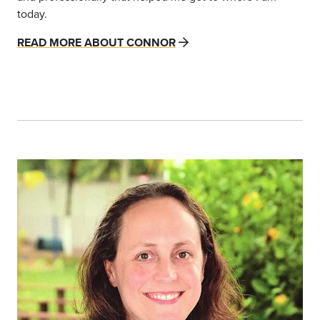
today.
READ MORE ABOUT CONNOR