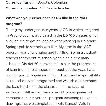
Currently living in:
Bogotá, Colombia
Current occupation:
5th Grade Teacher
What was your experience at CC like in the MAT
program?
During my undergraduate years at CC in which I majored
in Psychology, I participated in the ED 100 classes which
allowed me to get an idea of what working in Colorado
Springs public schools was like. My time in the MAT
program was challenging and fulfilling. Being a student
teacher for the entire school year in an elementary
school in District 20 allowed me to see the progression
of learning in the classroom throughout the year. I was
able to gradually gain more confidence and responsibility
as the school year progressed and was able to become
the lead teacher in the classroom in the second
semester. I still remember some of the assignments I
completed in the Master's program including the value
drawings that we completed in Kris Stanec's Arts in