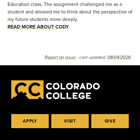
Education class. The assignment challenged me as a
student and allowed me to think about the perspective of
my future students more deeply.
READ MORE ABOUT CODY
Report an issue
- Last updated:
08/04/2026
APPLY
VISIT
GIVE