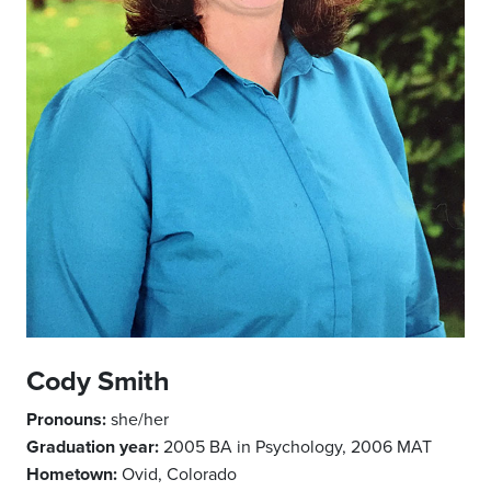
Cody Smith
Pronouns:
she/her
Graduation year:
2005 BA in Psychology, 2006 MAT
Hometown:
Ovid, Colorado