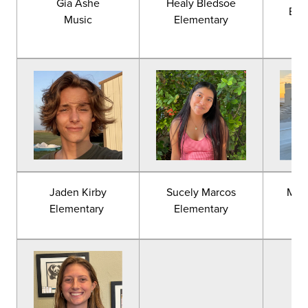
Gia Ashe
Healy Bledsoe
Eng
Music
Elementary
Jaden Kirby
Sucely Marcos
Mac
Elementary
Elementary
E