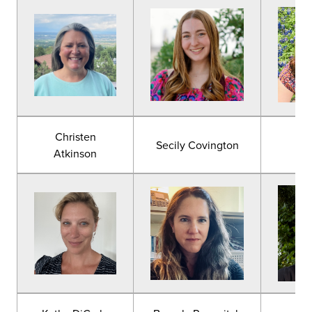
Christen
Secily Covington
Lau
Atkinson