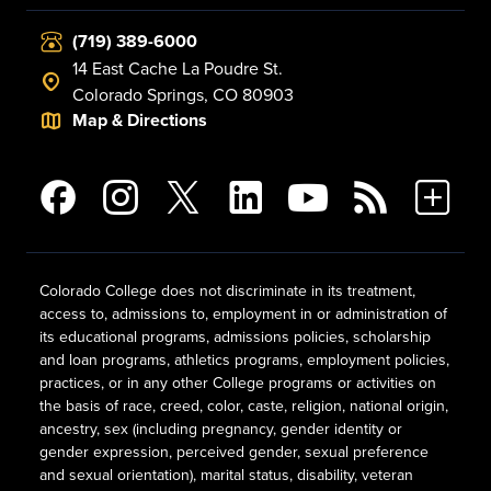
(719) 389-6000
14 East Cache La Poudre St.
Colorado Springs, CO 80903
Map & Directions
Colorado College does not discriminate in its treatment,
access to, admissions to, employment in or administration of
its educational programs, admissions policies, scholarship
and loan programs, athletics programs, employment policies,
practices, or in any other College programs or activities on
the basis of race, creed, color, caste, religion, national origin,
ancestry, sex (including pregnancy, gender identity or
gender expression, perceived gender, sexual preference
and sexual orientation), marital status, disability, veteran