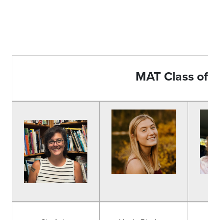
MAT Class of 
Ta