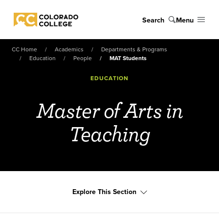
Skip to main content
Search
Menu
Colorado College
CC Home
Academics
Departments & Programs
Education
People
MAT Students
EDUCATION
Master of Arts in
Teaching
Explore This Section