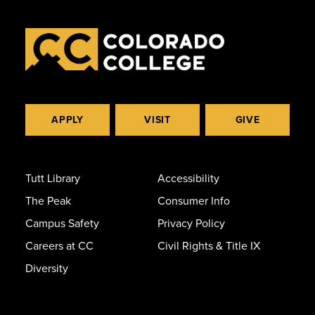
APPLY
VISIT
GIVE
Tutt Library
Accessibility
The Peak
Consumer Info
Campus Safety
Privacy Policy
Careers at CC
Civil Rights & Title IX
Diversity