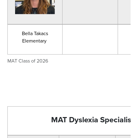
Bella Takacs
Elementary
MAT Class of 2026
MAT Dyslexia Specialist