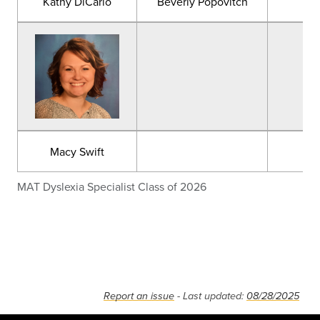
Kathy DiCarlo
Beverly Popovitch
Kat
Macy Swift
MAT Dyslexia Specialist Class of 2026
Report an issue
- Last updated:
08/28/2025