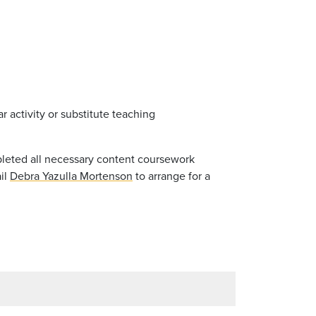
 activity or substitute teaching
pleted all necessary content coursework
ail
Debra Yazulla Mortenson
to arrange for a