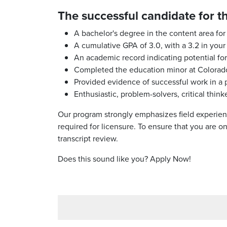
The successful candidate for t
A bachelor's degree in the content area for
A cumulative GPA of 3.0, with a 3.2 in your
An academic record indicating potential fo
Completed the education minor at Colorado
Provided evidence of successful work in a p
Enthusiastic, problem-solvers, critical thi
Our program strongly emphasizes field experien
required for licensure. To ensure that you are 
transcript review.
Does this sound like you? Apply Now!