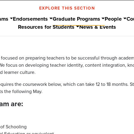
EXPLORE THIS SECTION
ams
Endorsements
Graduate Programs
People
Co
Resources for Students
News & Events
s focused on preparing teachers to be successful through academ
e focus on developing teacher identity, content integration, k
 learner culture.
equires the coursework below, which can take 12 to 18 months. S
s the following May.
am are:
 of Schooling
al Education or equivalent