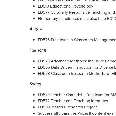
ED510 Educational Psychology
ED577 Culturally Responsive Teaching and D
Elementary candidates must also take ED110
August
ED576 Practicum in Classroom Management 
Fall Term
ED578 Advanced Methods: Inclusive Pedagog
ED566 Data Driven Instruction for Diverse L
ED553 Classroom Research Methods for Eff
Spring
ED579 Teacher Candidate Practicum for M
ED572 Teacher and Teaching Identities
ED590 Masters Research Project
Successfully pass the Praxis II content ex