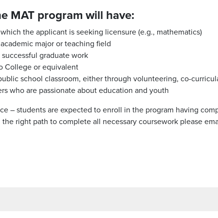
he MAT program will have:
 which the applicant is seeking licensure (e.g., mathematics)
 academic major or teaching field
r successful graduate work
 College or equivalent
ublic school classroom, either through volunteering, co-curricular
nkers who are passionate about education and youth
ce – students are expected to enroll in the program having com
on the right path to complete all necessary coursework please em