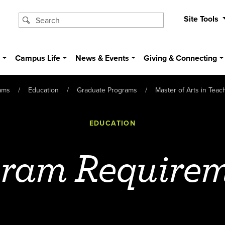
Site Tools
s
Campus Life
News & Events
Giving & Connecting
ams
Education
Graduate Programs
Master of Arts in Tea
EDUCATION
ram Require