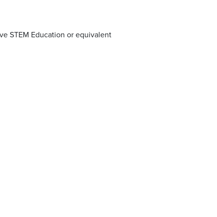
tive STEM Education or equivalent