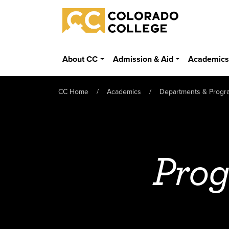
Skip to main content
Colorado College
About CC
Admission & Aid
Academic
CC Home
Academics
Departments & Progr
Prog