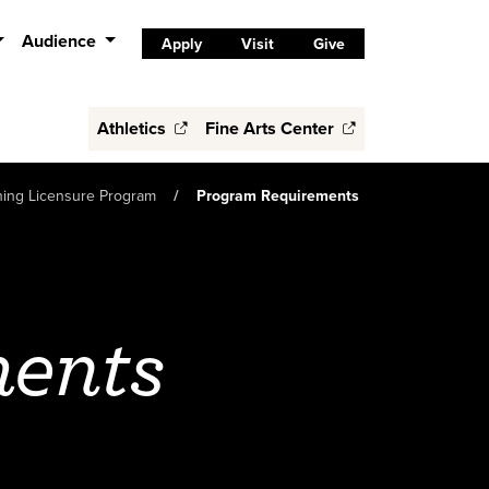
Audience
Apply
Visit
Give
Athletics
Fine Arts Center
ching Licensure Program
Program Requirements
ments