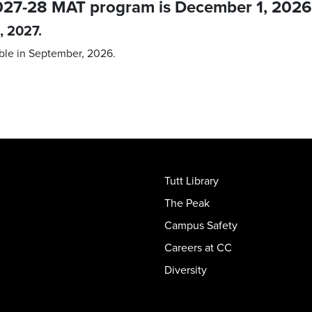
 2027-28 MAT program is December 1, 2026
, 2027.
ble in September, 2026.
Tutt Library
The Peak
Campus Safety
Careers at CC
Diversity