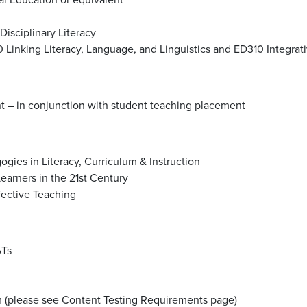
isciplinary Literacy
 Linking Literacy, Language, and Linguistics and ED310 Integra
– in conjunction with student teaching placement
ies in Literacy, Curriculum & Instruction
earners in the 21st Century
ective Teaching
ATs
am (please see Content Testing Requirements page)