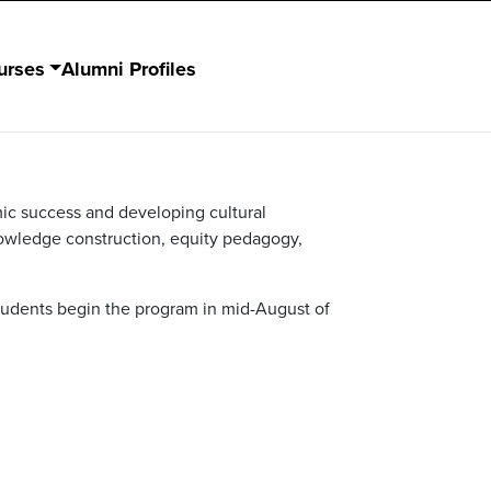
urses
Alumni Profiles
ic success and developing cultural
nowledge construction, equity pedagogy,
tudents begin the program in mid-August of