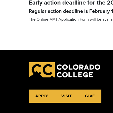
Early action deadline for the
Regular action deadline is February 1
The Online MAT Application Form will be availa
APPLY
VISIT
GIVE