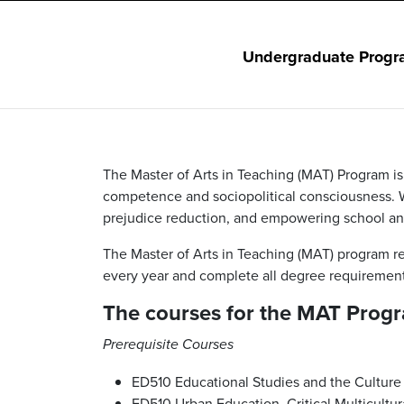
Undergraduate Progr
The Master of Arts in Teaching (MAT) Program i
competence and sociopolitical consciousness. W
prejudice reduction, and empowering school and
The Master of Arts in Teaching (MAT) program r
every year and complete all degree requirement
The courses for the MAT Progr
Prerequisite Courses
ED510
Educational Studies and the Culture
ED510 Urban Education, Critical Multicultur