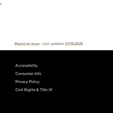
.
Report an issue
- Last updated:
07/15/2026
Accessibility
Consumer Info
Privacy Policy
Civil Rights & Title IX