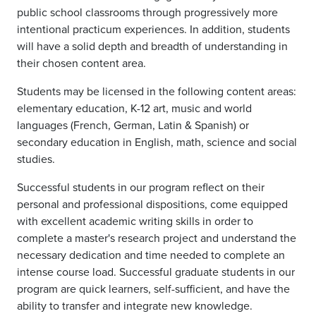
public school classrooms through progressively more
intentional practicum experiences. In addition, students
will have a solid depth and breadth of understanding in
their chosen content area.
Students may be licensed in the following content areas:
elementary education, K-12 art, music and world
languages (French, German, Latin & Spanish) or
secondary education in English, math, science and social
studies.
Successful students in our program reflect on their
personal and professional dispositions, come equipped
with excellent academic writing skills in order to
complete a master's research project and understand the
necessary dedication and time needed to complete an
intense course load. Successful graduate students in our
program are quick learners, self-sufficient, and have the
ability to transfer and integrate new knowledge.