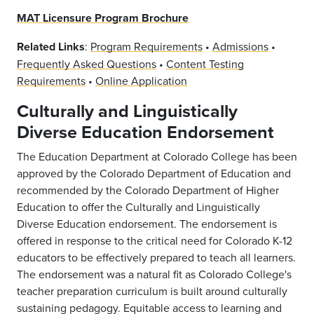
MAT Licensure Program Brochure
Related Links
:
Program Requirements
•
Admissions
•
Frequently Asked Questions
•
Content Testing
Requirements
•
Online Application
Culturally and Linguistically
Diverse Education Endorsement
The Education Department at Colorado College has been
approved by the Colorado Department of Education and
recommended by the Colorado Department of Higher
Education to offer the Culturally and Linguistically
Diverse Education endorsement. The endorsement is
offered in response to the critical need for Colorado K-12
educators to be effectively prepared to teach all learners.
The endorsement was a natural fit as Colorado College's
teacher preparation curriculum is built around culturally
sustaining pedagogy. Equitable access to learning and