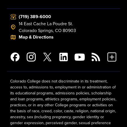
(719) 389-6000
14 East Cache La Poudre St.
Colorado Springs, CO 80903
Map & Directions
Colorado College does not discriminate in its treatment,
access to, admissions to, employment in or administration of
its educational programs, admissions policies, scholarship
and loan programs, athletics programs, employment policies,
practices, or in any other College programs or activities on
the basis of race, creed, color, caste, religion, national origin,
ancestry, sex (including pregnancy, gender identity or
gender expression, perceived gender, sexual preference