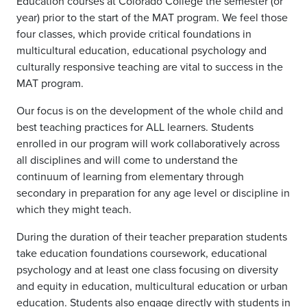
Education courses at Colorado College the semester (or
year) prior to the start of the MAT program. We feel those
four classes, which provide critical foundations in
multicultural education, educational psychology and
culturally responsive teaching are vital to success in the
MAT program.
Our focus is on the development of the whole child and
best teaching practices for ALL learners. Students
enrolled in our program will work collaboratively across
all disciplines and will come to understand the
continuum of learning from elementary through
secondary in preparation for any age level or discipline in
which they might teach.
During the duration of their teacher preparation students
take education foundations coursework, educational
psychology and at least one class focusing on diversity
and equity in education, multicultural education or urban
education. Students also engage directly with students in