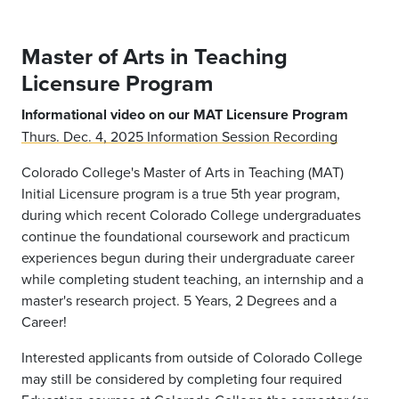
Master of Arts in Teaching
Licensure Program
Informational video on our MAT Licensure Program
Thurs. Dec. 4, 2025 Information Session Recording
Colorado College's Master of Arts in Teaching (MAT)
Initial Licensure program is a true 5th year program,
during which recent Colorado College undergraduates
continue the foundational coursework and practicum
experiences begun during their undergraduate career
while completing student teaching, an internship and a
master's research project. 5 Years, 2 Degrees and a
Career!
Interested applicants from outside of Colorado College
may still be considered by completing four required