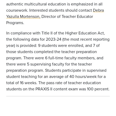
authentic multicultural education is emphasized in all
coursework. Interested students should contact
Debra
Yazulla Mortenson,
Director of Teacher Educator
Programs.
In compliance with Title II of the Higher Education Act,
the following data for 2023-24 (the most recent reporting
year) is provided: 9 students were enrolled, and 7 of
those students completed the teacher preparation
program. There were 6 full-time faculty members, and
there were 5 supervising faculty for the teacher
preparation program. Students participate in supervised
student teaching for an average of 40 hours/week for a
total of 16 weeks. The pass rate of teacher education
students on the PRAXIS II content exam was 100 percent.