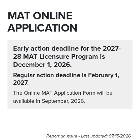
MAT ONLINE
APPLICATION
Early action deadline for the 2027-
28 MAT Licensure Program is
December 1, 2026.
Regular action deadline is February 1,
2027.
The Online MAT Application Form will be
available in September, 2026.
Report an issue
- Last updated:
07/15/2026