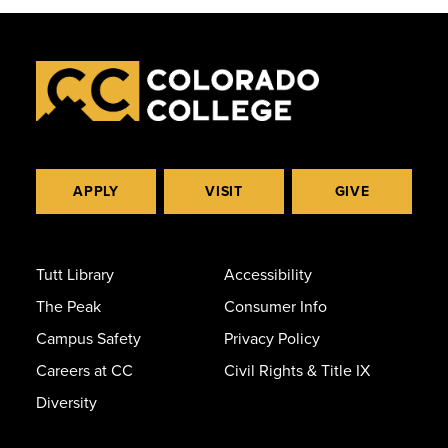
APPLY
VISIT
GIVE
Tutt Library
Accessibility
The Peak
Consumer Info
Campus Safety
Privacy Policy
Careers at CC
Civil Rights & Title IX
Diversity