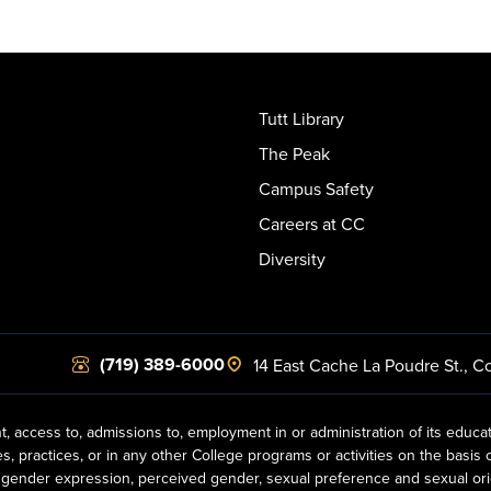
Tutt Library
The Peak
Campus Safety
Careers at CC
Diversity
(719) 389-6000
14 East Cache La Poudre St.
,
Co
t, access to, admissions to, employment in or administration of its educa
practices, or in any other College programs or activities on the basis of r
gender expression, perceived gender, sexual preference and sexual orientat