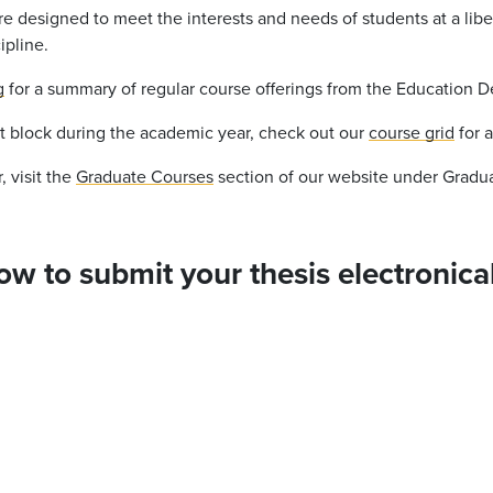
e designed to meet the interests and needs of students at a libe
ipline.
g
for a summary of regular course offerings from the Education 
at block during the academic year, check out our
course grid
for 
 visit the
Graduate Courses
section of our website under Gradu
how to submit your thesis electronical