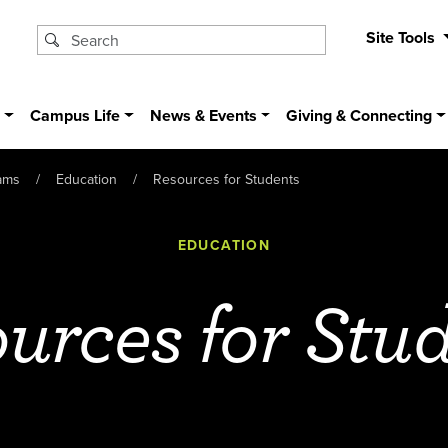
Site Tools
s
Campus Life
News & Events
Giving & Connecting
ams
Education
Resources for Students
EDUCATION
urces for Stu