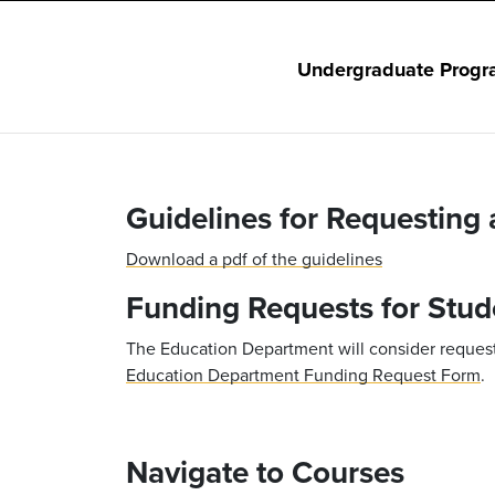
Undergraduate Progr
Guidelines for Requesting
Download a pdf of the guidelines
Funding Requests for Stud
The Education Department will consider requests
Education Department Funding Request Form
.
Navigate to Courses