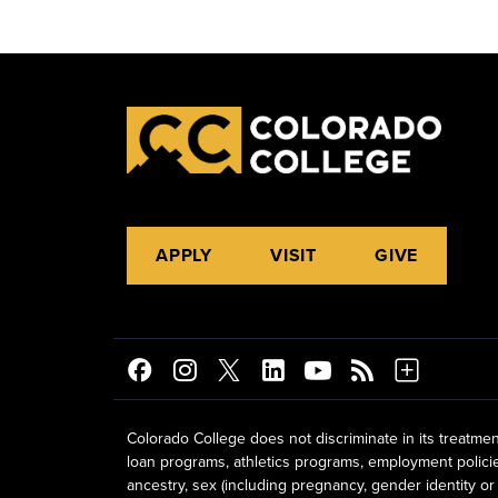
APPLY
VISIT
GIVE
Colorado College does not discriminate in its treatmen
loan programs, athletics programs, employment policies, 
ancestry, sex (including pregnancy, gender identity or 