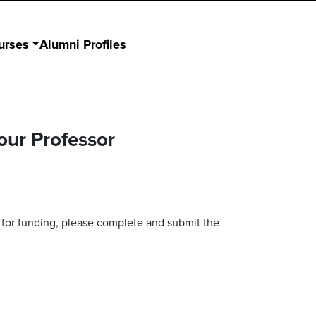
urses
Alumni Profiles
our Professor
 for funding, please complete and submit the