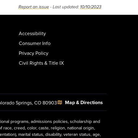
Report an issue
- Last updated:
10/10/2023
Accessibility
Consumer Info
Privacy Policy
Civil Rights & Title IX
Map & Directions
lorado Springs, CO 80903
tional programs, admissions policies, scholarship and
ace, creed, color, caste, religion, national origin,
ion), marital status, disability, veteran status, age,