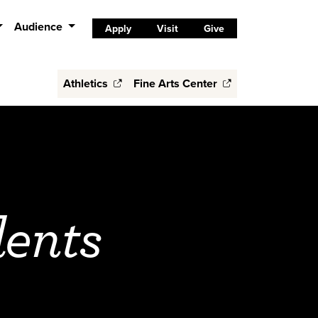
Audience
Apply
Visit
Give
Athletics
Fine Arts Center
dents