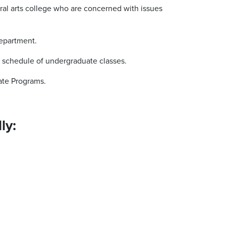
ral arts college who are concerned with issues
Department.
a schedule of undergraduate classes.
ate Programs.
ly: