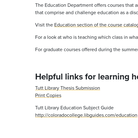
The Education Department offers courses that ar
that comprise and challenge education as a disc
Visit the
Education section of the course catalo
For a look at who is teaching which class in wh
For graduate courses offered during the summer,
Helpful links for learning 
Tutt Library Thesis Submission
Print Copies
Tutt Library Education Subject Guide
http://coloradocollege.libguides.com/education