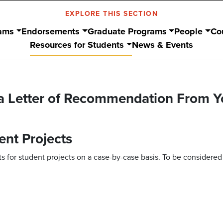
EXPLORE THIS SECTION
ams
Endorsements
Graduate Programs
People
Co
Resources for Students
News & Events
 a Letter of Recommendation From Y
ent Projects
 for student projects on a case-by-case basis. To be considered