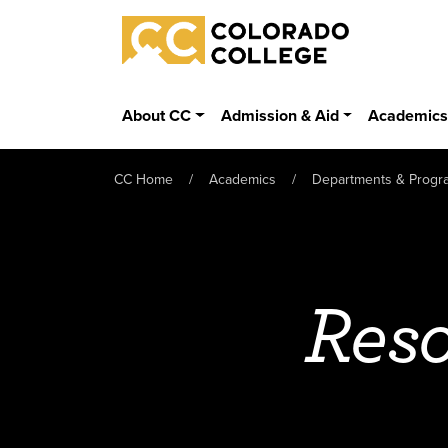
Skip to main content
Colorado College
About CC
Admission & Aid
Academic
CC Home
Academics
Departments & Progr
Reso