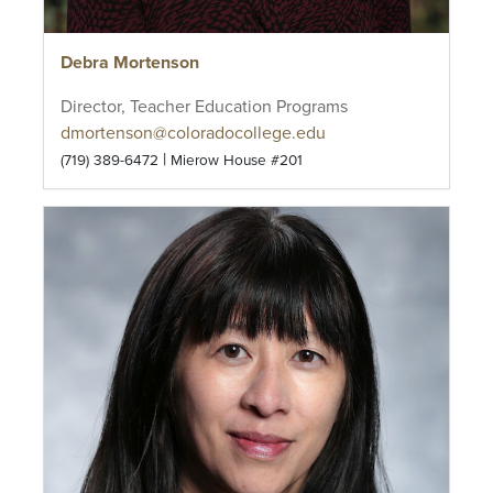
Debra Mortenson
Director, Teacher Education Programs
dmortenson@coloradocollege.edu
|
(719) 389-6472
Mierow House #201