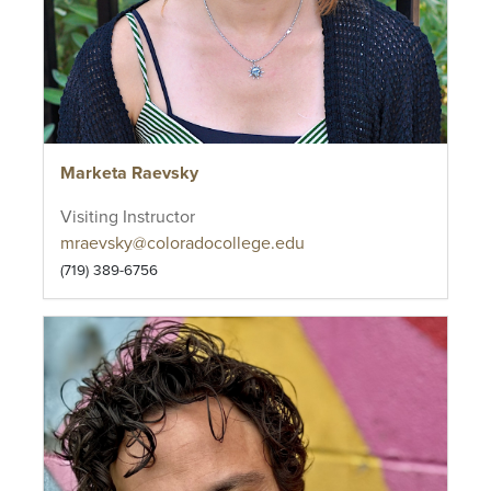
Marketa Raevsky
Visiting Instructor
mraevsky@coloradocollege.edu
(719) 389-6756