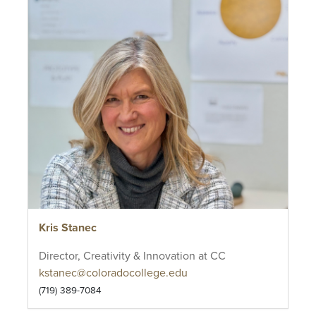
Kris Stanec
Director, Creativity & Innovation at CC
kstanec@coloradocollege.edu
(719) 389-7084