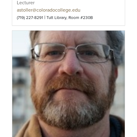
Lecturer
astoller@coloradocollege.edu
|
(719) 227-8291
Tutt Library, Room #230B