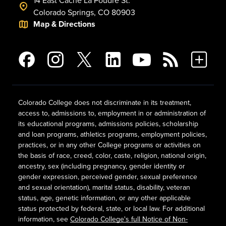
14 East Cache La Poudre St.
Colorado Springs, CO 80903
Map & Directions
Colorado College does not discriminate in its treatment,
access to, admissions to, employment in or administration of
its educational programs, admissions policies, scholarship
and loan programs, athletics programs, employment policies,
practices, or in any other College programs or activities on
the basis of race, creed, color, caste, religion, national origin,
ancestry, sex (including pregnancy, gender identity or
gender expression, perceived gender, sexual preference
and sexual orientation), marital status, disability, veteran
status, age, genetic information, or any other applicable
status protected by federal, state, or local law. For additional
information, see
Colorado College's full Notice of Non-