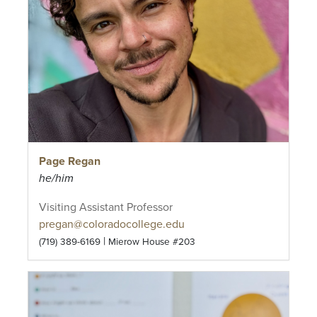
Page Regan
he/him
Visiting Assistant Professor
pregan@coloradocollege.edu
|
(719) 389-6169
Mierow House #203