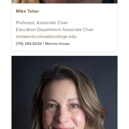
Mike Taber
Professor, Associate Chair
Education Department Associate Chair
mrtaber@coloradocollege.edu
|
(719) 389-6026
Mierow House