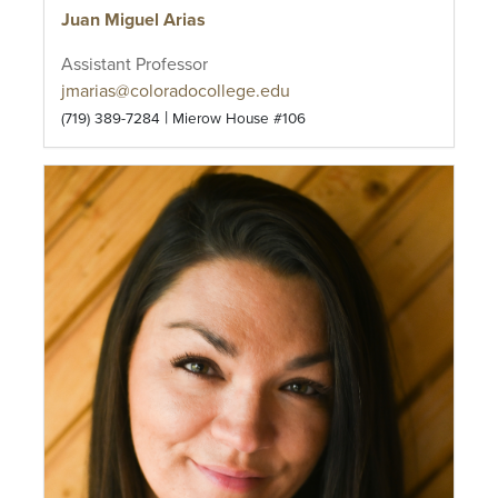
Juan Miguel Arias
Assistant Professor
jmarias@coloradocollege.edu
|
(719) 389-7284
Mierow House #106