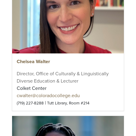
Chelsea Walter
Director, Office of Culturally & Linguistically
Diverse Education & Lecturer
Colket Center
cwalter@coloradocollege.edu
|
(719) 227-8288
Tutt Library, Room #214