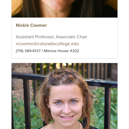
Nickie Coomer
Assistant Professor, Associate Chair
ncoomer@coloradocollege.edu
|
(719) 389-6137
Mierow House #202