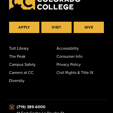
APPLY
VISIT
GIVE
Tutt Library
Accessibility
The Peak
Consumer Info
Campus Safety
Privacy Policy
Careers at CC
Civil Rights & Title IX
Diversity
(719) 389-6000