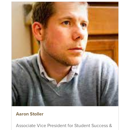
Aaron Stoller
Associate Vice President for Student Success &