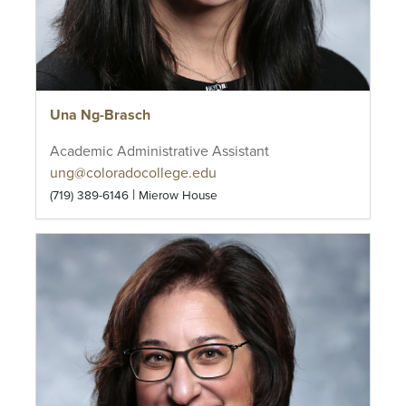
Una Ng-Brasch
Academic Administrative Assistant
ung@coloradocollege.edu
|
(719) 389-6146
Mierow House