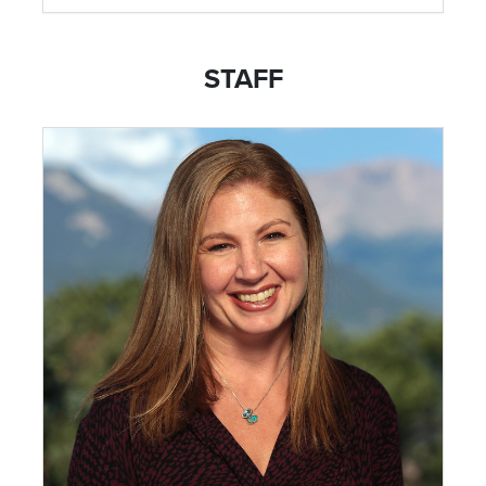
STAFF