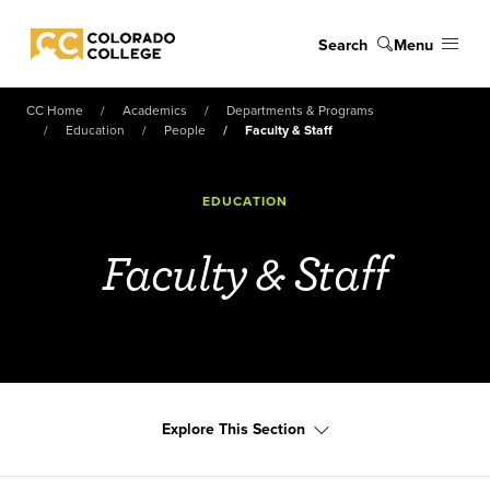
Skip to main content
Search
Menu
Colorado College
CC Home
Academics
Departments & Programs
Education
People
Faculty & Staff
EDUCATION
Faculty & Staff
Explore This Section