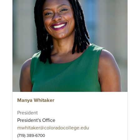
Manya Whitaker
President
President's Office
mwhitaker@coloradocollege.edu
(719) 389-6700