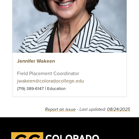
Jennifer Wakeen
Field Placement Coordinator
jwakeen@coloradocollege.edu
|
(719) 389-6147
Education
Report an issue
- Last updated:
08/24/2025