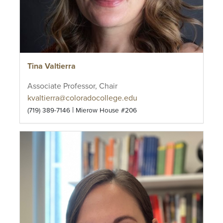
Tina Valtierra
Associate Professor, Chair
kvaltierra@coloradocollege.edu
|
(719) 389-7146
Mierow House #206