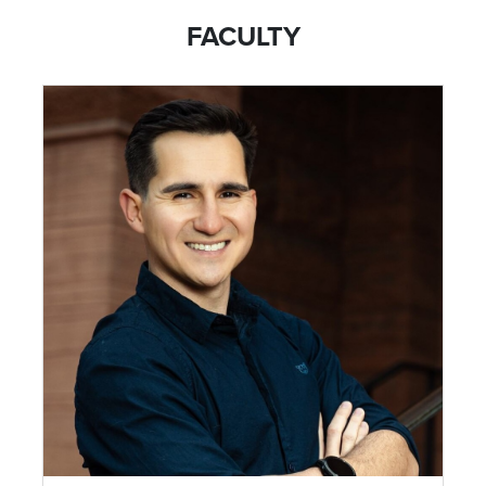
FACULTY