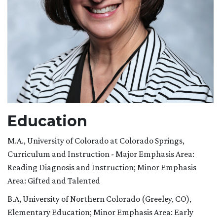
Education
M.A., University of Colorado at Colorado Springs,
Curriculum and Instruction - Major Emphasis Area:
Reading Diagnosis and Instruction; Minor Emphasis
Area: Gifted and Talented
B.A, University of Northern Colorado (Greeley, CO),
Elementary Education; Minor Emphasis Area: Early