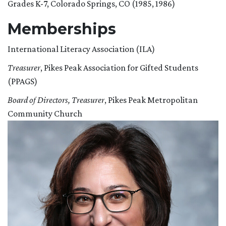
Grades K-7, Colorado Springs, CO (1985, 1986)
Memberships
International Literacy Association (ILA)
Treasurer
, Pikes Peak Association for Gifted Students
(PPAGS)
Board of Directors, Treasurer
, Pikes Peak Metropolitan
Community Church