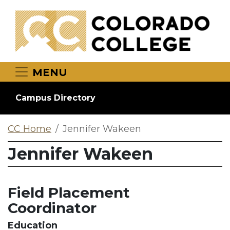
Skip to main content
MENU
Campus Directory
CC Home
Jennifer Wakeen
Jennifer Wakeen
Field Placement
Coordinator
Education