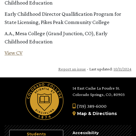
Childhood Education
Early Childhood Director Quallification Program for
State Licensing, Pikes Peak Community College
A.A., Mesa College (Grand Junction, CO), Early
Childhood Education
View CV
Report an issue
- Last updated:
10/11/2024
14 East Cache La Poudre St.
Colorado Springs, CO, 80903
(719) 389-6000
Map
&
Directions
Accessibility
Students