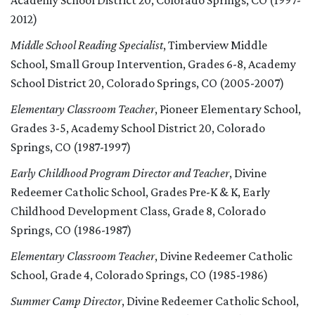
Academy School District 20, Colorado Springs, CO (1997-
2012)
Middle School Reading Specialist
, Timberview Middle
School, Small Group Intervention, Grades 6-8, Academy
School District 20, Colorado Springs, CO (2005-2007)
Elementary Classroom Teacher
, Pioneer Elementary School,
Grades 3-5, Academy School District 20, Colorado
Springs, CO (1987-1997)
Early Childhood Program Director and Teacher
, Divine
Redeemer Catholic School, Grades Pre-K & K, Early
Childhood Development Class, Grade 8, Colorado
Springs, CO (1986-1987)
Elementary Classroom Teacher
, Divine Redeemer Catholic
School, Grade 4, Colorado Springs, CO (1985-1986)
Summer Camp Director
, Divine Redeemer Catholic School,