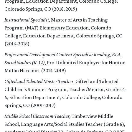
Program, Education Department, Colorado College,
Colorado Springs, CO (2018, 2019)
Instructional Specialist
, Master of Arts in Teaching
Program (MAT) Elementary Education, Colorado
College, Education Department, Colorado Springs, CO
(2016-2018)
Professional Development Content Specialist: Reading, ELA,
Social Studies (K-12)
, Pro-Unlimited Employee for Houton
Mifflin Harcourt (2014-2019)
Gifted and Talented Master Teacher
, Gifted and Talented
Children's Summer Program, Teacher/Mentor, Grades 4-
6, Education Department, Colorado College, Colorado
Springs, CO (2001-2017)
Middle School Classroom Teacher,
Timberview Middle
School, Language Arts/Social Studies Teacher (Grade 6),