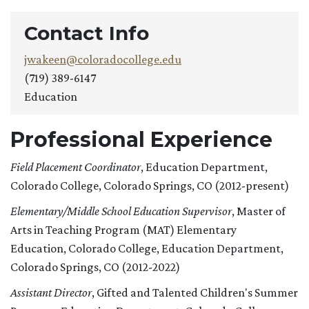
Contact Info
jwakeen@coloradocollege.edu
(719) 389-6147
Education
Professional Experience
Field Placement Coordinator
, Education Department,
Colorado College, Colorado Springs, CO (2012-present)
Elementary/Middle School Education Supervisor
, Master of
Arts in Teaching Program (MAT) Elementary
Education, Colorado College, Education Department,
Colorado Springs, CO (2012-2022)
Assistant Director
, Gifted and Talented Children's Summer