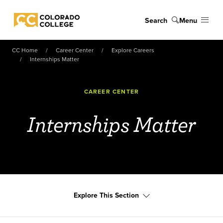
Skip to main content
Search
Menu
Colorado College
CC Home
Career Center
Explore Careers
Internships Matter
CAREER CENTER
Internships Matter
Explore This Section