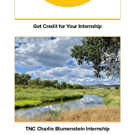
Get Credit for Your Internship
TNC Charlie Blumenstein Internship