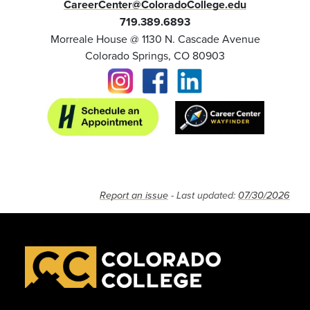
CareerCenter@ColoradoCollege.edu
719.389.6893
Morreale House @ 1130 N. Cascade Avenue
Colorado Springs, CO 80903
Report an issue
- Last updated:
07/30/2026