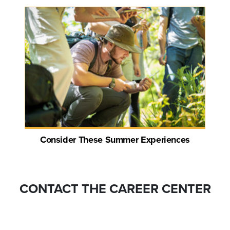
Consider These Summer Experiences
CONTACT THE CAREER CENTER