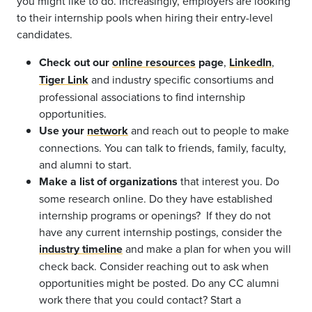
you might like to do. Increasingly, employers are looking
to their internship pools when hiring their entry-level
candidates.
Check out our
online resources
page
,
LinkedIn
,
Tiger Link
and industry specific consortiums and
professional associations to find internship
opportunities.
Use your
network
and
reach out to people to make
connections. You can talk to friends, family, faculty,
and alumni to start.
Make a list of organizations
that interest you. Do
some research online. Do they have established
internship programs or openings? If they do not
have any current internship postings, consider the
industry timeline
and make a plan for when you will
check back. Consider reaching out to ask when
opportunities might be posted. Do any CC alumni
work there that you could contact? Start a