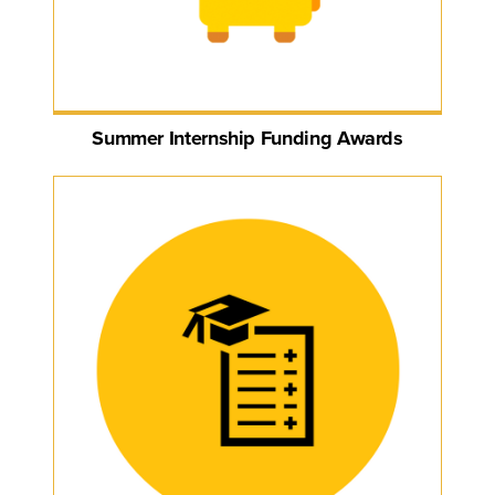
Summer Internship Funding Awards