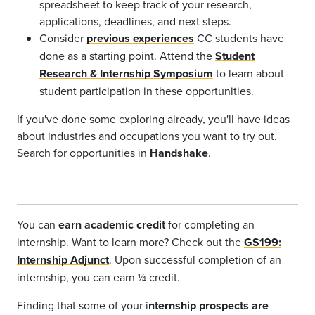
spreadsheet to keep track of your research,
applications, deadlines, and next steps.
Consider
previous experiences
CC students have
done as a starting point. Attend the
Student
Research & Internship Symposium
to learn about
student participation in these opportunities.
If you've done some exploring already, you'll have ideas
about industries and occupations you want to try out.
Search for opportunities in
Handshake
.
You can
earn academic credit
for completing an
internship. Want to learn more? Check out the
GS199:
Internship Adjunct
. Upon successful completion of an
internship, you can earn
¼
credit.
Finding that some of your i
nternship prospects are