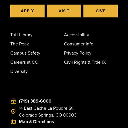
APPLY
VISIT
GIVE
Tutt Library
Accessibility
The Peak
Consumer Info
Campus Safety
Privacy Policy
Careers at CC
Civil Rights & Title IX
Diversity
(719) 389-6000
14 East Cache La Poudre St.
Colorado Springs, CO 80903
Map & Directions