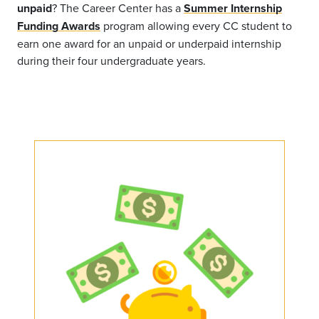
unpaid
? The Career Center has a
Summer Internship
Funding Awards
program allowing every CC student to
earn one award for an unpaid or underpaid internship
during their four undergraduate years.