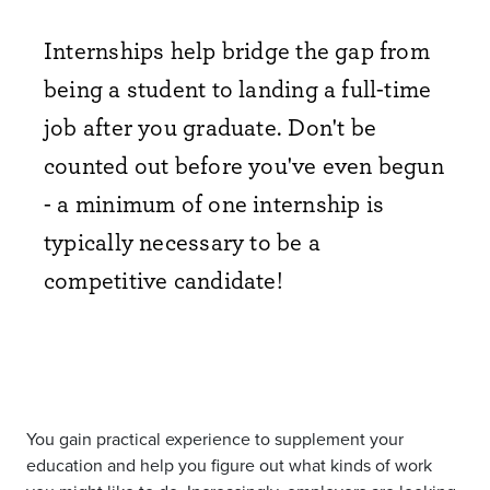
Internships help bridge the gap from
being a student to landing a full-time
job after you graduate. Don't be
counted out before you've even begun
- a minimum of one internship is
typically necessary to be a
competitive candidate!
You gain practical experience to supplement your
education and help you figure out what kinds of work