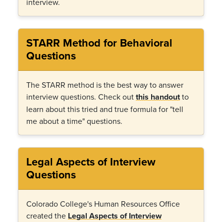
interview.
STARR Method for Behavioral
Questions
The STARR method is the best way to answer
interview questions. Check out
this handout
to
learn about this tried and true formula for "tell
me about a time" questions.
Legal Aspects of Interview
Questions
Colorado College's Human Resources Office
created the
Legal Aspects of Interview