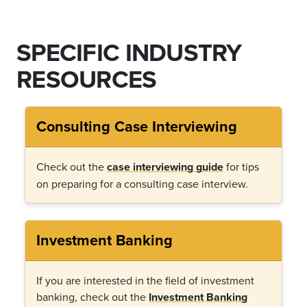
SPECIFIC INDUSTRY
RESOURCES
Consulting Case Interviewing
Check out the
case interviewing guide
for tips
on preparing for a consulting case interview.
Investment Banking
If you are interested in the field of investment
banking, check out the
Investment Banking