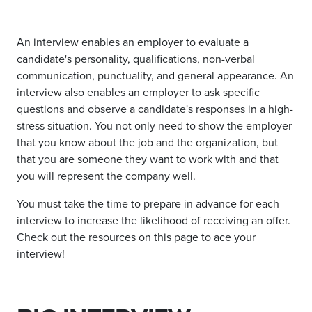
An interview enables an employer to evaluate a
candidate's personality, qualifications, non-verbal
communication, punctuality, and general appearance. An
interview also enables an employer to ask specific
questions and observe a candidate's responses in a high-
stress situation. You not only need to show the employer
that you know about the job and the organization, but
that you are someone they want to work with and that
you will represent the company well.
You must take the time to prepare in advance for each
interview to increase the likelihood of receiving an offer.
Check out the resources on this page to ace your
interview!