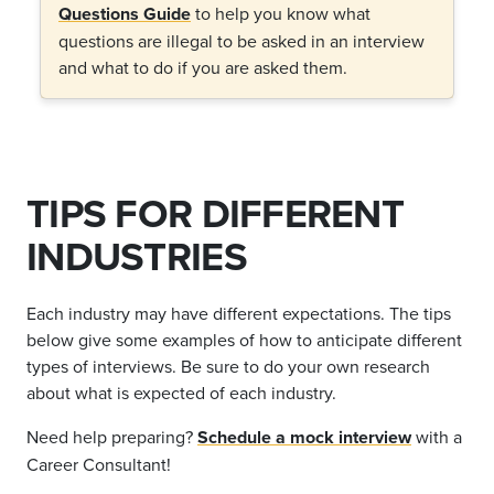
Questions Guide
to help you know what
questions are illegal to be asked in an interview
and what to do if you are asked them.
TIPS FOR DIFFERENT
INDUSTRIES
Each industry may have different expectations. The tips
below give some examples of how to anticipate different
types of interviews. Be sure to do your own research
about what is expected of each industry.
Need help preparing?
Schedule a mock interview
with a
Career Consultant!