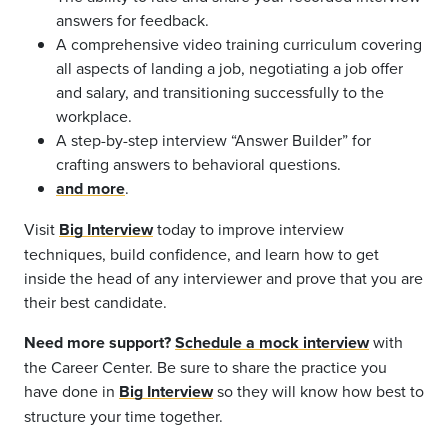
answers for feedback.
A comprehensive video training curriculum covering
all aspects of landing a job, negotiating a job offer
and salary, and transitioning successfully to the
workplace.
A step-by-step interview “Answer Builder” for
crafting answers to behavioral questions.
and more
.
Visit
Big Interview
today to improve interview
techniques, build confidence, and learn how to get
inside the head of any interviewer and prove that you are
their best candidate.
Need more support?
Schedule a mock interview
with
the Career Center. Be sure to share the practice you
have done in
Big Interview
so they will know how best to
structure your time together.