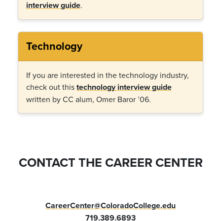
interview guide
.
Technology
If you are interested in the technology industry,
check out this
technology interview guide
written by CC alum, Omer Baror ’06.
CONTACT THE CAREER CENTER
CareerCenter@ColoradoCollege.edu
719.389.6893