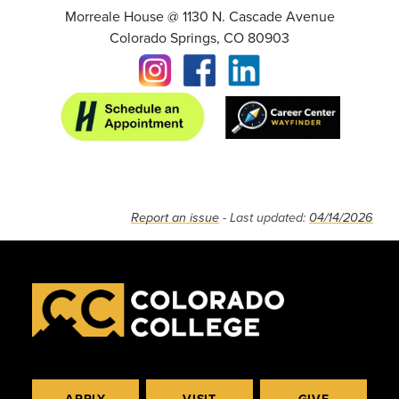
Morreale House @ 1130 N. Cascade Avenue
Colorado Springs, CO 80903
Report an issue
- Last updated:
04/14/2026