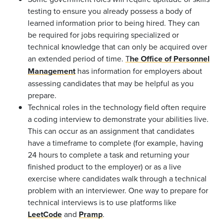
testing to ensure you already possess a body of
learned information prior to being hired. They can
be required for jobs requiring specialized or
technical knowledge that can only be acquired over
an extended period of time.
T
he Office of Personnel
Management
has information for employers about
assessing candidates that may be helpful as you
prepare.
Technical roles in the technology field often require
a coding interview to demonstrate your abilities live.
This can occur as an assignment that candidates
have a timeframe to complete (for example, having
24 hours to complete a task and returning your
finished product to the employer) or as a live
exercise where candidates walk through a technical
problem with an interviewer. One way to prepare for
technical interviews is to use platforms like
LeetCode
and
Pramp
.