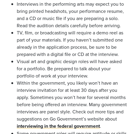
Interviews in the performing arts may expect you to
bring printed headshots, your performance resume,
and a CD or music file if you are preparing a solo.
Read the audition details carefully before arriving.
TV, film, or broadcasting will require a demo reel as
part of your materials. If you haven’t submitted one
already in the application process, be sure to be
prepared with a digital file or CD at the interview.
Visual art and graphic design roles will have asked
for a portfolio. Be prepared to talk about your
portfolio of work at your interview.
Within the government, you likely won’t have an
interview invitation for at least 30 days after you
apply. Sometimes you won’t hear for several months
before being offered an interview. Many government
interviews are panel style. Check out more tips and
suggestions on Go Government’s website about
interviewing in the federal government
.
Some government roles will require aptitude or skills