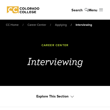
Skip to main content
Search
Menu
Colorado College
CC Home
Career Center
Applying
Interviewing
CAREER CENTER
Interviewing
Explore This Section