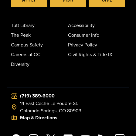
APPLY
VISIT
GIVE
Tutt Library
Accessibility
The Peak
Consumer Info
Campus Safety
Privacy Policy
Careers at CC
Civil Rights & Title IX
Diversity
(719) 389-6000
14 East Cache La Poudre St.
Colorado Springs, CO 80903
Map & Directions