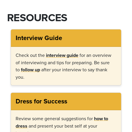
RESOURCES
Interview Guide
Check out the
interview guide
for an overview
of interviewing and tips for preparing. Be sure
to
follow up
after your interview to say thank
you.
Dress for Success
Review some general suggestions for
how to
dress
and present your best self at your