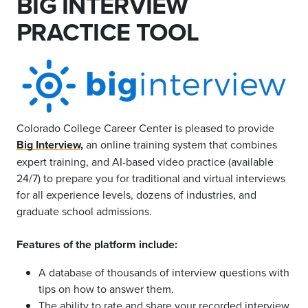
BIG INTERVIEW
PRACTICE TOOL
Colorado College Career Center is pleased to provide
Big Interview
,
an online training system that combines
expert training, and AI-based video practice (available
24/7) to prepare you for traditional and virtual interviews
for all experience levels, dozens of industries, and
graduate school admissions.
Features of the platform include:
A database of thousands of interview questions with
tips on how to answer them.
The ability to rate and share your recorded interview