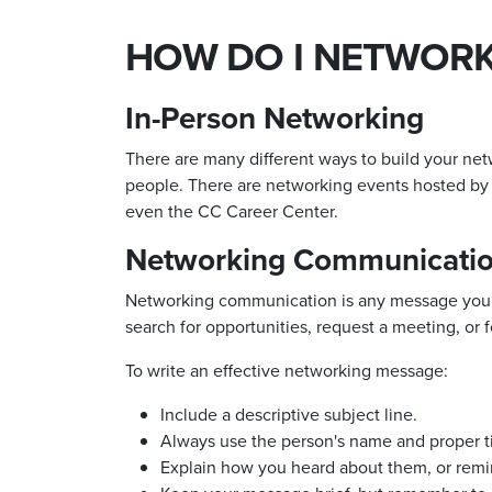
HOW DO I NETWORK
In-Person Networking
There are many different ways to build your net
people. There are networking events hosted by 
even the CC Career Center.
Networking Communicati
Networking communication is any message you
search for opportunities, request a meeting, or 
To write an effective networking message:
Include a descriptive subject line.
Always use the person's name and proper ti
Explain how you heard about them, or re