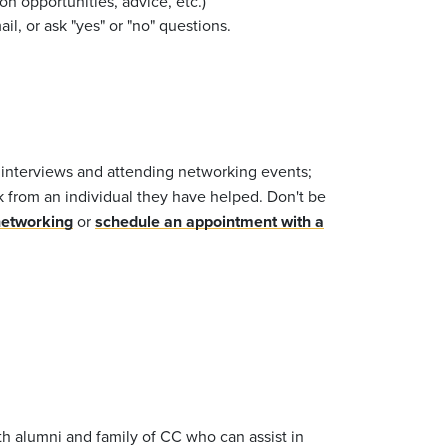
n opportunities, advice, etc.)
l, or ask "yes" or "no" questions.
 interviews and attending networking events;
k from an individual they have helped. Don't be
networking
or
schedule an appointment with a
h alumni and family of CC who can assist in