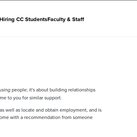
Hiring CC Students
Faculty & Staff
people; it's about building relationships
using
e to you for similar support.
 as well as locate and obtain employment, and is
ho come with a recommendation from someone