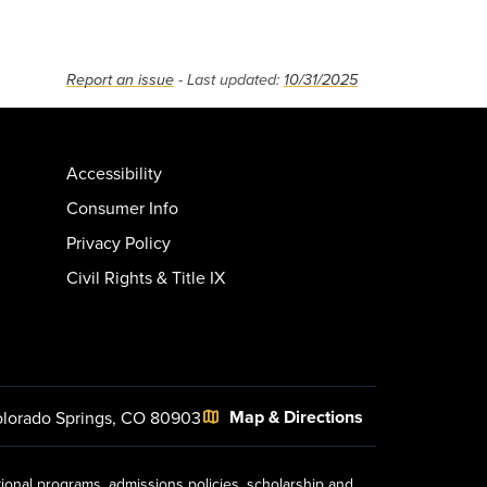
Report an issue
- Last updated:
10/31/2025
Accessibility
Consumer Info
Privacy Policy
Civil Rights & Title IX
Map & Directions
lorado Springs, CO 80903
tional programs, admissions policies, scholarship and