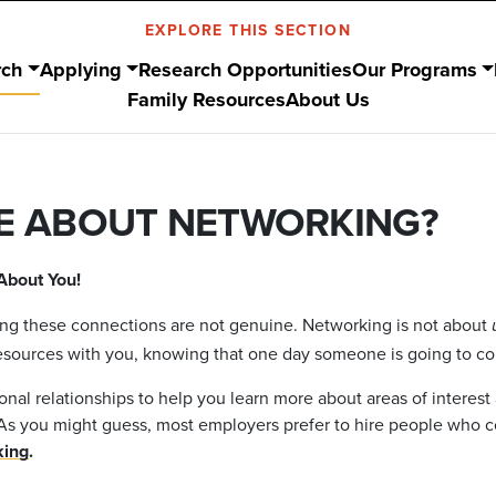
EXPLORE THIS SECTION
rch
Applying
Research Opportunities
Our Programs
Family Resources
About Us
E ABOUT NETWORKING?
About You!
ling these connections are not genuine. Networking is not about
esources with you, knowing that one day someone is going to com
onal relationships to help you learn more about areas of interest
ob. As you might guess, most employers prefer to hire people w
king
.