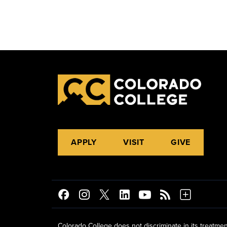
APPLY
VISIT
GIVE
Colorado College does not discriminate in its treatmen