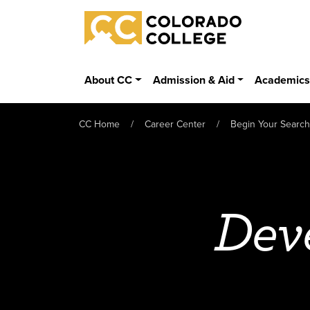
Skip to main content
Colorado College
About CC
Admission & Aid
Academic
CC Home
Career Center
Begin Your Search
Dev