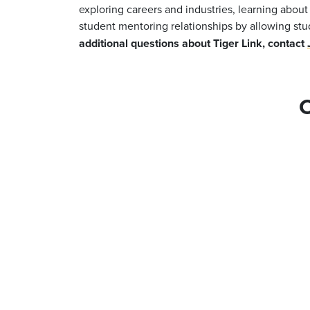
exploring careers and industries, learning abou
student mentoring relationships by allowing stu
additional questions about Tiger Link, contact