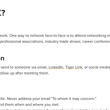
?
work. One way to network face-to-face is to
attend networking ev
professional associations, industry trade shows, career confere
on
 send to someone via email,
LinkedIn
,
Tiger Link
, or social medi
follow up after meeting them.
tle. Never address your email "To whom it may concern."
mind them when and where you met.