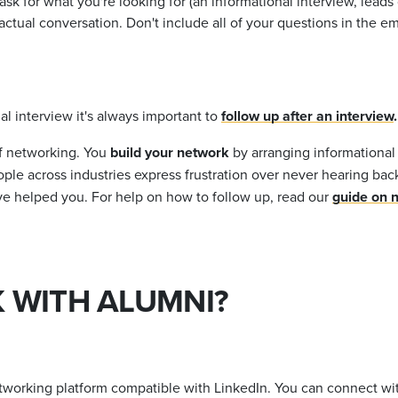
k for what you're looking for (an informational interview, leads o
tual conversation. Don't include all of your questions in the emai
l interview it's always important to
follow up after an interview
.
of networking. You
build your network
by arranging informational
ople across industries express frustration over never hearing bac
ave helped you. For help on how to follow up, read our
guide on 
 WITH ALUMNI?
tworking platform compatible with LinkedIn. You can connect wit