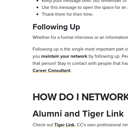
Keep your message brief, but remember to as
Use this message to open the space for an ac
Thank them for their time.
Following Up
Whether for a formal interview or an informationa
Following up is the single most important part 
you
maintain your network
by following up. Pe
that person! Stay in contact with people that h
Career Consultant
.
HOW DO I NETWORK
Alumni and Tiger Link
Check out
Tiger Link
, CC's own professional ne