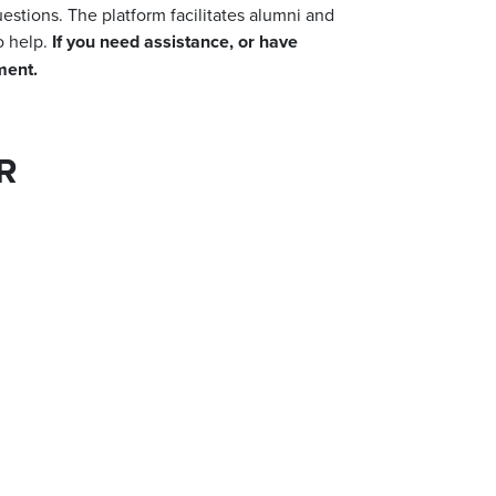
uestions.
The platform facilitates alumni and
o help.
If you need assistance, or have
ement.
R