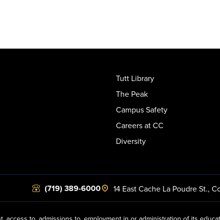
Tutt Library
The Peak
Campus Safety
Careers at CC
Diversity
(719) 389-6000
14 East Cache La Poudre St.
,
Co
t, access to, admissions to, employment in or administration of its educa