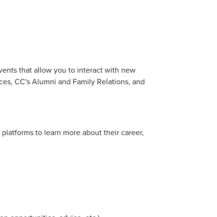
ents that allow you to interact with new
nces, CC's Alumni and Family Relations, and
a platforms to learn more about their career,