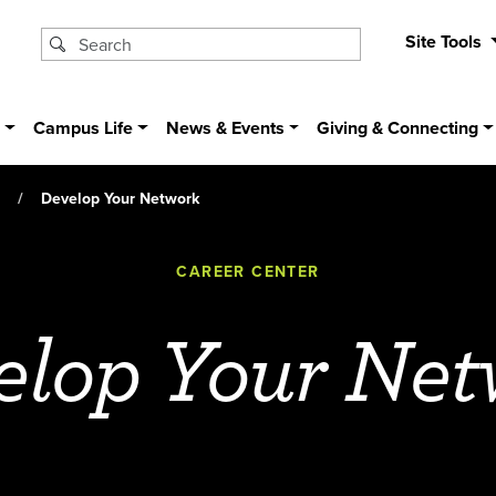
Site Tools
s
Campus Life
News & Events
Giving & Connecting
Develop Your Network
CAREER CENTER
elop Your Net