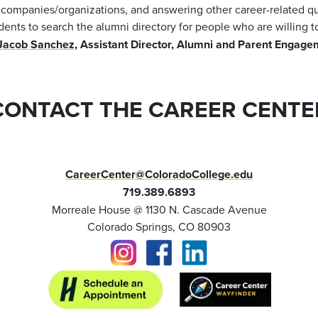
t companies/organizations, and answering other career-related q
dents to search the alumni directory for people who are willing t
Jacob Sanchez
, Assistant Director, Alumni and Parent Engag
CONTACT THE CAREER CENTE
CareerCenter@ColoradoCollege.edu
719.389.6893
Morreale House @ 1130 N. Cascade Avenue
Colorado Springs, CO 80903