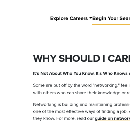
Explore Careers
Begin Your Sea
WHY SHOULD I CAR
It's Not About Who You Know, It's Who Knows 
Some are put off by the word "networking," fee
with others who can share their knowledge or r
Networking is building and maintaining professi
one of the most effective ways of finding a j
they know. For more, read our
guide on networ