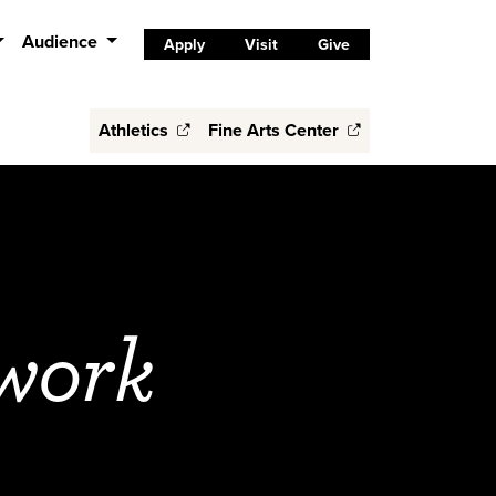
Audience
Apply
Visit
Give
Athletics
Fine Arts Center
work