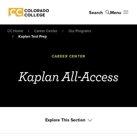
Skip to main content
Search
Menu
Colorado College
CC Home
Career Center
Our Programs
Kaplan Test Prep
CAREER CENTER
Kaplan All-Access
Explore This Section