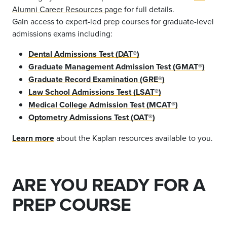
Alumni Career Resources page
for full details.
Gain access to expert-led prep courses for graduate-level
admissions exams including:
Dental Admissions Test (DAT®)
Graduate Management Admission Test (GMAT®)
Graduate Record Examination (GRE®)
Law School Admissions Test (LSAT®)
Medical College Admission Test (MCAT®)
Optometry Admissions Test (OAT®)
Learn more
about the Kaplan resources available to you.
ARE YOU READY FOR A
PREP COURSE