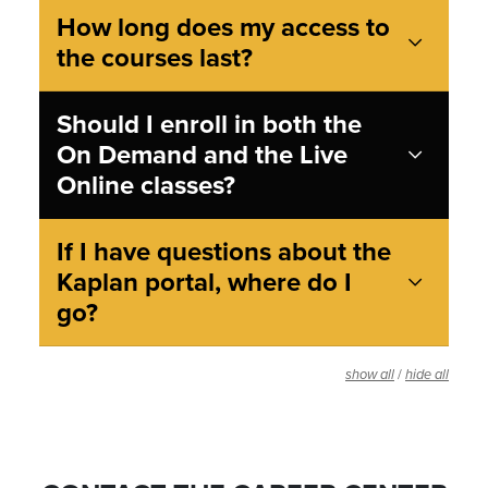
How long does my access to
the courses last?
Should I enroll in both the
On Demand and the Live
Online classes?
If I have questions about the
Kaplan portal, where do I
go?
/
show all
hide all