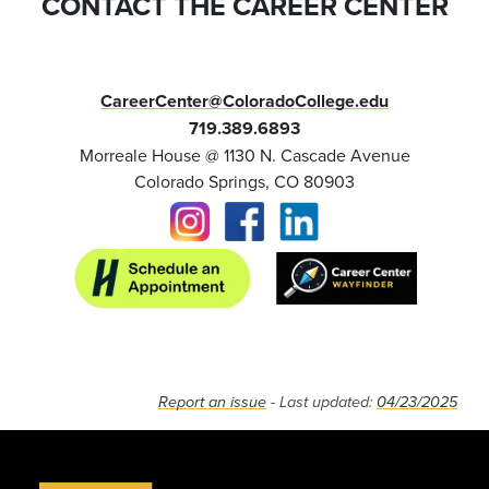
CONTACT THE CAREER CENTER
CareerCenter@ColoradoCollege.edu
719.389.6893
Morreale House @ 1130 N. Cascade Avenue
Colorado Springs, CO 80903
Report an issue
- Last updated:
04/23/2025