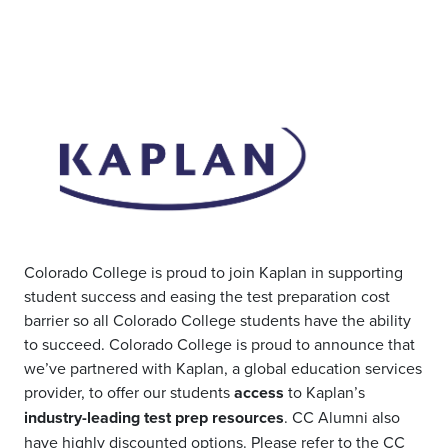
Colorado College is proud to join Kaplan in supporting
student success and easing the test preparation cost
barrier so all Colorado College students have the ability
to succeed. Colorado College
is proud to announce that
we’ve partnered with Kaplan, a global education services
provider, to offer our students
access
to Kaplan’s
industry-leading test prep resources
.
CC Alumni also
have highly discounted options.
Please refer to the
CC