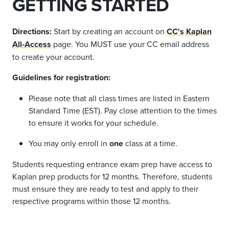
GETTING STARTED
Directions:
Start by creating an account on
CC's Kaplan
All-Access
page.
You MUST
use your CC email address
to create your account.
Guidelines for registration:
Please note that all class times are listed in Eastern
Standard Time (EST). Pay close attention to the times
to ensure it works for your schedule.
You may only enroll in
one
class at a time.
Students requesting entrance exam prep have access to
Kaplan prep products for 12 months. Therefore, students
must ensure they are ready to test and apply to their
respective programs within those 12 months.