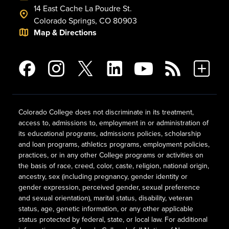
14 East Cache La Poudre St.
Colorado Springs, CO 80903
Map & Directions
Colorado College does not discriminate in its treatment,
access to, admissions to, employment in or administration of
its educational programs, admissions policies, scholarship
and loan programs, athletics programs, employment policies,
practices, or in any other College programs or activities on
the basis of race, creed, color, caste, religion, national origin,
ancestry, sex (including pregnancy, gender identity or
gender expression, perceived gender, sexual preference
and sexual orientation), marital status, disability, veteran
status, age, genetic information, or any other applicable
status protected by federal, state, or local law. For additional