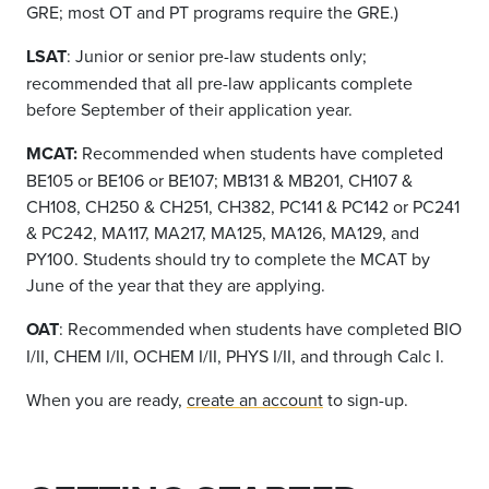
GRE; most OT and PT programs require the GRE.)
LSAT
: Junior or senior pre-law students only;
recommended that all pre-law applicants complete
before September of their application year.
MCAT
:
Recommended when students have completed
BE
1
05
or BE106 or BE107; MB131 & MB201, CH107 &
CH108, CH250 & CH251, CH382, PC141 & PC
142
or
PC241
& PC242, MA117, MA217, MA125, MA126, MA129, and
PY100.
Students should try to complete the MCAT by
June of the year that they are applying.
OAT
: Recommended when students have completed BIO
I/II, CHEM I/II, OCHEM I/II, PHYS I/II, and through Calc I.
When you are ready,
create an account
to sign-up.