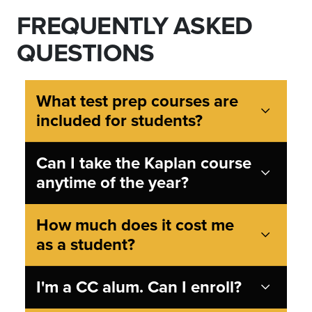
FREQUENTLY ASKED
QUESTIONS
What test prep courses are
included for students?
Can I take the Kaplan course
anytime of the year?
How much does it cost me
as a student?
I'm a CC alum. Can I enroll?