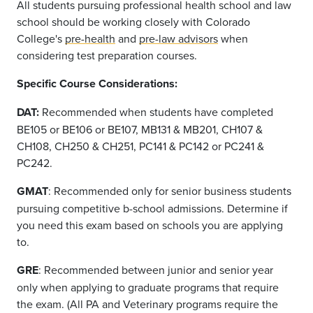
All students pursuing professional health school and law
school should be working closely with Colorado
College's
pre-health
and
pre-law advisors
when
considering test preparation courses.
Specific Course Considerations:
DAT
:
Recommended when students have completed
BE105
or BE106 or BE107, MB131 & MB201, CH107 &
CH108, CH250 & CH251, PC141 & PC142
or
PC241 &
PC242
.
GMAT
: Recommended only for senior business students
pursuing competitive b-school admissions. Determine if
you need this exam based on schools you are applying
to.
GRE
: Recommended between junior and senior year
only when applying to graduate programs that require
the exam. (All PA and Veterinary programs require the