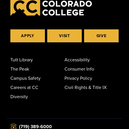
APPLY
VISIT
GIVE
Tutt Library
Accessibility
The Peak
Consumer Info
Campus Safety
Privacy Policy
Careers at CC
Civil Rights & Title IX
Diversity
(719) 389-6000