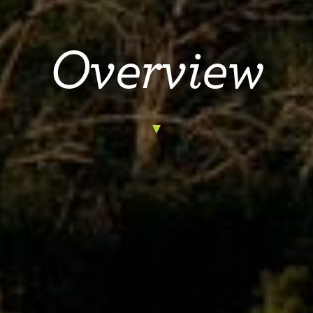
Overview