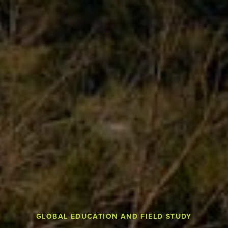
GLOBAL EDUCATION AND FIELD STUDY