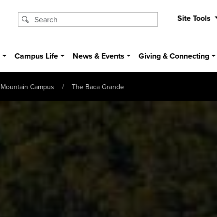
Site Tools
s
Campus Life
News & Events
Giving & Connecting
Mountain Campus
The Baca Grande