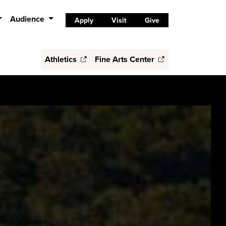
Audience
Apply
Visit
Give
Athletics
Fine Arts Center