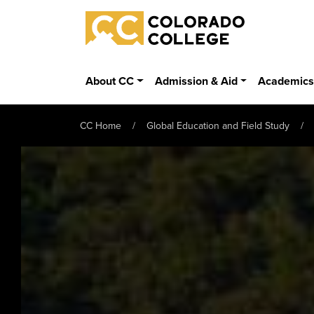
Skip to main content
Colorado College
About CC
Admission & Aid
Academic
CC Home
Global Education and Field Study