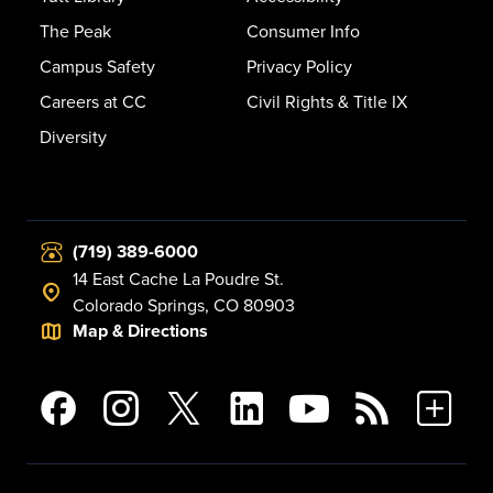
The Peak
Consumer Info
Campus Safety
Privacy Policy
Careers at CC
Civil Rights & Title IX
Diversity
(719) 389-6000
14 East Cache La Poudre St.
Colorado Springs, CO 80903
Map & Directions