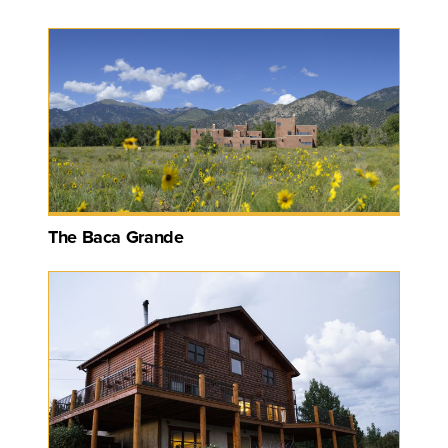
The Baca Grande