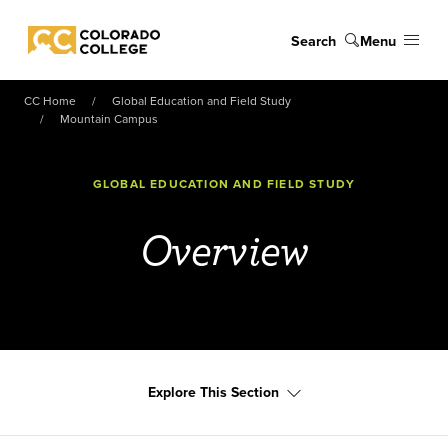
Skip to main content
Search
Menu
Colorado College
CC Home
Global Education and Field Study
Mountain Campus
GLOBAL EDUCATION AND FIELD STUDY
Overview
Explore This Section