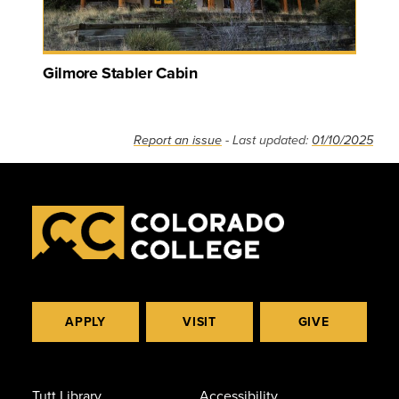
Gilmore Stabler Cabin
Report an issue
- Last updated:
01/10/2025
APPLY
VISIT
GIVE
Tutt Library
Accessibility