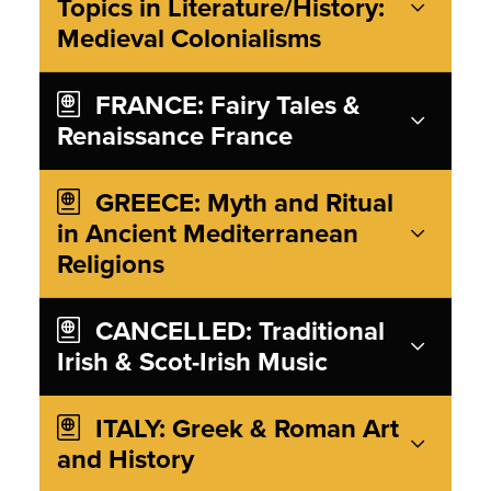
Topics in Literature/History:
Medieval Colonialisms
FRANCE: Fairy Tales &
Renaissance France
GREECE: Myth and Ritual
in Ancient Mediterranean
Religions
CANCELLED: Traditional
Irish & Scot-Irish Music
ITALY: Greek & Roman Art
and History