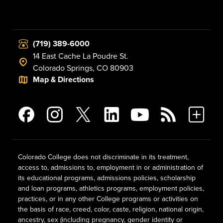
(719) 389-6000
14 East Cache La Poudre St.
Colorado Springs, CO 80903
Map & Directions
Colorado College does not discriminate in its treatment,
access to, admissions to, employment in or administration of
its educational programs, admissions policies, scholarship
and loan programs, athletics programs, employment policies,
practices, or in any other College programs or activities on
the basis of race, creed, color, caste, religion, national origin,
ancestry, sex (including pregnancy, gender identity or