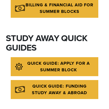
BILLING & FINANCIAL AID FOR
SUMMER BLOCKS
STUDY AWAY QUICK
GUIDES
QUICK GUIDE: APPLY FOR A
SUMMER BLOCK
QUICK GUIDE: FUNDING
STUDY AWAY & ABROAD