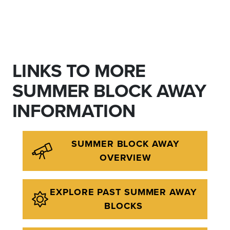
LINKS TO MORE
SUMMER BLOCK AWAY
INFORMATION
SUMMER BLOCK AWAY
OVERVIEW
EXPLORE PAST SUMMER AWAY
BLOCKS