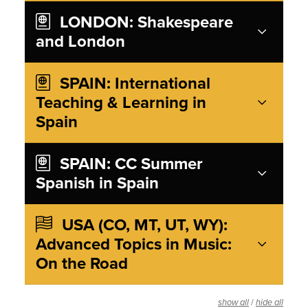
LONDON: Shakespeare
and London
SPAIN: International
Teaching & Learning in
Spain
SPAIN: CC Summer
Spanish in Spain
USA (CO, MT, UT, WY):
Advanced Topics in Music:
On the Road
/
show all
hide all