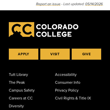
Report an issue
- Last updated:
05/14/2026
APPLY
VISIT
GIVE
Tutt Library
Accessibility
The Peak
Consumer Info
Campus Safety
Privacy Policy
Careers at CC
Civil Rights & Title IX
Diversity