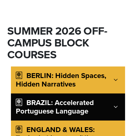
SUMMER 2026 OFF-
CAMPUS BLOCK
COURSES
BERLIN: Hidden Spaces,
Hidden Narratives
BRAZIL: Accelerated
Portuguese Language
ENGLAND & WALES: