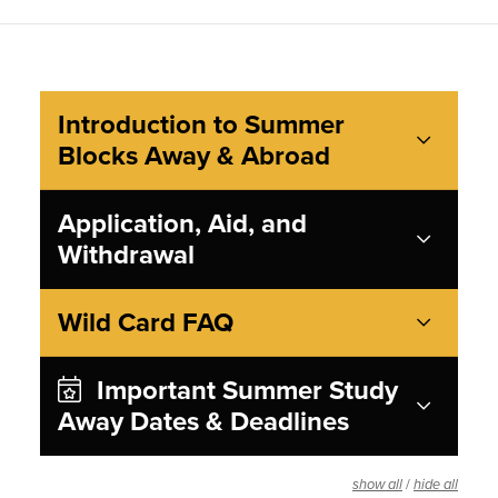
Introduction to Summer
Blocks Away & Abroad
Application, Aid, and
Withdrawal
Wild Card FAQ
Important Summer Study
Away Dates & Deadlines
/
show all
hide all