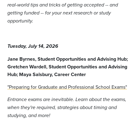
real-world tips and tricks of getting accepted -- and
getting funded -- for your next research or study
opportunity.
Tuesday, July 14, 2026
Jane Byrnes, Student Opportunities and Advising Hub;
Gretchen Wardell, Student Opportunities and Advising
Hub; Maya Salsbury
, Career Center
"Preparing for Graduate and Professional School Exams"
Entrance exams are inevitable. Learn about the exams,
when they're required, strategies about timing and
studying, and more!