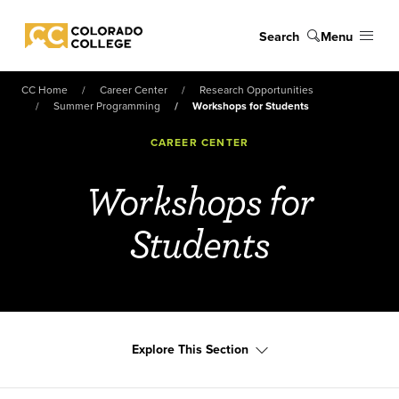
Skip to main content
Search
Menu
Colorado College
CC Home
Career Center
Research Opportunities
Summer Programming
Workshops for Students
CAREER CENTER
Workshops for
Students
Explore This Section