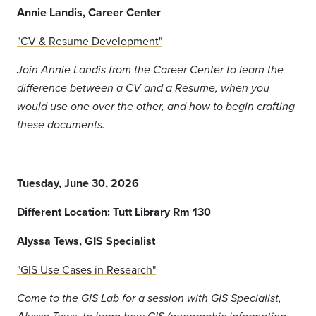
Annie Landis, Career Center
"CV & Resume Development"
Join Annie Landis from the Career Center to learn the
difference between a CV and a Resume, when you
would use one over the other, and how to begin crafting
these documents.
Tuesday, June 30, 2026
Different Location: Tutt Library Rm 130
Alyssa Tews, GIS Specialist
"GIS Use Cases in Research"
Come to the GIS Lab for a session with GIS Specialist,