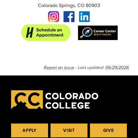
Colorado Springs, CO 80903
Report an issue
- Last updated:
06/29/2026
APPLY
VISIT
GIVE