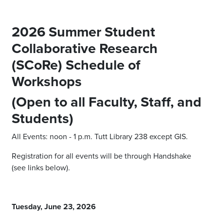
2026 Summer Student
Collaborative Research
(SCoRe) Schedule of
Workshops
(Open to all Faculty, Staff, and
Students)
All Events: noon - 1 p.m. Tutt Library 238 except GIS.
Registration for all events will be through Handshake
(see links below).
Tuesday, June 23, 2026