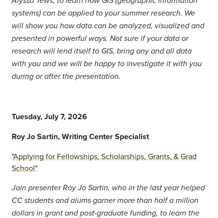
Alyssa Tews, to learn how GIS (geographic information
systems) can be applied to your summer research. We
will show you how data can be analyzed, visualized and
presented in powerful ways. Not sure if your data or
research will lend itself to GIS, bring any and all data
with you and we will be happy to investigate it with you
during or after the presentation.
Tuesday, July 7, 2026
Roy Jo Sartin,
Writing Center Specialist
"Applying for Fellowships, Scholarships, Grants, & Grad
School"
Join presenter Roy Jo Sartin, who in the last year helped
CC students and alums garner more than half a million
dollars in grant and post-graduate funding, to learn the