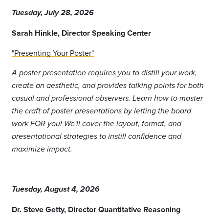
Tuesday, July 28, 2026
Sarah Hinkle, Director Speaking Center
"Presenting Your Poster"
A poster presentation requires you to distill your work,
create an aesthetic, and provides talking points for both
casual and professional observers. Learn how to master
the craft of poster presentations by letting the board
work FOR you! We'll cover the layout, format, and
presentational strategies to instill confidence and
maximize impact.
Tuesday, August 4, 2026
Dr. Steve Getty, Director Quantitative Reasoning