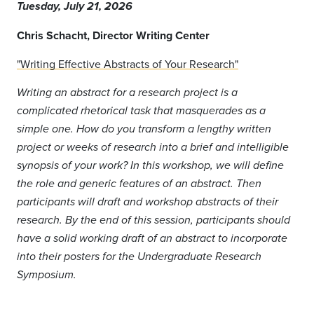
Tuesday, July 21, 2026
Chris Schacht
, Director Writing Center
"Writing Effective Abstracts of Your Research"
Writing an abstract for a research project is a
complicated rhetorical task that masquerades as a
simple one. How do you transform a lengthy written
project or weeks of research into a brief and intelligible
synopsis of your work? In this workshop, we will define
the role and generic features of an abstract. Then
participants will draft and workshop abstracts of their
research. By the end of this session, participants should
have a solid working draft of an abstract to incorporate
into their posters for the Undergraduate Research
Symposium.