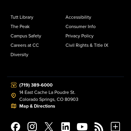
Tutt Library
Accessibility
The Peak
Consumer Info
Campus Safety
Privacy Policy
Careers at CC
Civil Rights & Title IX
Diversity
(719) 389-6000
14 East Cache La Poudre St.
Colorado Springs, CO 80903
Map & Directions