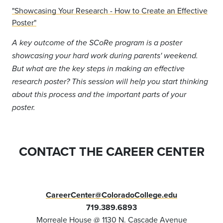
"Showcasing Your Research - How to Create an Effective
Poster"
A key outcome of the SCoRe program is a poster
showcasing your hard work during parents' weekend.
But what are the key steps in making an effective
research poster? This session will help you start thinking
about this process and the important parts of your
poster.
CONTACT THE CAREER CENTER
CareerCenter@ColoradoCollege.edu
719.389.6893
Morreale House @ 1130 N. Cascade Avenue