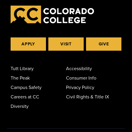
APPLY
VISIT
GIVE
Tutt Library
Accessibility
The Peak
Consumer Info
Campus Safety
Privacy Policy
Careers at CC
Civil Rights & Title IX
Diversity