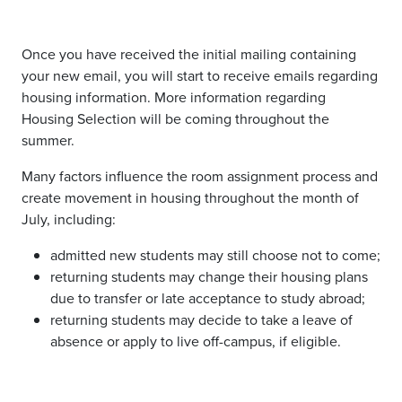
Once you have received the initial mailing containing
your new email, you will start to receive emails regarding
housing information. More information regarding
Housing Selection will be coming throughout the
summer.
Many factors influence the room assignment process and
create movement in housing throughout the month of
July, including:
admitted new students may still choose not to come;
returning students may change their housing plans
due to transfer or late acceptance to study abroad;
returning students may decide to take a leave of
absence or apply to live off-campus, if eligible.