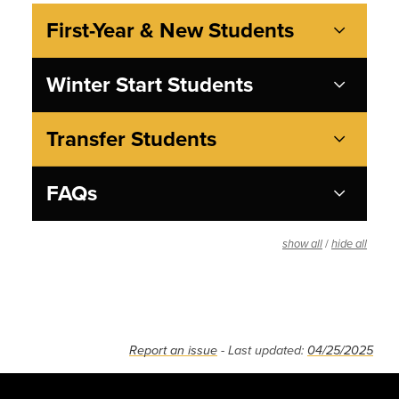
First-Year & New Students
Winter Start Students
Transfer Students
FAQs
/
show all
hide all
Report an issue
- Last updated:
04/25/2025