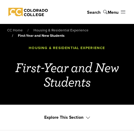
Skip to main content
Search
Menu
Colorado College
CC Home
Housing & Residential Experience
First-Year and New Students
HOUSING & RESIDENTIAL EXPERIENCE
First-Year and New
Students
Explore This Section