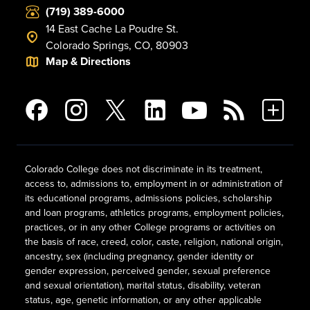
(719) 389-6000
14 East Cache La Poudre St.
Colorado Springs, CO, 80903
Map & Directions
Colorado College does not discriminate in its treatment,
access to, admissions to, employment in or administration of
its educational programs, admissions policies, scholarship
and loan programs, athletics programs, employment policies,
practices, or in any other College programs or activities on
the basis of race, creed, color, caste, religion, national origin,
ancestry, sex (including pregnancy, gender identity or
gender expression, perceived gender, sexual preference
and sexual orientation), marital status, disability, veteran
status, age, genetic information, or any other applicable