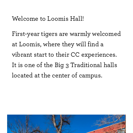
Welcome to Loomis Hall!
First-year tigers are warmly welcomed
at Loomis, where they will find a
vibrant start to their CC experiences.
It is one of the Big 3 Traditional halls
located at the center of campus.