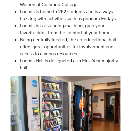
Women at Colorado College.
Loomis is home to 262 students and is always
buzzing with activities such as popcorn Fridays.
Loomis has a vending machine, grab your
favorite drink from the comfort of your home.
Being centrally located, the co-educational hall
offers great opportunities for involvement and
access to campus resources
Loomis Hall is designated as a First-Year majority
hall.