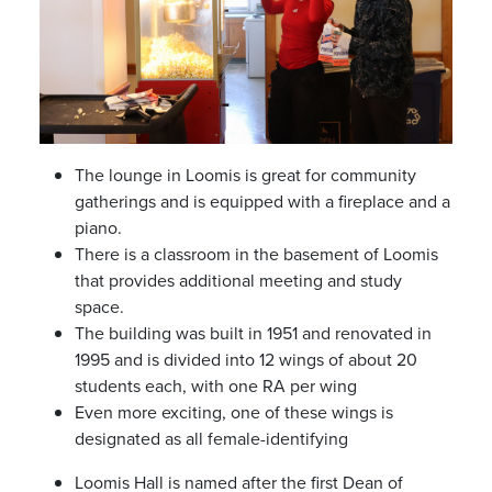
The lounge in Loomis is great for community
gatherings and is equipped with a fireplace and a
piano.
There is a classroom in the basement of Loomis
that provides additional meeting and study
space.
The building was built in 1951 and renovated in
1995 and is divided into 12 wings of about 20
students each, with one RA per wing
Even more exciting, one of these wings is
designated as all female-identifying
Loomis Hall is named after the first Dean of