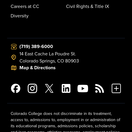
Careers at CC
Civil Rights & Title IX
Diversity
(719) 389-6000
14 East Cache La Poudre St.
Colorado Springs, CO 80903
Map & Directions
Colorado College does not discriminate in its treatment,
access to, admissions to, employment in or administration of
its educational programs, admissions policies, scholarship