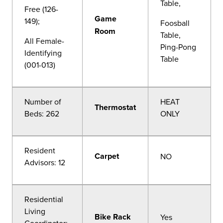
Table,
Free (126-
Game
149);
Foosball
Room
Table,
All Female-
Ping-Pong
Identifying
Table
(001-013)
Number of
HEAT
Thermostat
Beds: 262
ONLY
Resident
Carpet
NO
Advisors: 12
Residential
Living
Bike Rack
Yes