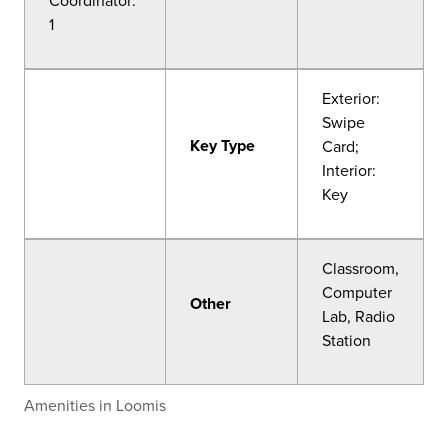
Coordinator:
1
Exterior:
Swipe
Key Type
Card;
Interior:
Key
Classroom,
Computer
Other
Lab, Radio
Station
Amenities in Loomis