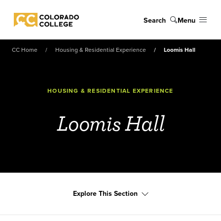
Skip to main content
Search
Menu
Colorado College
CC Home
Housing & Residential Experience
Loomis Hall
HOUSING & RESIDENTIAL EXPERIENCE
Loomis Hall
Explore This Section