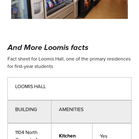
And More Loomis facts
Fact sheet for Loomis Hall, one of the primary residences
for first-year students
LOOMIS HALL
BUILDING
AMENITIES
1104 North
Kitchen
Yes