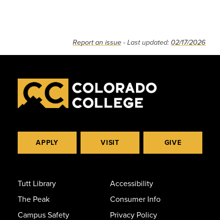
Report an issue
- Last updated:
02/17/2026
APPLY
VISIT
GIVE
Tutt Library
Accessibility
The Peak
Consumer Info
Campus Safety
Privacy Policy