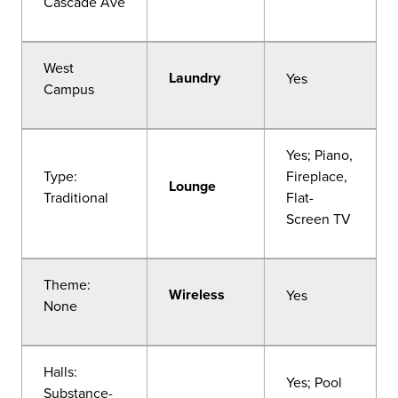
Cascade Ave
West
Laundry
Yes
Campus
Yes; Piano,
Type:
Fireplace,
Lounge
Traditional
Flat-
Screen TV
Theme:
Wireless
Yes
None
Halls:
Yes; Pool
Substance-