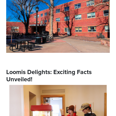
Loomis Delights: Exciting Facts
Unveiled!