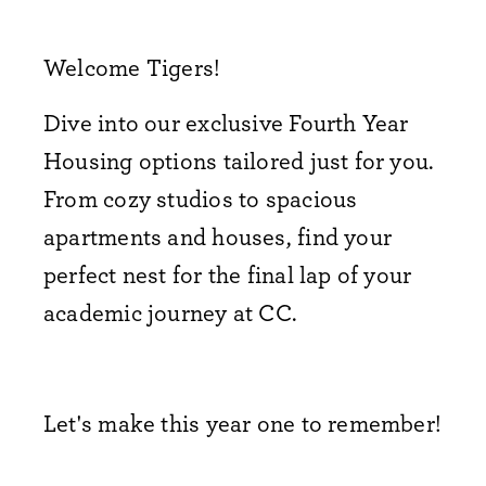
Welcome Tigers!
Dive into our exclusive Fourth Year
Housing options tailored just for you.
From cozy studios to spacious
apartments and houses,
find your
perfect nest for the final lap of your
academic journey at CC.
Let's make this year one to remember!