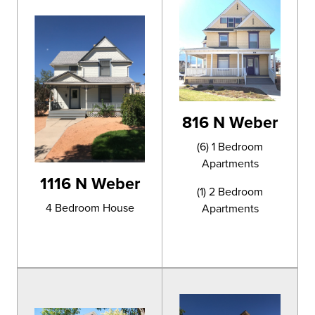
816 N Weber
(6) 1 Bedroom
Apartments
1116 N Weber
(1) 2 Bedroom
4 Bedroom House
Apartments