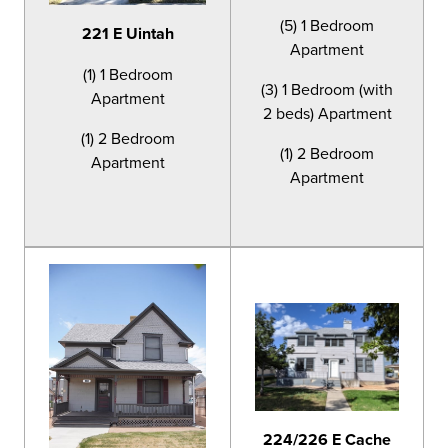
(5) 1 Bedroom
221 E Uintah
Apartment
(1) 1 Bedroom
(3) 1 Bedroom (with
Apartment
2 beds) Apartment
(1) 2 Bedroom
(1) 2 Bedroom
Apartment
Apartment
224/226 E Cache