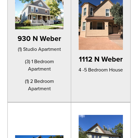
930 N Weber
(1) Studio Apartment
1112 N Weber
(3) 1 Bedroom
Apartment
4 -5 Bedroom House
(1) 2 Bedroom
Apartment