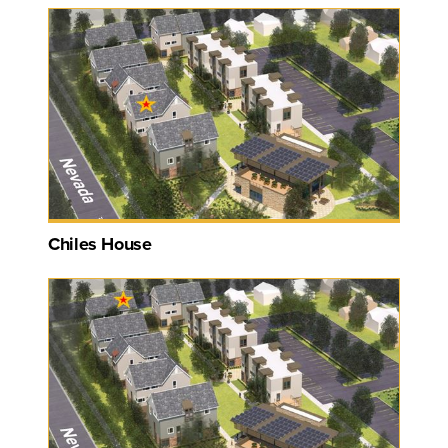
Chiles House