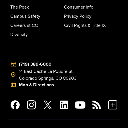
The Peak
Consumer Info
Campus Safety
Privacy Policy
Careers at CC
Civil Rights & Title IX
Diversity
(719) 389-6000
14 East Cache La Poudre St.
Colorado Springs, CO 80903
Map & Directions