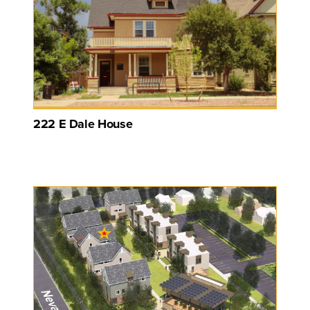
222 E Dale House