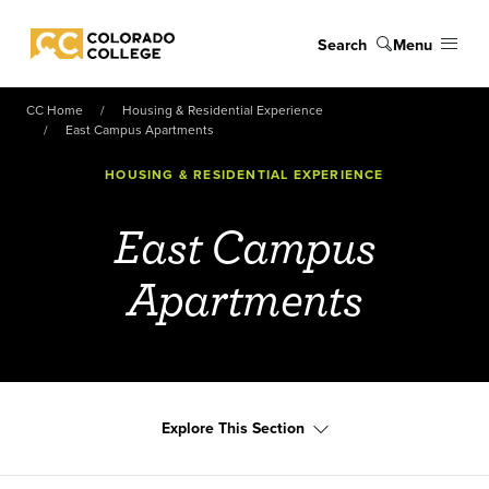
Skip to main content
Search
Menu
Colorado College
CC Home
Housing & Residential Experience
East Campus Apartments
HOUSING & RESIDENTIAL EXPERIENCE
East Campus
Apartments
Explore This Section