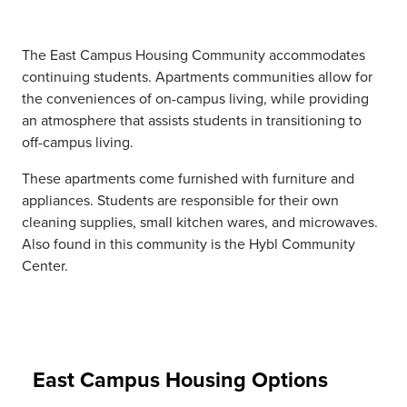
The East Campus Housing Community accommodates
continuing students. Apartments communities allow for
the conveniences of on-campus living, while providing
an atmosphere that assists students in transitioning to
off-campus living.
These apartments come furnished with furniture and
appliances. Students are responsible for their own
cleaning supplies, small kitchen wares, and microwaves.
Also found in this community is the Hybl Community
Center.
East Campus Housing Options