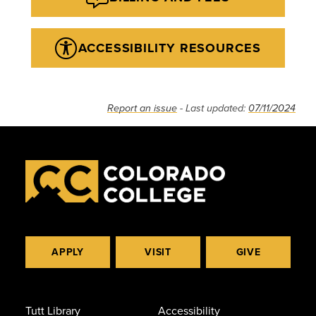
ACCESSIBILITY RESOURCES
Report an issue
- Last updated:
07/11/2024
APPLY
VISIT
GIVE
Tutt Library
Accessibility