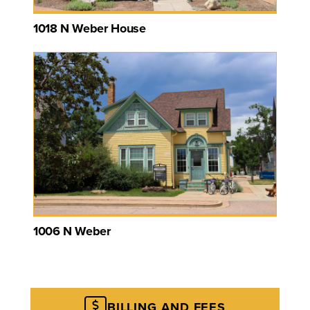
1018 N Weber House
1006 N Weber
BILLING AND FEES