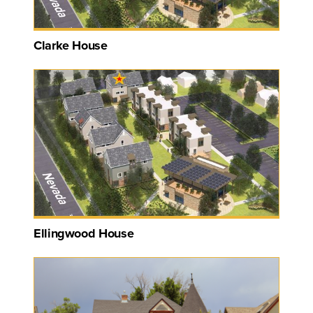
Clarke House
Ellingwood House