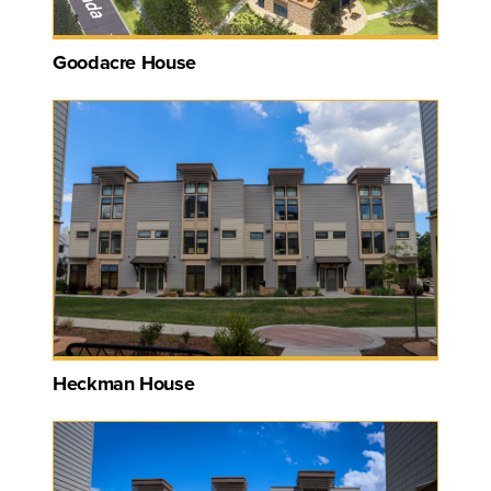
Goodacre House
Heckman House