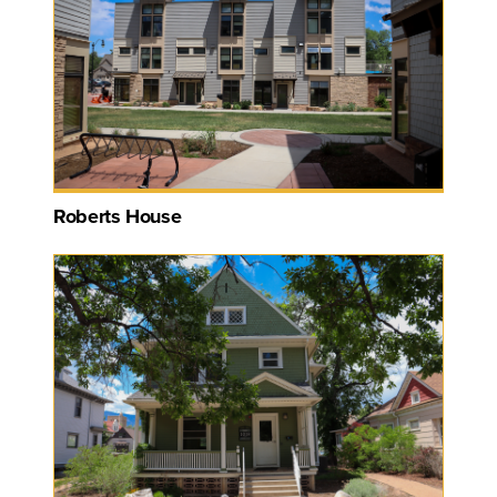
Roberts House