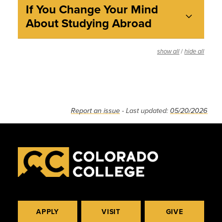
If You Change Your Mind
About Studying Abroad
/
show all
hide all
Report an issue
- Last updated:
05/20/2026
APPLY
VISIT
GIVE