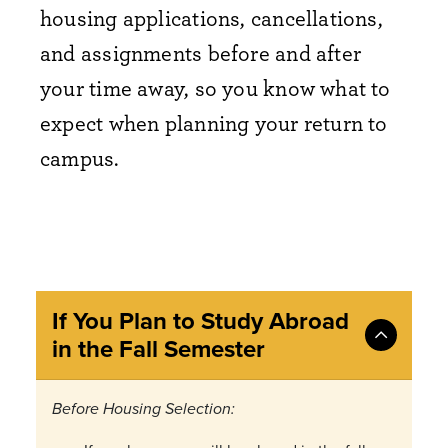
housing applications, cancellations,
and assignments before and after
your time away, so you know what to
expect when planning your return to
campus.
If You Plan to Study Abroad
in the Fall Semester
Before Housing Selection: