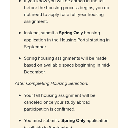
If you know you will be abroad in the fall
before the housing process begins, you do
not need to apply for a full-year housing
assignment.
Instead, submit a
Spring Only
housing
application in the Housing Portal starting in
September.
Spring housing assignments will be made
based on available space beginning in mid-
December.
After Completing Housing Selection:
Your fall housing assignment will be
canceled once your study abroad
participation is confirmed.
You must submit a
Spring Only
application
(available in September).