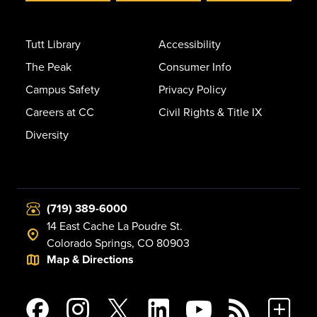
Tutt Library
Accessibility
The Peak
Consumer Info
Campus Safety
Privacy Policy
Careers at CC
Civil Rights & Title IX
Diversity
(719) 389-6000
14 East Cache La Poudre St.
Colorado Springs, CO 80903
Map & Directions