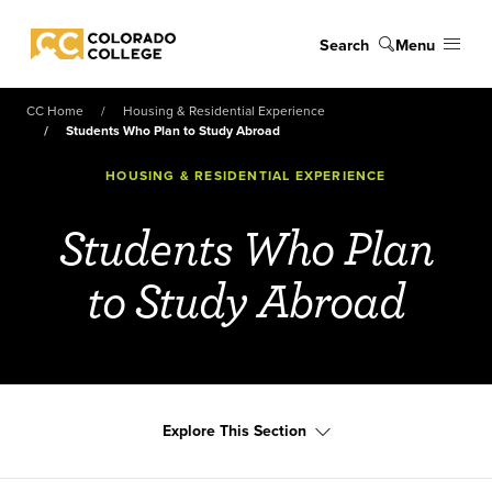
Skip to main content
Search
Menu
Colorado College
CC Home
Housing & Residential Experience
Students Who Plan to Study Abroad
HOUSING & RESIDENTIAL EXPERIENCE
Students Who Plan
to Study Abroad
Explore This Section