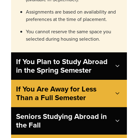
Assignments are based on availability and
preferences at the time of placement.
You cannot reserve the same space you
selected during housing selection.
If You Plan to Study Abroad
in the Spring Semester
If You Are Away for Less
Than a Full Semester
Seniors Studying Abroad in
the Fall