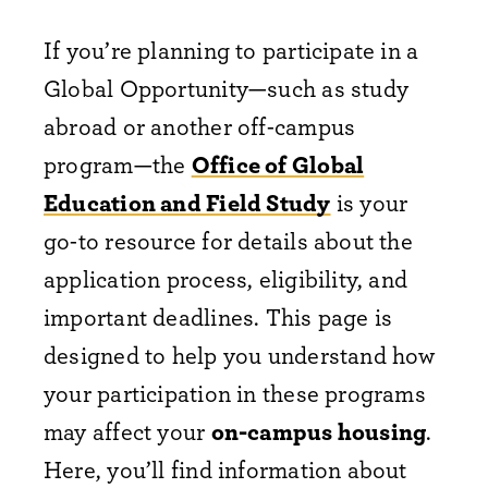
If you’re planning to participate in a
Global Opportunity—such as study
abroad or another off-campus
program—the
Office of Global
Education and Field Study
is your
go-to resource for details about the
application process, eligibility, and
important deadlines. This page is
designed to help you understand how
your participation in these programs
may affect your
on-campus housing
.
Here, you’ll find information about