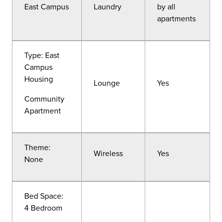
East Campus
Laundry
by all
apartments
Type: East
Campus
Housing
Lounge
Yes
Community
Apartment
Theme:
Wireless
Yes
None
Bed Space:
4 Bedroom