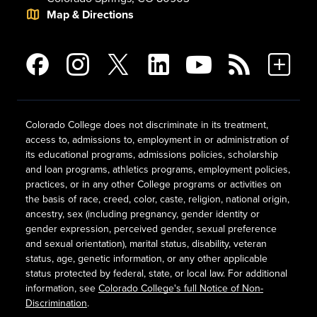
Map & Directions
Colorado College does not discriminate in its treatment,
access to, admissions to, employment in or administration of
its educational programs, admissions policies, scholarship
and loan programs, athletics programs, employment policies,
practices, or in any other College programs or activities on
the basis of race, creed, color, caste, religion, national origin,
ancestry, sex (including pregnancy, gender identity or
gender expression, perceived gender, sexual preference
and sexual orientation), marital status, disability, veteran
status, age, genetic information, or any other applicable
status protected by federal, state, or local law. For additional
information, see
Colorado College's full Notice of Non-
Discrimination
.