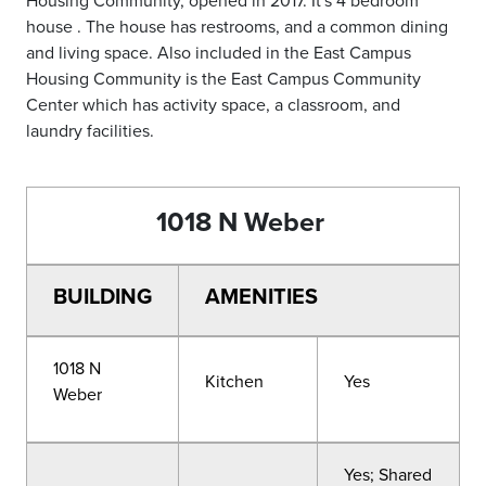
house . The house has restrooms, and a common dining
and living space. Also included in the East Campus
Housing Community is the East Campus Community
Center which has activity space, a classroom, and
laundry facilities.
1018 N Weber
BUILDING
AMENITIES
1018 N
Kitchen
Yes
Weber
Yes; Shared