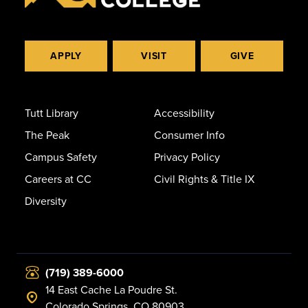
APPLY
VISIT
GIVE
Tutt Library
Accessibility
The Peak
Consumer Info
Campus Safety
Privacy Policy
Careers at CC
Civil Rights & Title IX
Diversity
(719) 389-6000
14 East Cache La Poudre St.
Colorado Springs, CO 80903