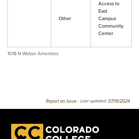
Access to
East
Other
Campus
Community
Center
1018 N Weber Amenties
Report an issue
- Last updated:
07/19/2024