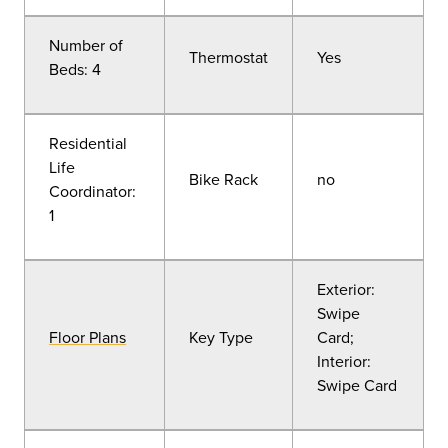
Number of
Thermostat
Yes
Beds: 4
Residential
Life
Bike Rack
no
Coordinator:
1
Exterior:
Swipe
Floor Plans
Key Type
Card;
Interior:
Swipe Card