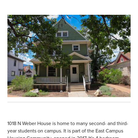
1018 N Weber House is home to many second- and third-
year students on campus. It is part of the East Campus
Housing Community, opened in 2017. It's 4 bedroom