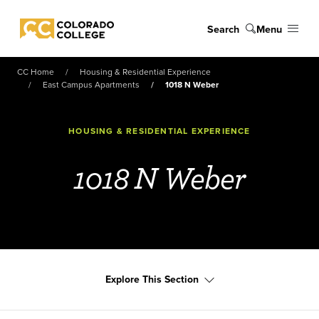
Skip to main content
Search
Menu
Colorado College
CC Home
Housing & Residential Experience
East Campus Apartments
1018 N Weber
HOUSING & RESIDENTIAL EXPERIENCE
1018 N Weber
Explore This Section