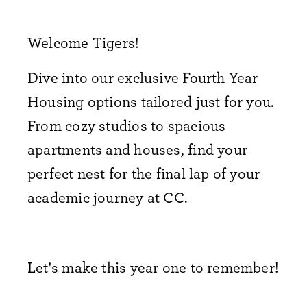
Welcome Tigers!
Dive into our exclusive Fourth Year
Housing options tailored just for you.
From cozy studios to spacious
apartments and houses,
find your
perfect nest for the final lap of your
academic journey at CC.
Let's make this year one to remember!