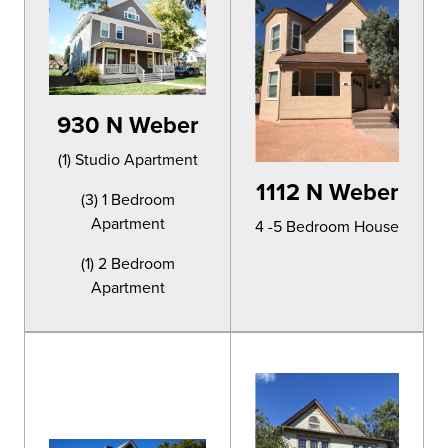
930 N Weber
(1) Studio Apartment
1112 N Weber
(3) 1 Bedroom
Apartment
4 -5 Bedroom House
(1) 2 Bedroom
Apartment