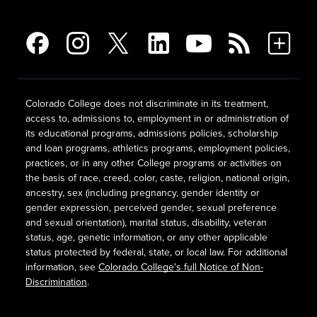
Colorado College does not discriminate in its treatment,
access to, admissions to, employment in or administration of
its educational programs, admissions policies, scholarship
and loan programs, athletics programs, employment policies,
practices, or in any other College programs or activities on
the basis of race, creed, color, caste, religion, national origin,
ancestry, sex (including pregnancy, gender identity or
gender expression, perceived gender, sexual preference
and sexual orientation), marital status, disability, veteran
status, age, genetic information, or any other applicable
status protected by federal, state, or local law. For additional
information, see
Colorado College's full Notice of Non-
Discrimination
.