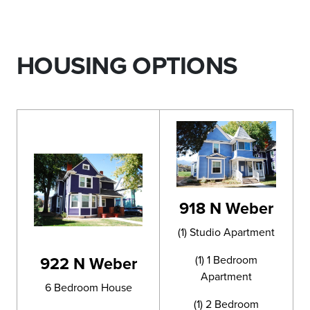
HOUSING OPTIONS
918 N Weber
(1) Studio Apartment
922 N Weber
(1) 1 Bedroom
Apartment
6 Bedroom House
(1) 2 Bedroom