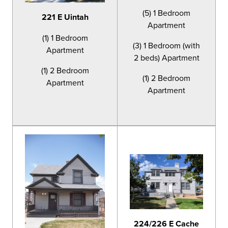
(5) 1 Bedroom
221 E Uintah
Apartment
(1) 1 Bedroom
(3) 1 Bedroom (with
Apartment
2 beds) Apartment
(1) 2 Bedroom
(1) 2 Bedroom
Apartment
Apartment
224/226 E Cache