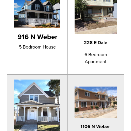
916 N Weber
228 E Dale
5 Bedroom House
6 Bedroom
Apartment
1106 N Weber