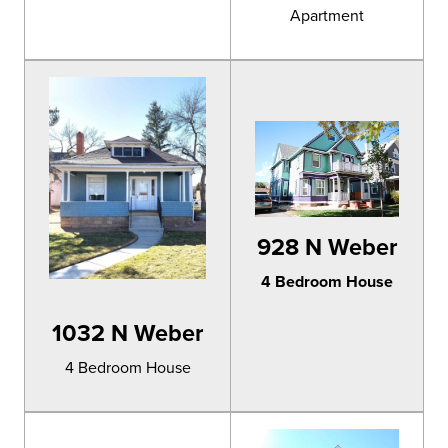
Apartment
928 N Weber
4 Bedroom House
1032 N Weber
4 Bedroom House