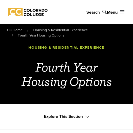
Skip to main content
Search
Menu
Colorado College
CC Home
Housing & Residential Experience
Fourth Year Housing Options
HOUSING & RESIDENTIAL EXPERIENCE
Fourth Year
Housing Options
Explore This Section