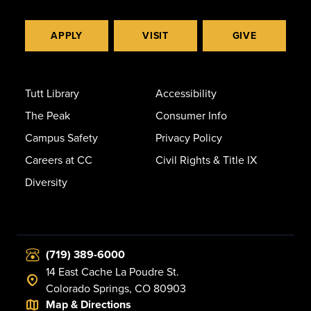
APPLY
VISIT
GIVE
Tutt Library
Accessibility
The Peak
Consumer Info
Campus Safety
Privacy Policy
Careers at CC
Civil Rights & Title IX
Diversity
(719) 389-6000
14 East Cache La Poudre St.
Colorado Springs, CO 80903
Map & Directions