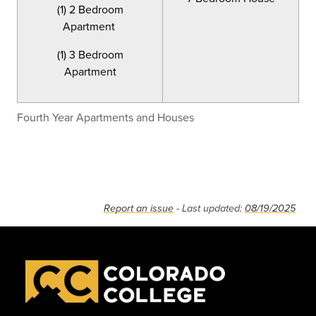
(1) 2 Bedroom
Apartment
(1) 3 Bedroom
Apartment
Fourth Year Apartments and Houses
Report an issue
- Last updated:
08/19/2025