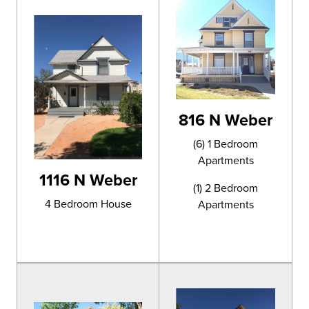
816 N Weber
(6) 1 Bedroom
Apartments
1116 N Weber
(1) 2 Bedroom
4 Bedroom House
Apartments