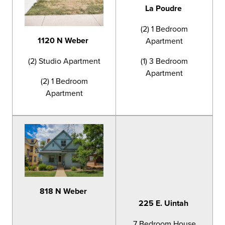
La Poudre
(2) 1 Bedroom
1120 N Weber
Apartment
(2) Studio Apartment
(1) 3 Bedroom
Apartment
(2) 1 Bedroom
Apartment
818 N Weber
225 E. Uintah
7 Bedroom House