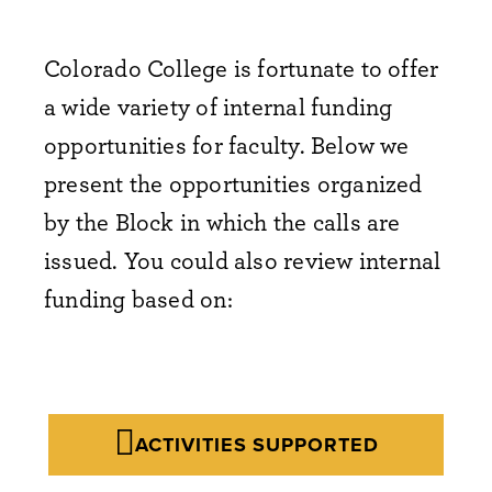
Colorado College is fortunate to offer
a wide variety of internal funding
opportunities for faculty. Below we
present the opportunities organized
by the Block in which the calls are
issued. You could also review internal
funding based on:
ACTIVITIES SUPPORTED