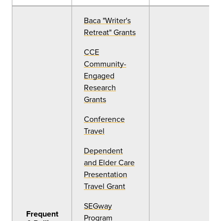
Baca "Writer's
Retreat" Grants
CCE
Community-
Engaged
Research
Grants
Conference
Travel
Dependent
and Elder Care
Presentation
Travel Grant
SEGway
Frequent
Program