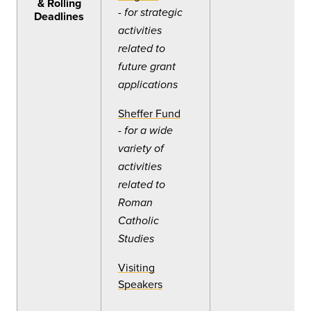
& Rolling
-
for strategic
Deadlines
activities
related to
future grant
applications
Sheffer Fund
-
for a wide
variety of
activities
related to
Roman
Catholic
Studies
Visiting
Speakers