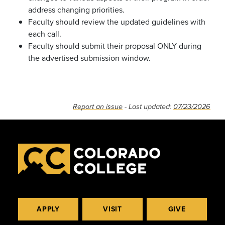
address changing priorities.
Faculty should review the updated guidelines with
each call.
Faculty should submit their proposal ONLY during
the advertised submission window.
Report an issue
- Last updated:
07/23/2026
APPLY
VISIT
GIVE