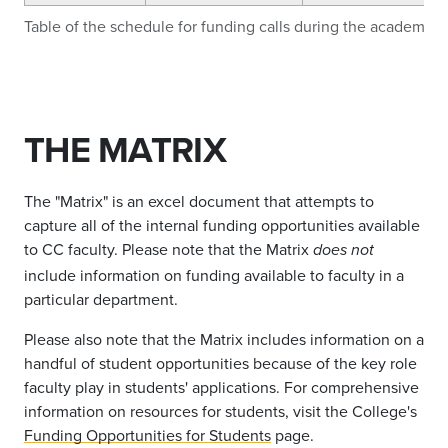
Table of the schedule for funding calls during the academic y
THE MATRIX
The "Matrix" is an excel document that attempts to
capture all of the internal funding opportunities available
to CC faculty. Please note that the Matrix
does not
include information on funding available to faculty in a
particular department.
Please also note that the Matrix includes information on a
handful of student opportunities because of the key role
faculty play in students' applications. For comprehensive
information on resources for students, visit the College's
Funding Opportunities for Students
page.