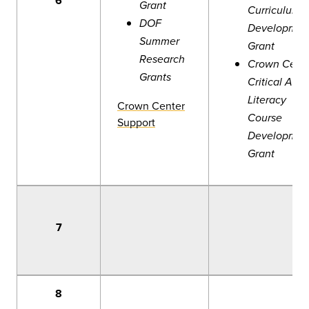
6
Grant
Curriculum
DOF
Developmen
Summer
Grant
Research
Crown Cent
Grants
Critical AI
Literacy
Crown Center
Course
Support
Developmen
Grant
7
8