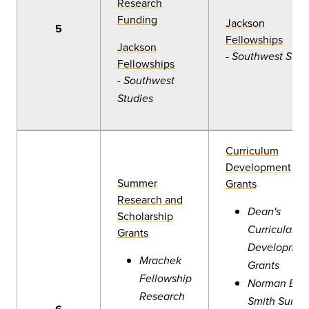
Research
Funding
Jackson
5
Fellowships
Jackson
-
Southwest Stud
Fellowships
-
Southwest
Studies
Curriculum
Development
Summer
Grants
Research and
Dean's
Scholarship
Curricular
Grants
Developmen
Mrachek
Grants
Fellowship
Norman B.
Research
Smith Summ