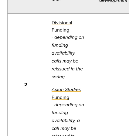
development
Divisional
Funding
-
depending on
funding
availability,
calls may be
reissued in the
spring
2
Asian Studies
Fun
ding
-
depending on
funding
availability, a
call may be