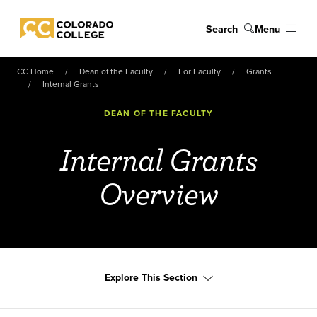
Skip to main content
Search
Menu
Colorado College
CC Home
Dean of the Faculty
For Faculty
Grants
Internal Grants
DEAN OF THE FACULTY
Internal Grants
Overview
Explore This Section