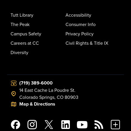
Tutt Library
Accessibility
The Peak
Consumer Info
Campus Safety
Privacy Policy
Careers at CC
Civil Rights & Title IX
Diversity
(719) 389-6000
14 East Cache La Poudre St.
Colorado Springs, CO 80903
Map & Directions