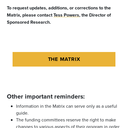
To request updates, additions, or corrections to the
Matrix, please contact
Tess Powers
, the Director of
Sponsored Research.
THE MATRIX
Other important reminders:
Information in the Matrix can serve only as a useful
guide.
The funding committees reserve the right to make
changes to various aspects of their program in order