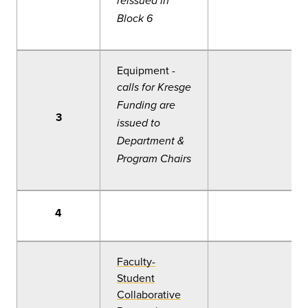
reissued in
Block 6
Equipment -
calls for Kresge
Funding are
3
issued to
Department &
Program Chairs
4
Faculty-
Student
Collaborative