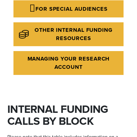
FOR SPECIAL AUDIENCES
OTHER INTERNAL FUNDING
RESOURCES
MANAGING YOUR RESEARCH
ACCOUNT
INTERNAL FUNDING
CALLS BY BLOCK
Please note that this table includes information on a