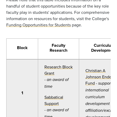
handful of student opportunities because of the key role
faculty play in students' applications. For comprehensive
information on resources for students, visit the College's
Funding Opportunities for Students
page.
Faculty
Curriculum
Block
Research
Development
Research Block
Christian A
Grant
Johnson Endeav
-
an award of
Fund
-
support fo
time
international
1
Sabbatical
curriculum
Support
development or
-
an award of
affiliation/excha
time