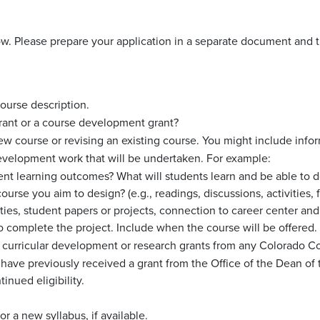
low. Please prepare your application in a separate document and 
course description.
 grant or a course development grant?
w course or revising an existing course. You might include infor
evelopment work that will be undertaken. For example:
ent learning outcomes? What will students learn and be able to d
ourse you aim to design? (e.g., readings, discussions, activities
ties, student papers or projects, connection to career center and
 to complete the project. Include when the course will be offered.
y curricular development or research grants from any Colorado Col
u have previously received a grant from the Office of the Dean of
inued eligibility.
or a new syllabus, if available.