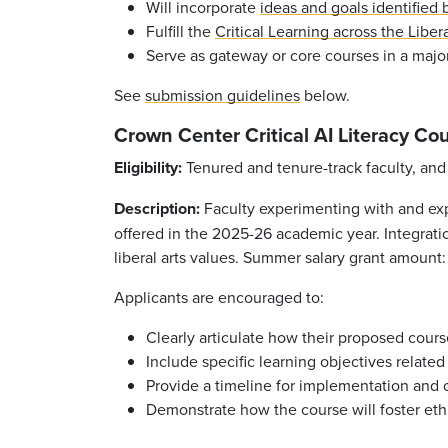
Will incorporate
ideas and goals identified
Fulfill the
Critical Learning across the Libera
Serve as gateway or core courses in a major
See
submission guidelines
below.
Crown Center Critical AI Literacy C
Eligibility:
Tenured and tenure-track faculty, and 1
Description:
Faculty experimenting with and expl
offered in the 2025-26 academic year. Integrati
liberal arts values. Summer salary grant amount
Applicants are encouraged to:
Clearly articulate how their proposed cours
Include specific learning objectives related
Provide a timeline for implementation and 
Demonstrate how the course will foster eth