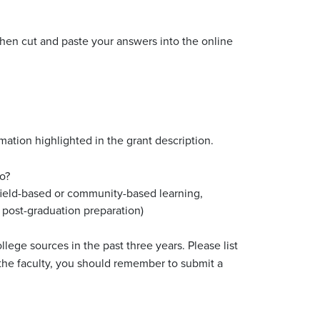
then cut and paste your answers into the online
mation highlighted in the grant description.
o?
, field-based or community-based learning,
 post-graduation preparation)
lege sources in the past three years. Please list
 the faculty, you should remember to submit a