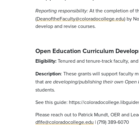
At the completion of th
Reporting responsibility:
(
DeanoftheFaculty@coloradocollege.edu
) by N
develop and revise courses.
Open Education Curriculum Develop
Eligibility:
Tenured and tenure-track faculty, and 
Description
: These grants will support faculty 
that are
developing/publishing their own Open 
students.
See this guide: https://coloradocollege.libguid
Please reach out to Patrick Mundt, OER and Lea
dfife@coloradocollege.edu
| (719) 389-6070