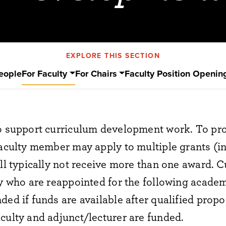
EXPLORE THIS SECTION
eople
For Faculty
For Chairs
Faculty Position Openin
to support curriculum development work. To pr
faculty member may apply to multiple grants (
ill typically not receive more than one award. C
ty who are reappointed for the following academi
ded if funds are available after qualified prop
culty and adjunct/lecturer are funded.