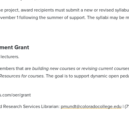
e project, award recipients must submit a new or revised syllabu
ovember 1 following the summer of support. The syllabi may be m
ment Grant
lecturers.
members that are
or
building new courses
revising current cours
. The goal is to support dynamic open peda
Resources for courses
es.com/oer/grant
d Research Services Librarian:
pmundt@coloradocollege.edu
| (