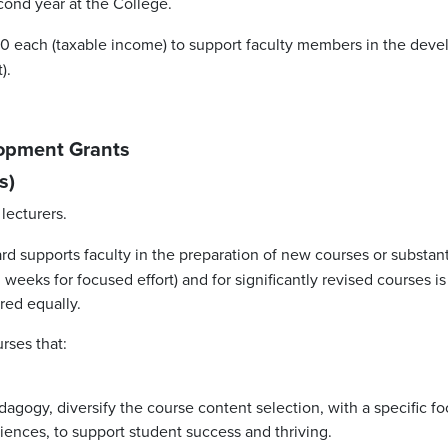
econd year at the College.
 each (taxable income) to support faculty members in the develo
).
lopment Grants
s)
lecturers.
d supports faculty in the preparation of new courses or substanti
 weeks for focused effort) and for significantly revised courses 
ared equally.
rses that:
edagogy, diversify the course content selection, with a specific 
riences, to support student success and thriving.