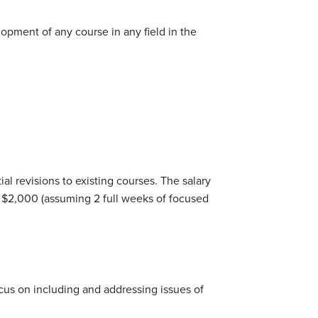
pment of any course in any field in the
al revisions to existing courses. The salary
is $2,000 (assuming 2 full weeks of focused
focus on including and addressing issues of