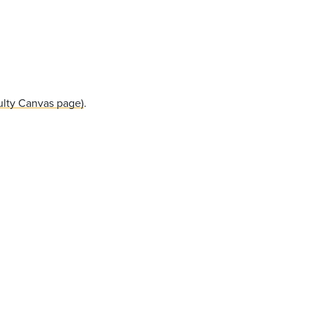
ulty Canvas page)
.