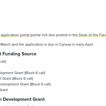
 application portal
(portal link also posted in
the Dean of the Fac
n March and the application is due in Canvas in early April.
t Funding Source
all)
pment Grant (Block 6 call)
Grant (Block 6 call)
velopment Grant (Block 6 call)
Grant
m Development Grant