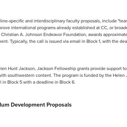
ne-specific and interdisciplinary faculty proposals, include "tea
rove international programs already established at CC, or broade
e Christian A. Johnson Endeavor Foundation, awards approximate
ment.
Typically, the call is issued via email in Block 1, with the d
en Hunt Jackson, Jackson Fellowship grants provide support to 
ith southwestern content. The program is funded by the Helen 
l in Block 5 with a deadline in Block 6.
culum Development Proposals