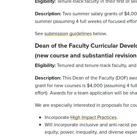
Eligibility:
Tenure-track faculty in their first or s
Description:
Two summer salary grants of $4,000
summer (assuming 4 full weeks of focused effort
See
submission guidelines
below.
Dean of the Faculty Curricular Deve
(new course and substantial revision
Eligibility:
Tenured and tenure-track faculty, and 
Description:
This Dean of the Faculty (DOF) awar
grant for new courses is $4,000 (assuming 4 full
effort). Awards for a team application will be sh
We are especially interested in proposals for cou
Incorporate
High Impact Practices
.
Will incorporate inclusive and anti-racist p
equity, power, inequality, and diverse expe