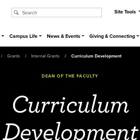
Site Tools
s
Campus Life
News & Events
Giving & Connecting
Grants
Internal Grants
Curriculum Development
DEAN OF THE FACULTY
Curriculum
Development