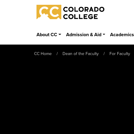
Skip to main content
Colorado College
About CC
Admission & Aid
Academic
CC Home
Dean of the Faculty
For Faculty