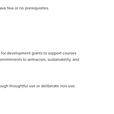
ave few or no prerequisites.
y for development grants to support courses
ommitments to antiracism, sustainability, and
hrough thoughtful use or deliberate non-use.