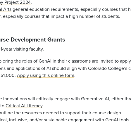
 by Project 2024
.
l Arts
general education requirements, especially courses that h
, especially courses that impact a high number of students.
ourse Development Grants
-year visiting faculty.
oring the roles of GenAI in their classrooms are invited to appl
ons and applications of AI should align with Colorado College’s c
: $1,000.
Apply using this online form
.
e innovations will critically engage with Generative AI, either t
 to
Critical AI Literacy
.
outline the resources needed to support their course design.
ical, inclusive, and/or sustainable engagement with GenAI tools.