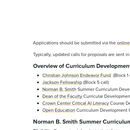
Applications should be submitted via the
online
Typically, updated calls for proposals are sent i
Overview of Curriculum Developmen
Christian Johnson Endeavor Fund
(Block 1 c
Jackson Fellowship
(Block 5 call)
Norman B. Smith
Summer Curriculum Develo
Dean of the Faculty
Curricular Development 
Crown Center Critical AI Literacy
Course De
Open Education
Curriculum Development 
Norman B. Smith Summer Curriculu