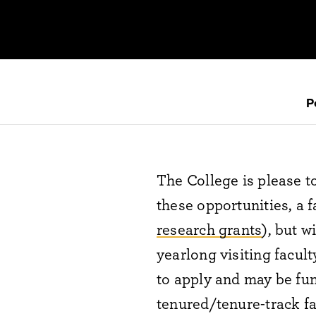
P
The College is please 
these opportunities, a 
research grants
), but w
yearlong visiting facul
to apply and may be fun
tenured/tenure-track fa