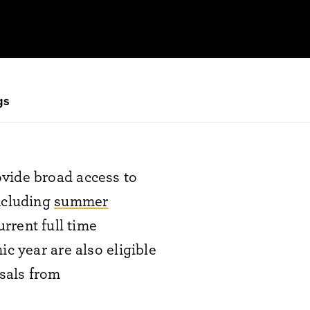
gs
ovide broad access to
including
summer
urrent full time
c year are also eligible
osals from