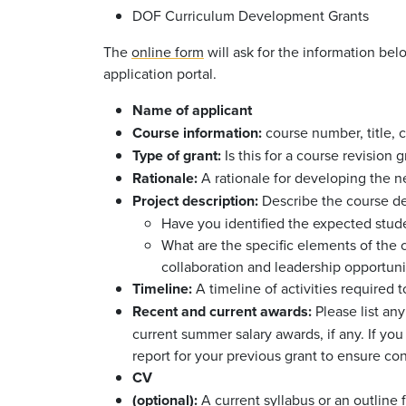
DOF Curriculum Development Grants
The
online form
will ask for the information be
application portal.
Name of applicant
Course information:
course number, title, 
Type of grant:
Is this for a course revision
Rationale:
A rationale for developing the ne
Project description:
Describe the course d
Have you identified the expected stud
What are the specific elements of the c
collaboration and leadership opportuni
Timeline:
A timeline of activities required
Recent and current awards:
Please list an
current summer salary awards, if any. If yo
report for your previous grant to ensure cont
CV
(optional):
A current syllabus or an outline f