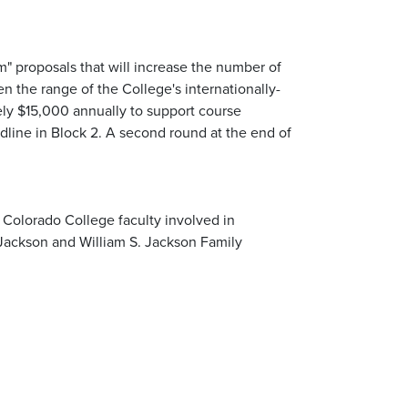
m" proposals that will increase the number of
n the range of the College's internationally-
ly $15,000 annually to support course
eadline in Block 2. A second round at the end of
Colorado College faculty involved in
Jackson and William S. Jackson Family