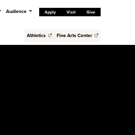
Audience
Apply
Visit
Give
Athletics
Fine Arts Center