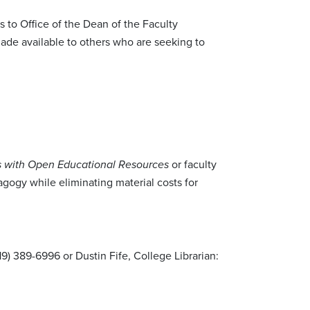
s to Office of the Dean of the Faculty
ade available to others who are seeking to
or faculty
es with Open Educational Resources
gogy while eliminating material costs for
719) 389-6996 or Dustin Fife, College Librarian: