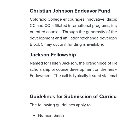
Christian Johnson Endeavor Fund
Colorado College encourages innovative, discipli
CC and CC-affiliated international programs, imp
oriented courses. Through the generosity of th
development and affiliation/exchange develop
Block 5 may occur if funding is available.
Jackson Fellowship
Named for Helen Jackson, the grandniece of Hel
scholarship or course development on themes w
Endowment. The call is typically issued via emai
Guidelines for Submission of Curri
The following guidelines apply to:
Norman Smith