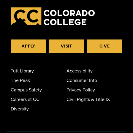
APPLY
VISIT
GIVE
Tutt Library
Accessibility
The Peak
Consumer Info
Campus Safety
Privacy Policy
Careers at CC
Civil Rights & Title IX
Diversity