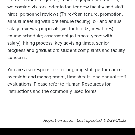
welcoming visitors; orientation for new faculty and staff
hires; personnel reviews (Third-Year, tenure, promotion,
annual meeting with pre-tenure faculty); bi- and annual
salary reviews; proposals (visitor blocks, new hires);
course schedule; assessment (alternate years with
salary); hiring process; key advising times, senior
progress and graduation; student complaints and faculty
concerns.
You are also responsible for ongoing staff performance
oversight and management, timesheets, and annual staff
evaluations. Please refer to Human Resources for
instructions and the commonly used forms.
Report an issue
- Last updated:
08/29/2023