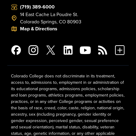
(719) 389-6000
14 East Cache La Poudre St.
Colorado Springs, CO 80903
Map & Directions
Colorado College does not discriminate in its treatment,
access to, admissions to, employment in or administration of
its educational programs, admissions policies, scholarship
and loan programs, athletics programs, employment policies,
practices, or in any other College programs or activities on
the basis of race, creed, color, caste, religion, national origin,
ancestry, sex (including pregnancy, gender identity or
gender expression, perceived gender, sexual preference
and sexual orientation), marital status, disability, veteran
status, age, genetic information, or any other applicable