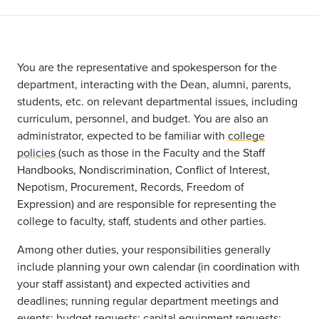
You are the representative and spokesperson for the
department, interacting with the Dean, alumni, parents,
students, etc. on relevant departmental issues, including
curriculum, personnel, and budget. You are also an
administrator, expected to be familiar with
college
policies
(such as those in the Faculty and the Staff
Handbooks, Nondiscrimination, Conflict of Interest,
Nepotism, Procurement, Records, Freedom of
Expression) and are responsible for representing the
college to faculty, staff, students and other parties.
Among other duties, your responsibilities generally
include planning your own calendar (in coordination with
your staff assistant) and expected activities and
deadlines; running regular department meetings and
events; budget requests; capital equipment requests;