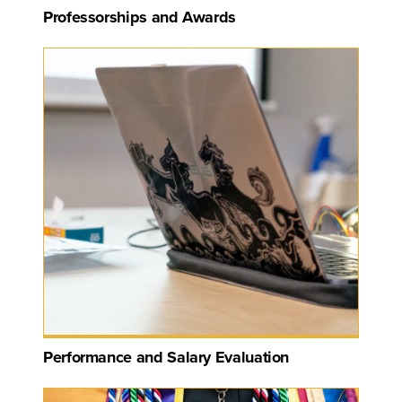
Professorships and Awards
Performance and Salary Evaluation