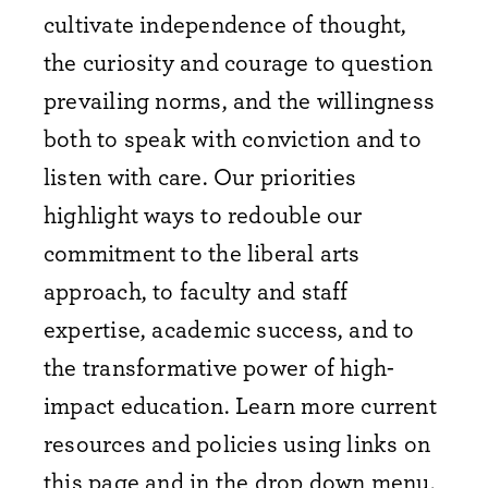
cultivate independence of thought,
the curiosity and courage to question
prevailing norms, and the willingness
both to speak with conviction and to
listen with care. Our priorities
highlight ways to redouble our
commitment to the liberal arts
approach, to faculty and staff
expertise, academic success, and to
the transformative power of high-
impact education. Learn more current
resources and policies using links on
this page and in the drop down menu,