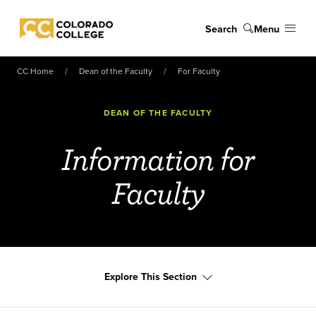
Skip to main content
Search
Menu
Colorado College
CC Home
Dean of the Faculty
For Faculty
DEAN OF THE FACULTY
Information for
Faculty
Explore This Section