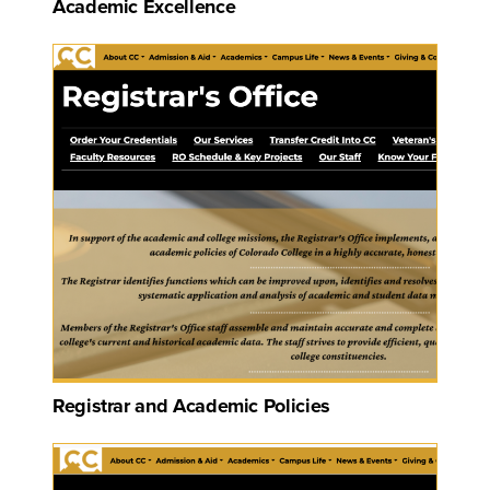
Academic Excellence
Registrar and Academic Policies