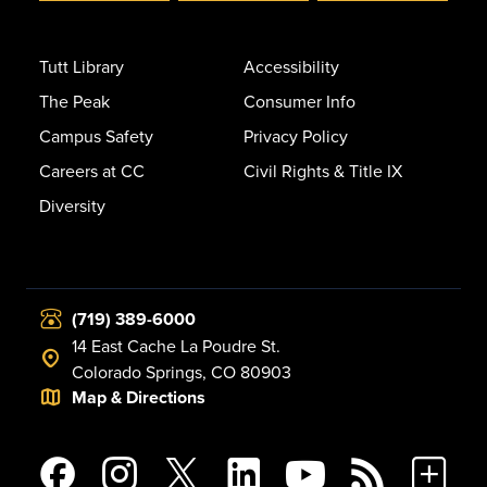
Tutt Library
Accessibility
The Peak
Consumer Info
Campus Safety
Privacy Policy
Careers at CC
Civil Rights & Title IX
Diversity
(719) 389-6000
14 East Cache La Poudre St.
Colorado Springs, CO 80903
Map & Directions