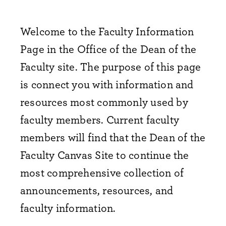
Welcome to the Faculty Information
Page in the Office of the Dean of the
Faculty site. The purpose of this page
is connect you with information and
resources most commonly used by
faculty members. Current faculty
members will find that the Dean of the
Faculty Canvas Site to continue the
most comprehensive collection of
announcements, resources, and
faculty information.