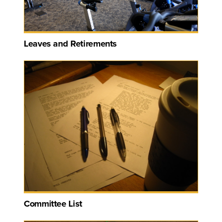
Leaves and Retirements
Committee List