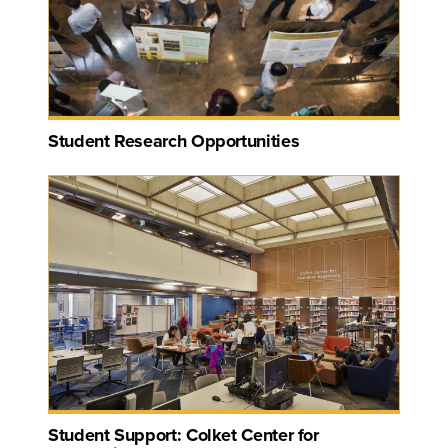
Student Research Opportunities
Student Support: Colket Center for