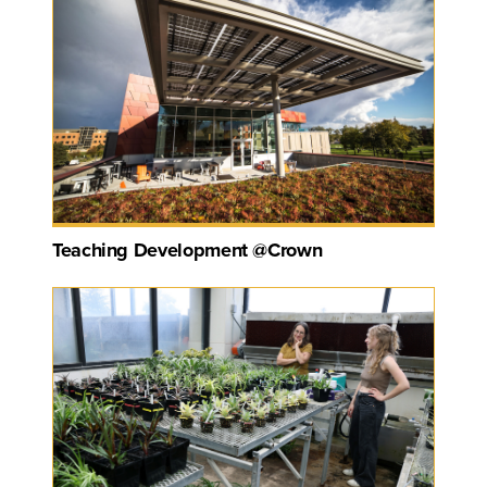
Teaching Development @Crown