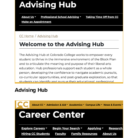
Advising Hub