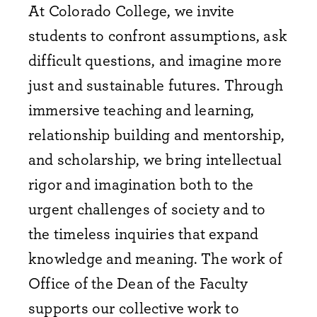
At Colorado College, we invite
students to confront assumptions, ask
difficult questions, and imagine more
just and sustainable futures. Through
immersive teaching and learning,
relationship building and mentorship,
and scholarship, we bring intellectual
rigor and imagination both to the
urgent challenges of society and to
the timeless inquiries that expand
knowledge and meaning. The work of
Office of the Dean of the Faculty
supports our collective work to