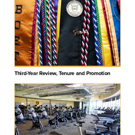
Third-Year Review, Tenure and Promotion