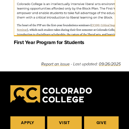
First Year Program for Students
Report an issue
- Last updated:
09/26/2025
APPLY
VISIT
GIVE