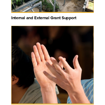
Internal and External Grant Support