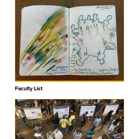
Faculty List