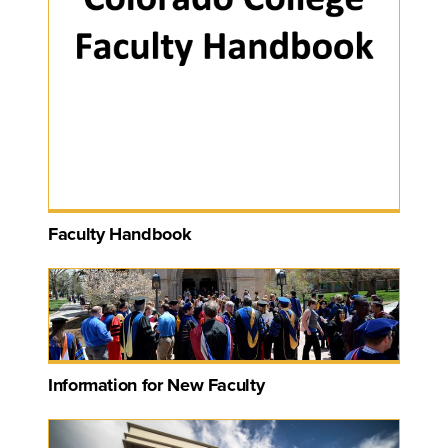
Faculty Handbook
Information for New Faculty