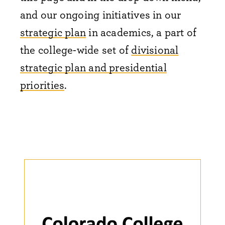
and our ongoing initiatives in our
strategic plan
in academics, a part of
the college-wide set of
divisional
strategic plan and presidential
priorities
.