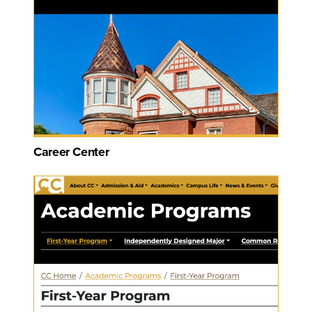
Career Center