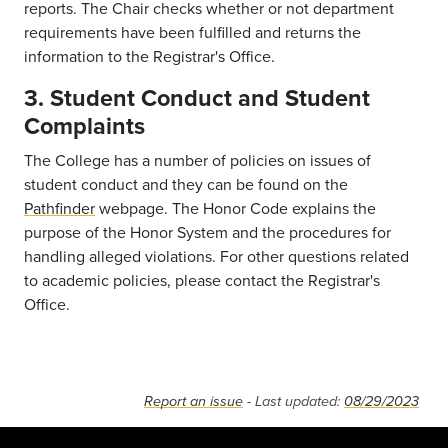
reports. The Chair checks whether or not department
requirements have been fulfilled and returns the
information to the Registrar's Office.
3. Student Conduct and Student
Complaints
The College has a number of policies on issues of
student conduct and they can be found on the
Pathfinder
webpage. The Honor Code explains the
purpose of the Honor System and the procedures for
handling alleged violations. For other questions related
to academic policies, please contact the Registrar's
Office.
Report an issue
- Last updated:
08/29/2023