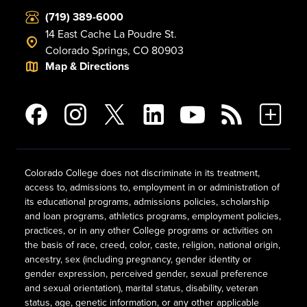
(719) 389-6000
14 East Cache La Poudre St.
Colorado Springs, CO 80903
Map & Directions
Colorado College does not discriminate in its treatment,
access to, admissions to, employment in or administration of
its educational programs, admissions policies, scholarship
and loan programs, athletics programs, employment policies,
practices, or in any other College programs or activities on
the basis of race, creed, color, caste, religion, national origin,
ancestry, sex (including pregnancy, gender identity or
gender expression, perceived gender, sexual preference
and sexual orientation), marital status, disability, veteran
status, age, genetic information, or any other applicable