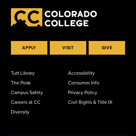
APPLY
VISIT
GIVE
Tutt Library
Accessibility
The Peak
Consumer Info
Campus Safety
Privacy Policy
Careers at CC
Civil Rights & Title IX
Diversity