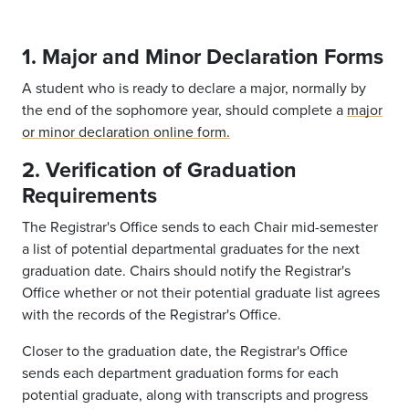
1. Major and Minor Declaration Forms
A student who is ready to declare a major, normally by
the end of the sophomore year, should complete a
major
or minor declaration online form.
2. Verification of Graduation
Requirements
The Registrar's Office sends to each Chair mid-semester
a list of potential departmental graduates for the next
graduation date. Chairs should notify the Registrar's
Office whether or not their potential graduate list agrees
with the records of the Registrar's Office.
Closer to the graduation date, the Registrar's Office
sends each department graduation forms for each
potential graduate, along with transcripts and progress