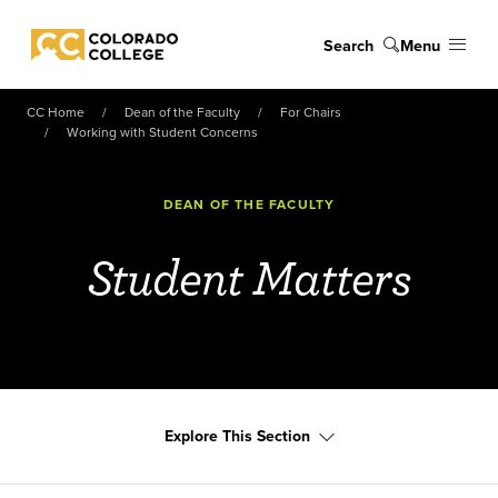
Skip to main content
Search
Menu
Colorado College
CC Home
Dean of the Faculty
For Chairs
Working with Student Concerns
DEAN OF THE FACULTY
Student Matters
Explore This Section