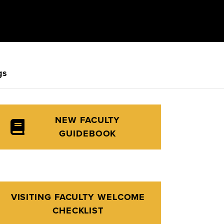
gs
NEW FACULTY
GUIDEBOOK
VISITING FACULTY WELCOME
CHECKLIST