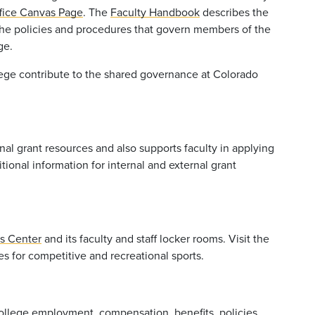
ffice Canvas Page
. The
Faculty Handbook
describes the
 the policies and procedures that govern members of the
ge.
llege contribute to the shared governance at Colorado
al grant resources and also supports faculty in applying
tional information for internal and external grant
ss Center
and its faculty and staff locker rooms. Visit the
s for competitive and recreational sports.
college employment, compensation, benefits, policies,