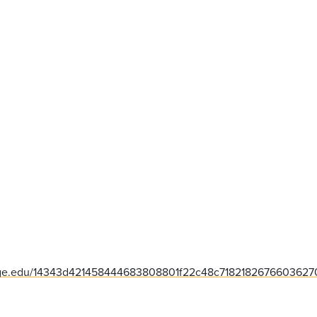
lege.edu/14343d421458444683808801f22c48c71821826766036270