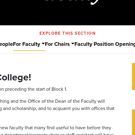
EXPLORE THIS SECTION
eople
For Faculty
For Chairs
Faculty Position Openin
ollege!
on preceding the start of Block 1.
ing and the Office of the Dean of the Faculty will
and scholarship, and to acquaint you with offices that
new faculty that many find useful to have before they
r department/program chair or staff assistant will have