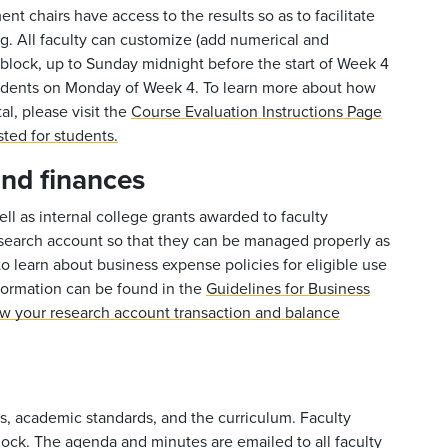
nt chairs have access to the results so as to facilitate
ng. All faculty can customize (add numerical and
 block, up to Sunday midnight before the start of Week 4
tudents on Monday of Week 4. To learn more about how
l, please visit the
Course Evaluation Instructions Page
sted for students
.
and finances
ell as internal college grants awarded to faculty
search account so that they can be managed properly as
to learn about business expense policies for eligible use
formation can be found in the
Guidelines for Business
ew your research account transaction and balance
s, academic standards, and the curriculum. Faculty
ock. The agenda and minutes are emailed to all faculty