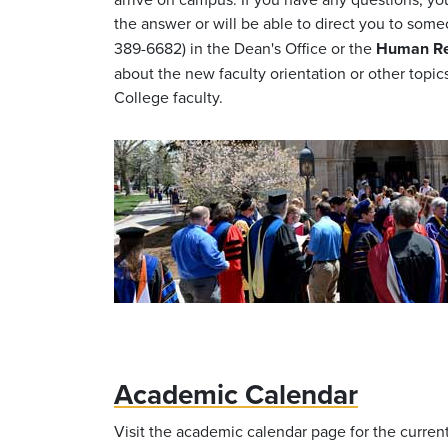
the answer or will be able to direct you to so
389-6682) in the Dean's Office or the
Human Res
about the new faculty orientation or other topic
College faculty.
Academic Calendar
Visit the academic calendar page for the curren