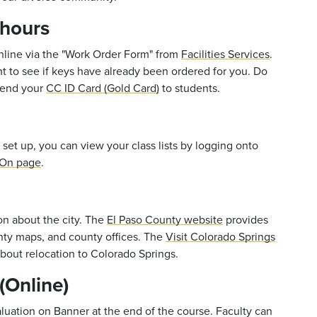
 hours
online via the "Work Order Form" from
Facilities Services
.
nt to see if keys have already been ordered for you. Do
 lend your
CC ID Card (Gold Card)
to students.
 set up, you can view your class lists by logging onto
 On page
.
on about the city. The
El Paso County website
provides
nty maps, and county offices. The
Visit Colorado Springs
bout relocation to Colorado Springs.
(Online)
aluation on Banner at the end of the course. Faculty can