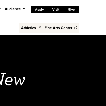
Audience
Apply
Visit
Give
Athletics
Fine Arts Center
 New