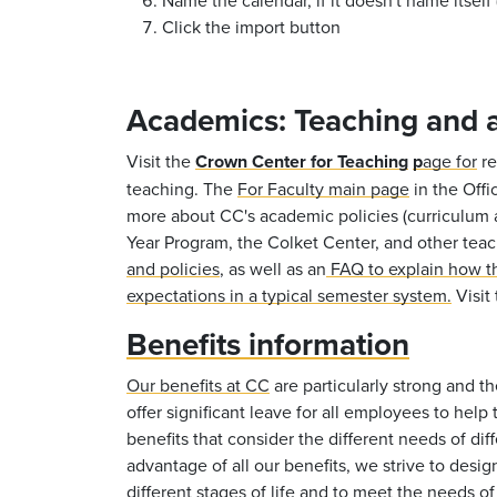
Click the import button
Academics: Teaching and a
Visit the
Crown Center for Teaching
p
age for
re
teaching. The
For Faculty main page
in the Offi
more about CC's academic policies (curriculum an
Year Program, the Colket Center, and other tea
and policies
, as well as an
FAQ to explain how th
expectations in a typical semester system.
Visit
Benefits information
Our benefits at CC
are particularly strong and t
offer significant leave for all employees to help 
benefits that consider the different needs of d
advantage of all our benefits, we strive to desi
different stages of life and to meet the needs 