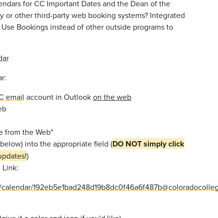
lendars for CC Important Dates and the Dean of the
y or other third-party web booking systems? Integrated
. Use Bookings instead of other outside programs to
dar
r:
CC email
account in Outlook
on the web
eb
be from the Web"
below) into the appropriate field (
DO NOT simply
click
updates!
)
 Link:
owa/calendar/192eb5e1bad248d19b8dc0f46a6f487b@coloradocol
give it a color and icon if you'd like)