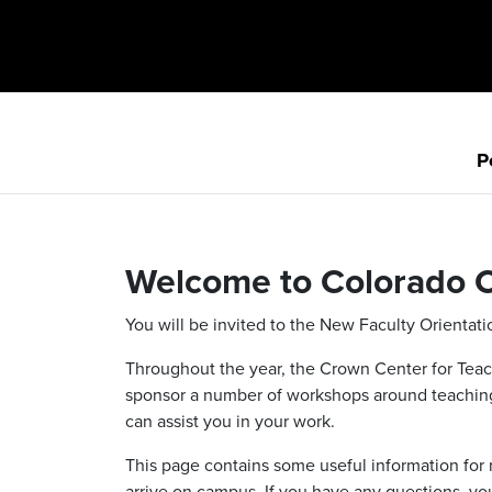
P
Welcome to Colorado C
You will be invited to the New Faculty Orientati
Throughout the year, the Crown Center for Teach
sponsor a number of workshops around teaching 
can assist you in your work.
This page contains some useful information for 
arrive on campus. If you have any questions, you