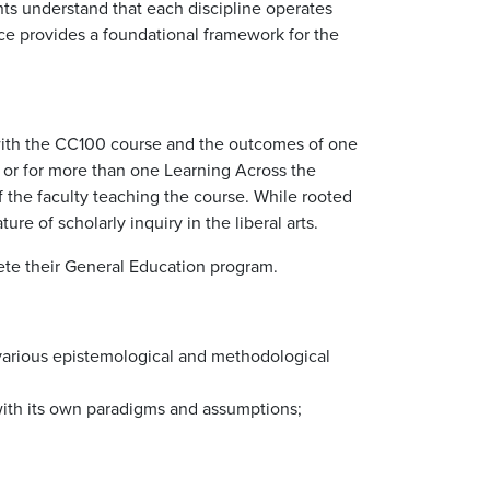
ents understand that each discipline operates
nce provides a foundational framework for the
d with the CC100 course and the outcomes of one
r or for more than one Learning Across the
of the faculty teaching the course. While rooted
re of scholarly inquiry in the liberal arts.
plete their General Education program.
f various epistemological and methodological
 with its own paradigms and assumptions;