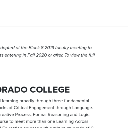
dopted at the Block 8 2019 faculty meeting to
 entering in Fall 2020 or after. To view the full
ORADO COLLEGE
al learning broadly through three fundamental
blocks of Critical Engagement through Language.
; Creative Process; Formal Reasoning and Logic;
ourse to meet more than one Learning Across
al Education courses with a minimum grade of C-