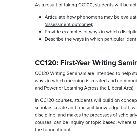
As a result of taking CC100, students will be abl
Articulate how phenomena may be evaluated 
(
assessment outcome);
Provide examples of ways in which discipli
Describe the ways in which particular ident
CC120: First-Year Writing Semi
CC120 Writing Seminars are intended to help stu
ways in which meaning is created and communica
and Power or Learning Across the Liberal Arts).
In CC120 courses, students will build on concept
scholars create and transmit knowledge both with
discipline, and makes the processes of scholarly
courses, can be inquiry or topic based, where stu
the foundational.