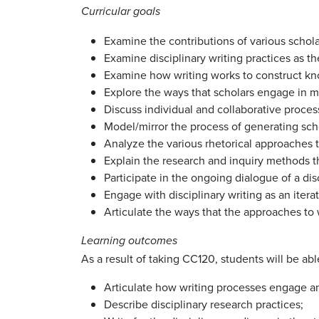
Curricular goals
Examine the contributions of various schola
Examine disciplinary writing practices as 
Examine how writing works to construct kn
Explore the ways that scholars engage in mea
Discuss individual and collaborative proces
Model/mirror the process of generating scho
Analyze the various rhetorical approaches to
Explain the research and inquiry methods th
Participate in the ongoing dialogue of a di
Engage with disciplinary writing as an iter
Articulate the ways that the approaches to w
Learning outcomes
As a result of taking CC120, students will be abl
Articulate how writing processes engage and
Describe disciplinary research practices;