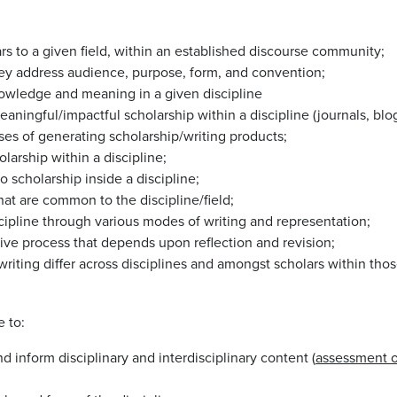
rs to a given field, within an established discourse community;
they address audience, purpose, form, and convention;
owledge and meaning in a given discipline
ningful/impactful scholarship within a discipline (journals, blog
ses of generating scholarship/writing products;
larship within a discipline;
 scholarship inside a discipline;
at are common to the discipline/field;
scipline through various modes of writing and representation;
ative process that depends upon reflection and revision;
riting differ across disciplines and amongst scholars within thos
e to:
 inform disciplinary and interdisciplinary content (
assessment 