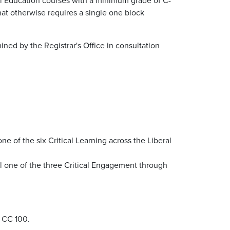
hat otherwise requires a single one block
ned by the Registrar's Office in consultation
e of the six Critical Learning across the Liberal
ll one of the three Critical Engagement through
n CC 100.