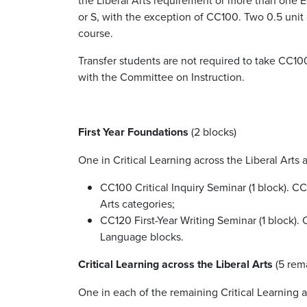
or S, with the exception of CC100.
Two 0.5 unit 
course.
Transfer students are not required to take CC100
with the Committee on Instruction.
First Year Foundations
(2 blocks)
One in Critical Learning across the Liberal Art
CC100 Critical Inquiry Seminar (1 block). C
Arts categories;
CC120 First-Year Writing Seminar (1 block)
Language blocks.
Critical Learning across the Liberal Arts
(5 rem
One in each of the remaining Critical Learning a