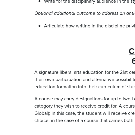
Write for the disciplinary audience in the st
Optional additional outcome to address an anti-
Articulate how writing in the discipline pri
C
6
A signature liberal arts education for the 21st c
their own participation and alternative possibilit
education formation into their curriculum of stud
A course may carry designations for up to two Le
category they wish to receive credit for. A cou
Global); in this case, the student will receive 
choice, in the case of a course that carries bot