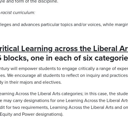
yle and form of the discipline.
racist curriculum:
vileges and advances particular topics and/or voices, while margin
ritical Learning across the Liberal Ar
 blocks, one in each of six categori
entury will empower students to engage critically a range of exper
ies. We encourage all students to reflect on inquiry and practices 
y in their majors and electives.
arning Across the Liberal Arts categories; in this case, the stude
rse may carry designations for one Learning Across the Liberal Ar
credit for two requirements, Learning Across the Liberal Arts and 
h Equity and Power designations).