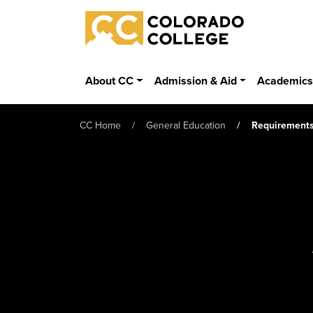
Skip to main content
Colorado College
About CC
Admission & Aid
Academic
CC Home
General Education
Requirement