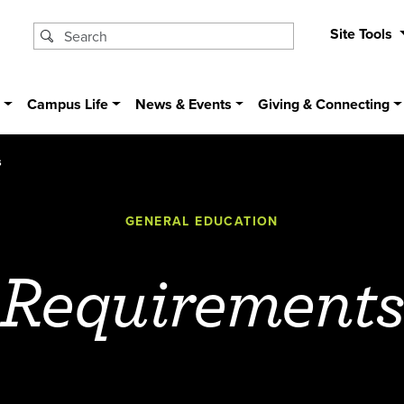
Site Tools
s
Campus Life
News & Events
Giving & Connecting
s
GENERAL EDUCATION
Requirement