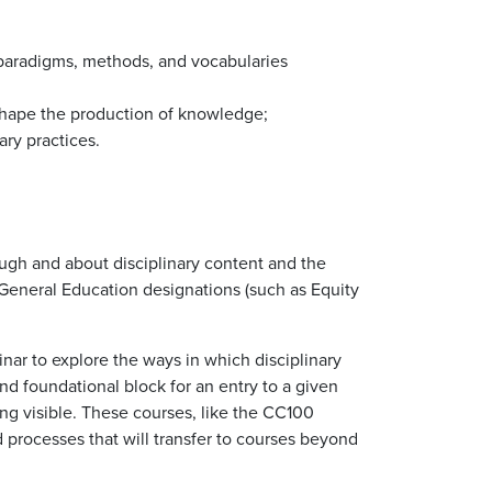
 paradigms, methods, and vocabularies
 shape the production of knowledge;
ary practices.
ough and about disciplinary content and the
General Education designations (such as Equity
inar to explore the ways in which disciplinary
nd foundational block for an entry to a given
ing visible. These courses, like the CC100
d processes that will transfer to courses beyond