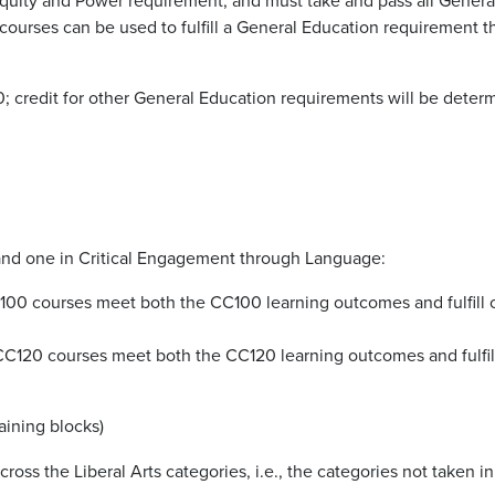
courses can be used to fulfill a General Education requirement t
; credit for other General Education requirements will be determi
s and one in Critical Engagement
through Language:
C100 courses meet both the CC100 learning outcomes and fulfill on
. CC120 courses meet both the CC120 learning outcomes and fulfi
aining blocks)
cross the Liberal Arts categories,
i.e., the categories not taken i