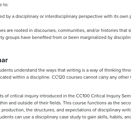
e to:
by a disciplinary or interdisciplinary perspective with its own
nes are rooted in discourses, communities, and/or histories that
ity groups have benefited from or been marginalized by disciplin
nar
dents understand the ways that writing is a way of thinking thr
ted within a discipline. CC120 courses cannot carry any other 
s of critical inquiry introduced in the CC100 Critical Inquiry Sem
in and outside of their fields. This course functions as the seco
 production, the structures, and expectations of disciplinary writ
dents can use a disciplinary case study to gain skills, habits, an