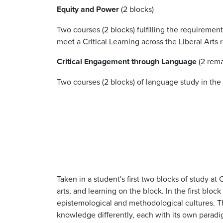
Equity and Power
(2 blocks)
Two courses (2 blocks) fulfilling the requiremen
meet a Critical Learning across the Liberal Arts
Critical Engagement through Language
(2 rema
Two courses (2 blocks) of language study in th
Taken in a student's first two blocks of study at
arts, and learning on the block. In the first blo
epistemological and methodological cultures. The
knowledge differently, each with its own para