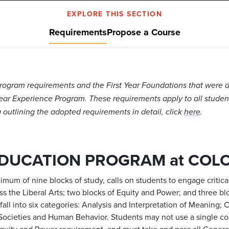
EXPLORE THIS SECTION
Requirements
Propose a Course
ogram requirements and the First Year Foundations that were a
Year Experience Program. These requirements apply to all students
outlining the adopted requirements in detail, click
here
.
EDUCATION PROGRAM at COL
mum of nine blocks of study, calls on students to engage critic
oss the Liberal Arts; two blocks of Equity and Power; and three 
s fall into six categories: Analysis and Interpretation of Meaning
d Societies and Human Behavior.
Students may not use a single c
Equity and Power requirement, and must take and pass all Gener