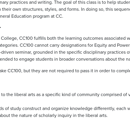
ary practices and writing. The goal of this class is to help stud
their own structures, styles, and forms. In doing so, this seque
eneral Education program at CC.
r
do College, CC100 fulfills both the learning outcomes associate
 categories. CC100 cannot carry designations for Equity and Powe
em-driven seminar, grounded in the specific disciplinary practices 
ntended to engage students in broader conversations about the natu
 take CC100, but they are not required to pass it in order to com
on to the liberal arts as a specific kind of community comprised o
elds of study construct and organize knowledge differently, each
ut the nature of scholarly inquiry in the liberal arts.