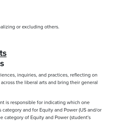
alizing or excluding others.
ts
es
iences, inquiries, and practices, reflecting on
across the liberal arts and bring their general
nt is responsible for indicating which one
ts category and for Equity and Power (US and/or
one category of Equity and Power (student's