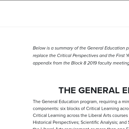
Below is a summary of the General Education pr
replace the Critical Perspectives and the First 
appendix from the Block 8 2019 faculty meeting 
THE GENERAL 
The General Education program, requiring a mini
components: six blocks of Critical Learning acr
Critical Learning across the Liberal Arts course
Historical Perspectives; Scientific Analysis; an
the Liberal Arts requirement or more than one 