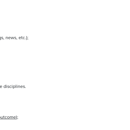
s, news, etc.);
e disciplines.
outcome
);