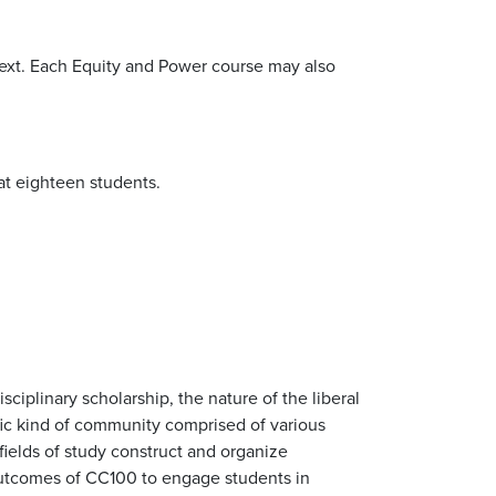
ntext. Each Equity and Power course may also
at eighteen students.
sciplinary scholarship, the nature of the liberal
cific kind of community comprised of various
fields of study construct and organize
outcomes of CC100 to engage students in