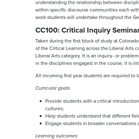
understanding the relationship between disciplin
within specific discourse communities each with 
work students will undertake throughout the G
CC100: Critical Inquiry Semina
Taken during the first block of study at Colora
of the Critical Learning across the Liberal Arts
Liberal Arts category. It is an inquiry- or probl
in the disciplines engaged in the course, it is i
All incoming first year students are required to
Curricular goals
Provide students with a critical introducti
cultures;
Help students understand that different fi
Engage students in broader conversations abo
Learning outcomes