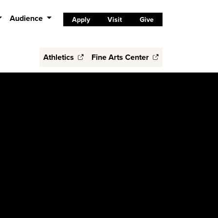
Audience
Apply
Visit
Give
Athletics
Fine Arts Center
s