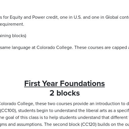
ts for Equity and Power credit, one in U.S. and one in Global co
 requirement.
ining blocks)
e same language at Colorado College. These courses are capped 
First Year Foundations
2 blocks
 Colorado College, these two courses provide an introduction to di
ck (CC100), students begin to understand the liberal arts as a spe
 goal of this class is to help students understand that different 
digms and assumptions. The second block (CC120) builds on the 