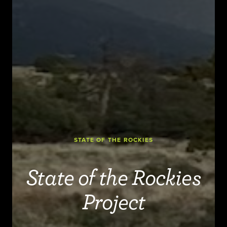
STATE OF THE ROCKIES
State of the Rockies
Project