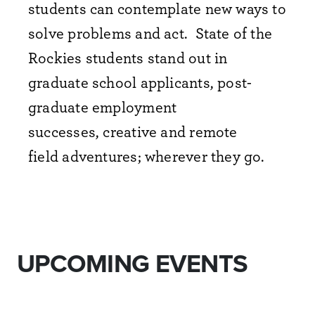
students can contemplate new ways to
solve problems and act. State of the
Rockies students stand out in
graduate school applicants, post-
graduate employment
successes, creative and remote
field adventures; wherever they go.
UPCOMING EVENTS