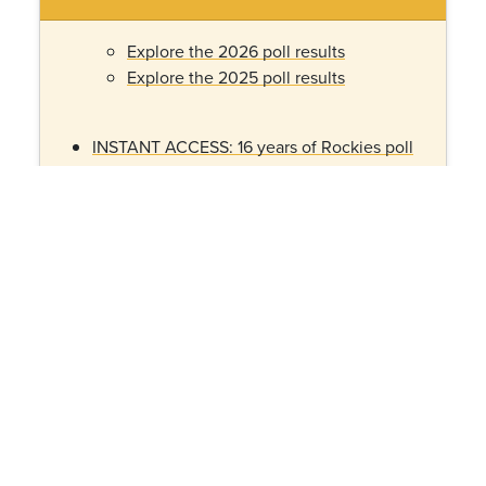
Explore the 2026 poll results
Explore the 2025 poll results
INSTANT ACCESS: 16 years of Rockies poll
data made visual