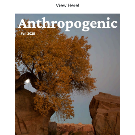
View Here!