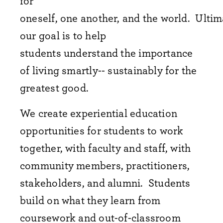
for
oneself, one another, and the world. Ultim
our goal is to help
students understand the importance
of living smartly-- sustainably for the
greatest good.
We create experiential education
opportunities for students to work
together, with faculty and staff, with
community members, practitioners,
stakeholders, and alumni. Students
build on what they learn from
coursework and out-of-classroom