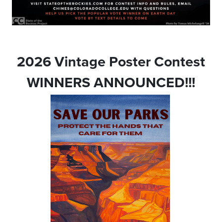
2026 Vintage Poster Contest
WINNERS ANNOUNCED!!!