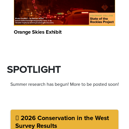
Orange Skies Exhibit
SPOTLIGHT
Summer research has begun! More to be posted soon!
2026 Conservation in the West
Survey Results