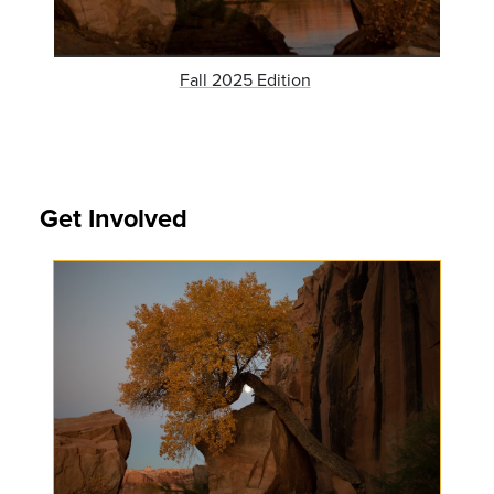
Fall 2025 Edition
Get Involved