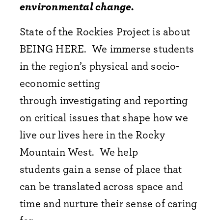
environmental change.
State of the Rockies Project is about
BEING HERE. We immerse students
in the region’s physical and socio-
economic setting
through investigating and reporting
on critical issues that shape how we
live our lives here in the Rocky
Mountain West. We help
students gain a sense of place that
can be translated across space and
time and nurture their sense of caring