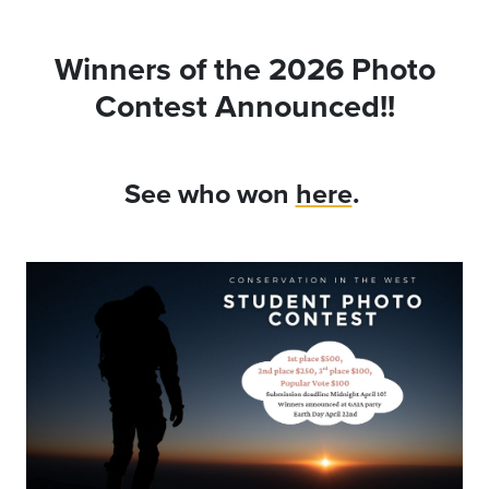
Winners of the 2026 Photo
Contest Announced!!
See who won
here
.