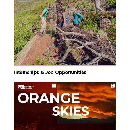
Internships & Job Opportunities