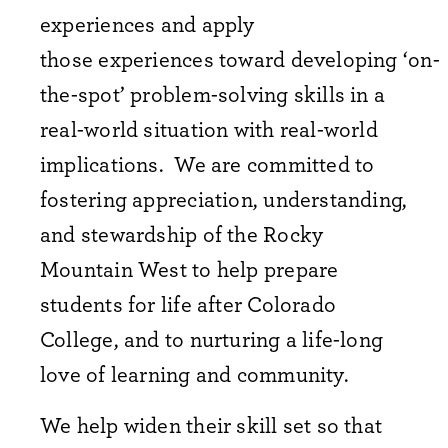
experiences and apply
those experiences toward developing ‘on-
the-spot’ problem-solving skills in a
real-world situation with real-world
implications. We are committed to
fostering appreciation, understanding,
and stewardship of the Rocky
Mountain West to help prepare
students for life after Colorado
College, and to nurturing a life-long
love of learning and community.
We help widen their skill set so that