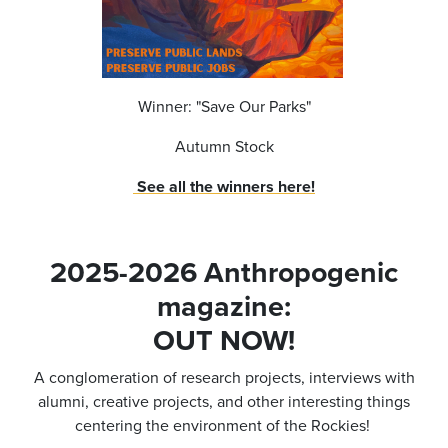
Winner: "Save Our Parks"
Autumn Stock
See all the winners here!
2025-2026 Anthropogenic
magazine:
OUT NOW!
A conglomeration of research projects, interviews with
alumni, creative projects, and other interesting things
centering the environment of the Rockies!