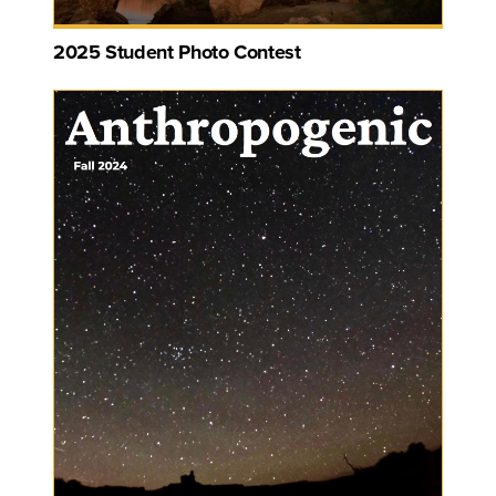
2025 Student Photo Contest