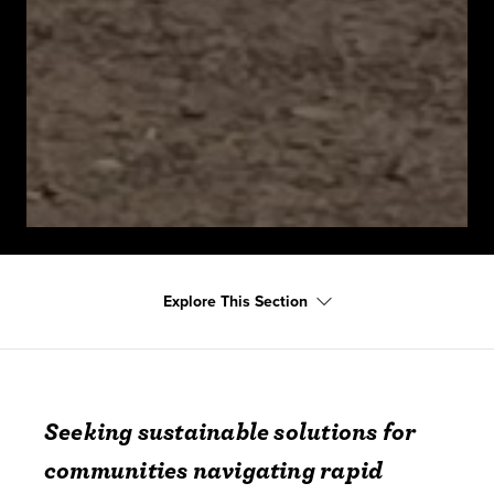
Explore This Section
Seeking sustainable solutions for
communities navigating rapid