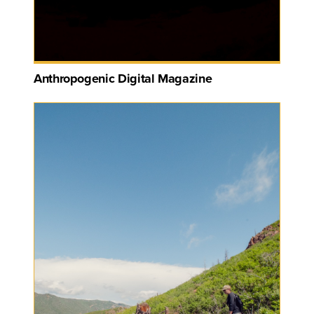
Anthropogenic Digital Magazine