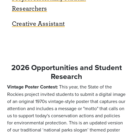
Researchers
Creative Assistant
2026 Opportunities and Student
Research
Vintage Poster Contest:
This year, the State of the
Rockies project invited students to submit a digital image
of an original 1970s vintage-style poster that captures our
attention and includes a message or "motto" that calls on
us to support today's conservation actions and policies
for environmental protection. This is an updated version
of our traditional ‘national parks slogan’ themed poster