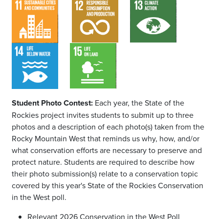
Student Photo Contest:
Each year, the State of the
Rockies project invites students to submit up to three
photos and a description of each photo(s) taken from the
Rocky Mountain West that reminds us why, how, and/or
what conservation efforts are necessary to preserve and
protect nature. Students are required to describe how
their photo submission(s) relate to a conservation topic
covered by this year's State of the Rockies Conservation
in the West poll.
Relevant 2026 Conservation in the West Poll