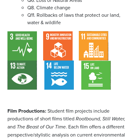
Q6. Loss of Natural Areas
Q8. Climate change
Q11. Rollbacks of laws that protect our land,
water & wildlife
Film Productions:
Student film projects include
productions of short films titled
Rootbound, Still Water,
and
. Each film offers a different
The Beast of Our Time
perspective/stylistic analysis on current environmental