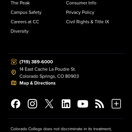
The Peak
Consumer Info
Campus Safety
Privacy Policy
Careers at CC
Civil Rights & Title IX
Diversity
(719) 389-6000
14 East Cache La Poudre St.
Colorado Springs, CO 80903
Map & Directions
Colorado College does not discriminate in its treatment,