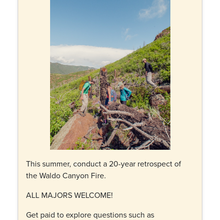
This summer, conduct a 20-year retrospect of
the Waldo Canyon Fire.
ALL MAJORS WELCOME!
Get paid to explore questions such as