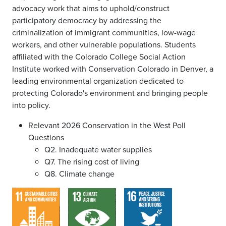
advocacy work that aims to uphold/construct
participatory democracy by addressing the
criminalization of immigrant communities, low-wage
workers, and other vulnerable populations. Students
affiliated with the Colorado College Social Action
Institute worked with Conservation Colorado in Denver, a
leading environmental organization dedicated to
protecting Colorado's environment and bringing people
into policy.
Relevant 2026 Conservation in the West Poll
Questions
Q2. Inadequate water supplies
Q7. The rising cost of living
Q8. Climate change