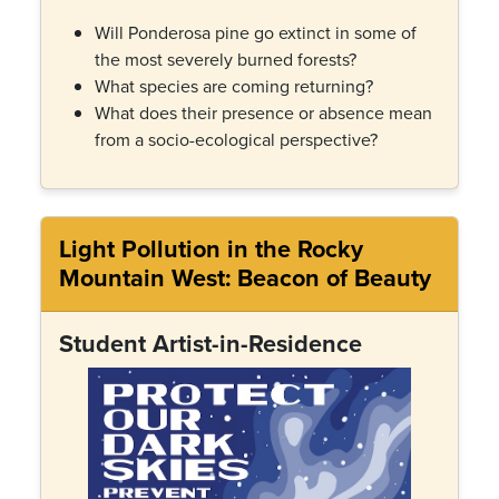
Will Ponderosa pine go extinct in some of
the most severely burned forests?
What species are coming returning?
What does their presence or absence mean
from a socio-ecological perspective?
Light Pollution in the Rocky
Mountain West: Beacon of Beauty
Student Artist-in-Residence