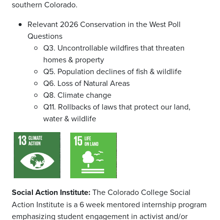
southern Colorado.
Relevant 2026 Conservation in the West Poll
Questions
Q3. Uncontrollable wildfires that threaten
homes & property
Q5. Population declines of fish & wildlife
Q6. Loss of Natural Areas
Q8. Climate change
Q11. Rollbacks of laws that protect our land,
water & wildlife
Social Action Institute:
The Colorado College Social
Action Institute is a 6 week mentored internship program
emphasizing student engagement in activist and/or