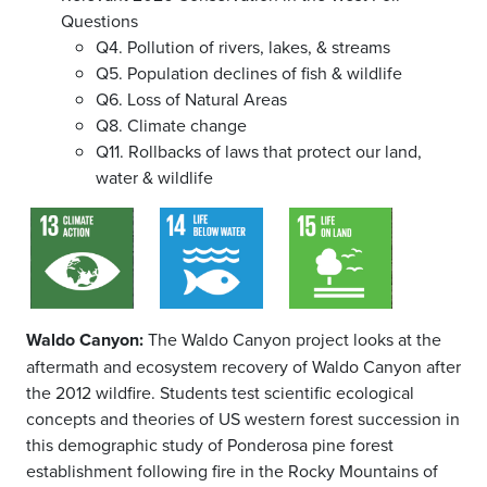
Questions
Q4. Pollution of rivers, lakes, & streams
Q5. Population declines of fish & wildlife
Q6. Loss of Natural Areas
Q8. Climate change
Q11. Rollbacks of laws that protect our land,
water & wildlife
Waldo Canyon:
The Waldo Canyon project looks at the
aftermath and ecosystem recovery of Waldo Canyon after
the 2012 wildfire. Students test scientific ecological
concepts and theories of US western forest succession in
this demographic study of Ponderosa pine forest
establishment following fire in the Rocky Mountains of