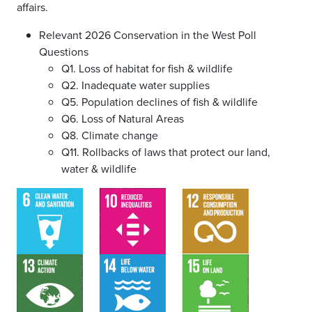
affairs.
Relevant 2026 Conservation in the West Poll
Questions
Q1. Loss of habitat for fish & wildlife
Q2. Inadequate water supplies
Q5. Population declines of fish & wildlife
Q6. Loss of Natural Areas
Q8. Climate change
Q11. Rollbacks of laws that protect our land,
water & wildlife