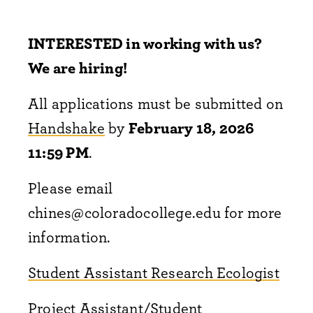
INTERESTED in working with us?
We are hiring!
All applications must be submitted on
Handshake
by
February 18, 2026
11:59 PM
.
Please email
chines@coloradocollege.edu for more
information.
Student Assistant Research Ecologist
Project Assistant/Student