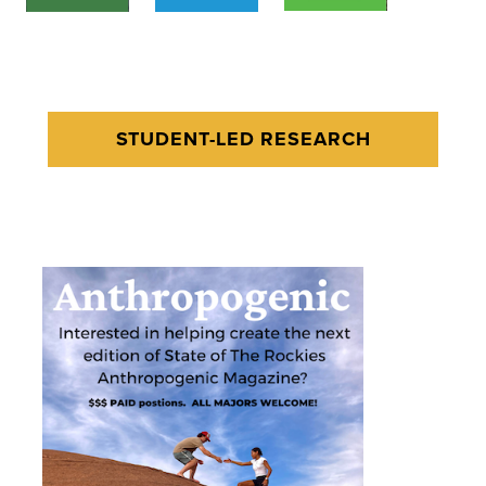
STUDENT-LED RESEARCH