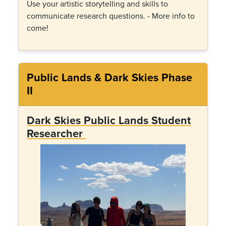
Use your artistic storytelling and skills to
communicate research questions. - More info to
come!
Public Lands & Dark Skies Phase
II
Dark Skies Public Lands Student
Researcher