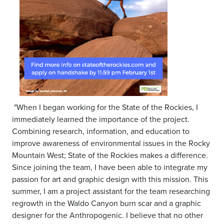
"When I began working for the State of the Rockies, I
immediately learned the importance of the project.
Combining research, information, and education to
improve awareness of environmental issues in the Rocky
Mountain West; State of the Rockies makes a difference.
Since joining the team, I have been able to integrate my
passion for art and graphic design with this mission. This
summer, I am a project assistant for the team researching
regrowth in the Waldo Canyon burn scar and a graphic
designer for the Anthropogenic. I believe that no other