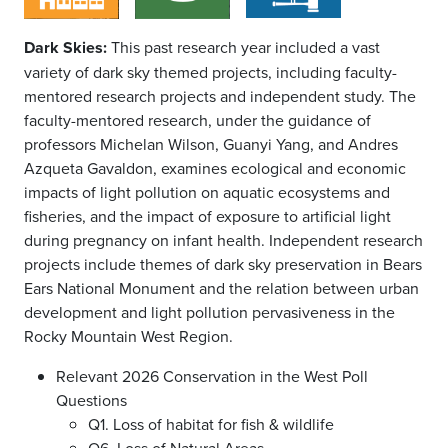
Dark Skies:
This past research year included a vast
variety of dark sky themed projects, including faculty-
mentored research projects and independent study. The
faculty-mentored research, under the guidance of
professors Michelan Wilson, Guanyi Yang, and Andres
Azqueta Gavaldon, examines ecological and economic
impacts of light pollution on aquatic ecosystems and
fisheries, and the impact of exposure to artificial light
during pregnancy on infant health. Independent research
projects include themes of dark sky preservation in Bears
Ears National Monument and the relation between urban
development and light pollution pervasiveness in the
Rocky Mountain West Region.
Relevant 2026 Conservation in the West Poll
Questions
Q1. Loss of habitat for fish & wildlife