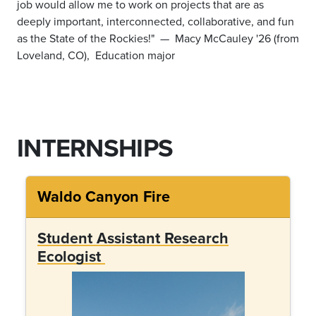
job would allow me to work on projects that are as
deeply important, interconnected, collaborative, and fun
as the State of the Rockies!"
— Macy McCauley '26 (from
Loveland, CO), Education major
INTERNSHIPS
Waldo Canyon Fire
Student Assistant Research
Ecologist