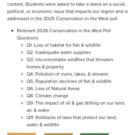
contest. Students were asked to take a stand on a social,
political, or economic issue that impacts our region and is
addressed in the 2025 Conservation in the West poll.
Relevant 2026 Conservation in the West Poll
Questions
Q1. Loss of habitat for fish & wildlife
Q2. Inadequate water supplies
Q3. Uncontrollable wildfires that threaten
homes & property
Q4. Pollution of rivers, lakes, & streams
Q5. Population declines of fish & wildlife
Q6. Loss of Natural Areas
Q8. Climate change
Q9. The impact of oil & gas drilling on our land,
air, & water
Q11. Rollbacks of laws that protect our land,
water & wildlife