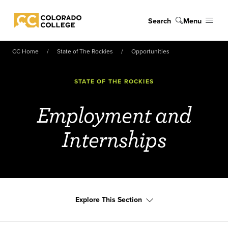
Skip to main content
Search
Menu
Colorado College
CC Home
State of The Rockies
Opportunities
STATE OF THE ROCKIES
Employment and
Internships
Explore This Section