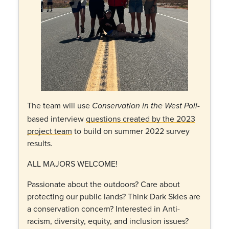
The team will use
-
Conservation in the West Poll
based interview
questions created by the 2023
project team
to build on summer 2022 survey
results.
ALL MAJORS WELCOME!
Passionate about the outdoors? Care about
protecting our public lands? Think Dark Skies are
a conservation concern? Interested in Anti-
racism, diversity, equity, and inclusion issues?