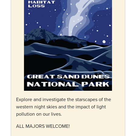
Explore and investigate the starscapes of the
western night skies and the impact of light
pollution on our lives.
ALL MAJORS WELCOME!