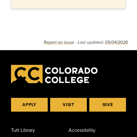
Report an issue
- Last updated:
05/04/2026
APPLY
VISIT
GIVE
Tutt Library
Accessibility