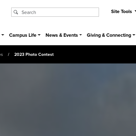
Site Tools
s
Campus Life
News & Events
Giving & Connecting
es
2023 Photo Contest