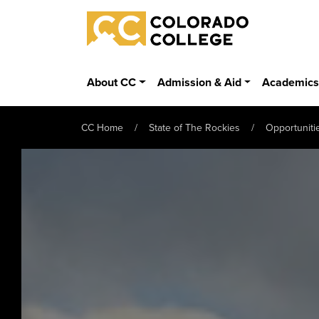
Skip to main content
Colorado College
About CC
Admission & Aid
Academic
CC Home
State of The Rockies
Opportuniti