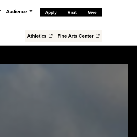
Audience
Apply
Visit
Give
Athletics
Fine Arts Center