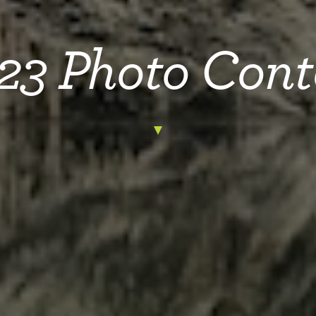
23 Photo Cont