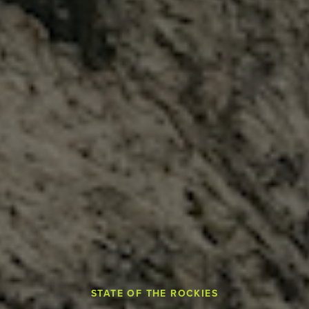
STATE OF THE ROCKIES