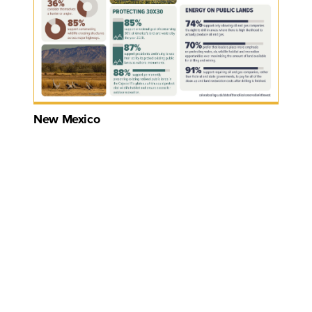
New Mexico