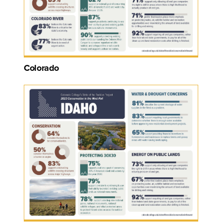
Colorado