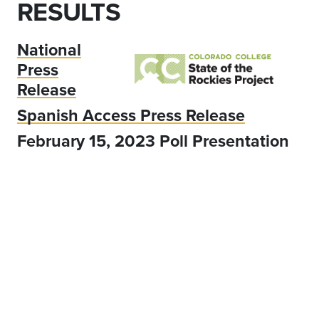
RESULTS
National
Press
Release
Spanish Access Press Release
February 15, 2023 Poll Presentation