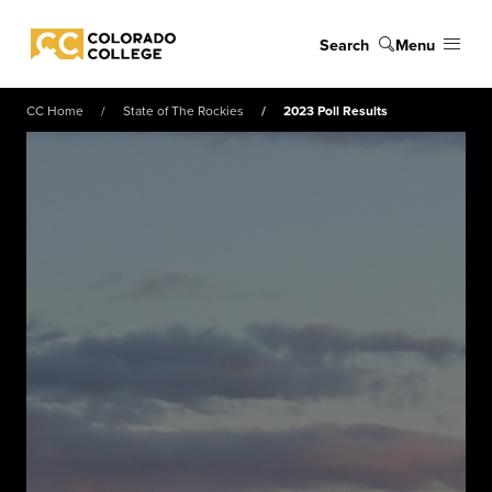
Skip to main content
Search
Menu
Colorado College
CC Home
State of The Rockies
2023 Poll Results