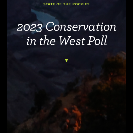
STATE OF THE ROCKIES
2023 Conservation
in the West Poll