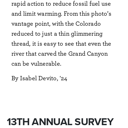
rapid action to reduce fossil fuel use
and limit warming. From this photo’s
vantage point, with the Colorado
reduced to just a thin glimmering
thread, it is easy to see that even the
river that carved the Grand Canyon
can be vulnerable.
By Isabel Devito, '24
13TH ANNUAL SURVEY