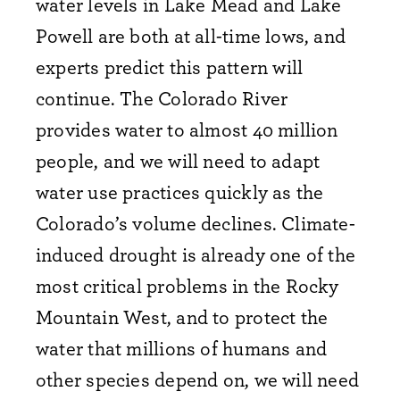
water levels in Lake Mead and Lake
Powell are both at all-time lows, and
experts predict this pattern will
continue. The Colorado River
provides water to almost 40 million
people, and we will need to adapt
water use practices quickly as the
Colorado’s volume declines. Climate-
induced drought is already one of the
most critical problems in the Rocky
Mountain West, and to protect the
water that millions of humans and
other species depend on, we will need