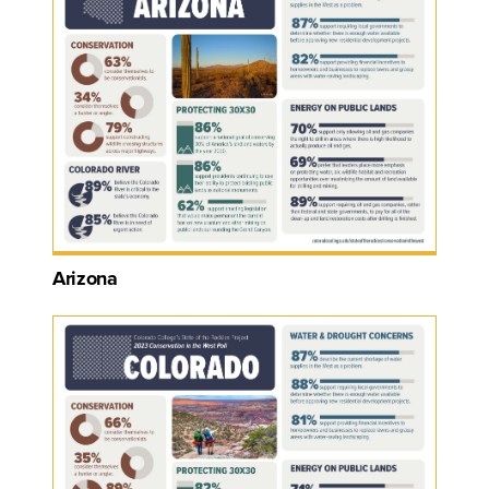
Arizona