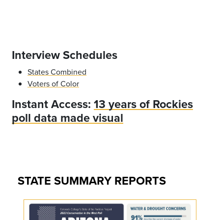
Interview Schedules
States Combined
Voters of Color
Instant Access:
13 years of Rockies
poll data made visual
STATE SUMMARY REPORTS