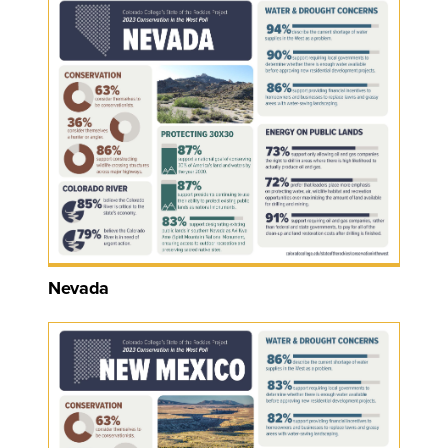
Nevada