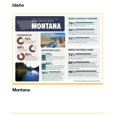
Idaho
Montana