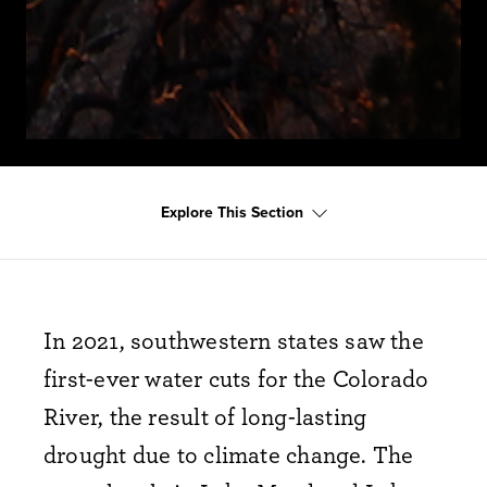
Explore This Section
In 2021, southwestern states saw the
first-ever water cuts for the Colorado
River, the result of long-lasting
drought due to climate change. The