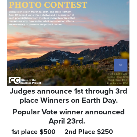
Judges announce 1st through 3rd
place Winners on Earth Day.
Popular Vote winner announced
April 23rd.
1st place $500 2nd Place $250