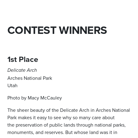
CONTEST WINNERS
1st Place
Delicate Arch
Arches National Park
Utah
Photo by Macy McCauley
The sheer beauty of the Delicate Arch
in Arches National
Park makes it easy
to see why so many care about
the
preservation of public lands through
national parks,
monuments, and
reserves. But whose land was it in