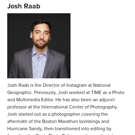
Josh Raab
Josh Raab is the Director of Instagram at National
Geographic. Previously, Josh worked at TIME as a Photo
and Multimedia Editor. He has also been an adjunct
professor at the International Center of Photography.
Josh started out as a photographer covering the
aftermath of the Boston Marathon bombings and
Hurricane Sandy, then transitioned into editing by