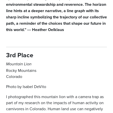
environmental stewardship and reverence. The horizon
line hints at a deeper narrative, a line graph with its
sharp incline symbolizing the trajectory of our collective
path, a reminder of the choices that shape our future in
this world.” --- Heather Oelklaus
3rd Place
Mountain Lion
Rocky Mountains
Colorado
Photo by Isabel DeVito
I photographed this mountain lion with a camera trap as
part of my research on the impacts of human activity on
carnivores in Colorado. Human land
use can negatively