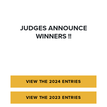
JUDGES ANNOUNCE
WINNERS !!
VIEW THE 2024 ENTRIES
VIEW THE 2023 ENTRIES