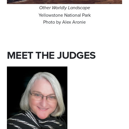
Other Worldly Landscape
Yellowstone National Park
Photo by Alex Aronie
MEET THE JUDGES