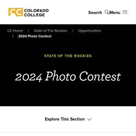
Skip to main content
Search
Menu
Colorado College
CC Home
State of The Rockies
Opportunities
2024 Photo Contest
STATE OF THE ROCKIES
2024 Photo Contest
Explore This Section