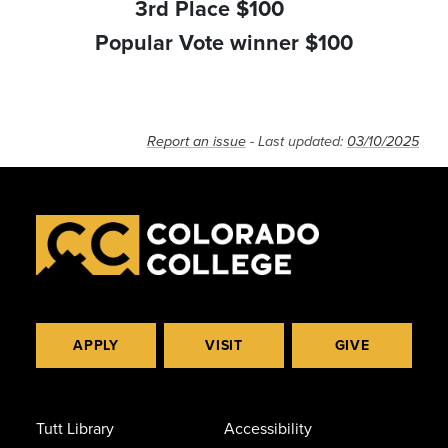
3rd Place $100
Popular Vote winner $100
Report an issue
- Last updated:
03/10/2025
APPLY
VISIT
GIVE
Tutt Library
Accessibility