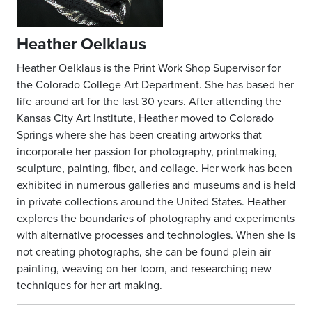
Heather Oelklaus
Heather Oelklaus is the Print Work Shop Supervisor for
the Colorado College Art Department. She has based her
life around art for the last 30 years. After attending the
Kansas City Art Institute, Heather moved to Colorado
Springs where she has been creating artworks that
incorporate her passion for photography, printmaking,
sculpture, painting, fiber, and collage. Her work has been
exhibited in numerous galleries and museums and is held
in private collections around the United States. Heather
explores the boundaries of photography and experiments
with alternative processes and technologies. When she is
not creating photographs, she can be found plein air
painting, weaving on her loom, and researching new
techniques for her art making.