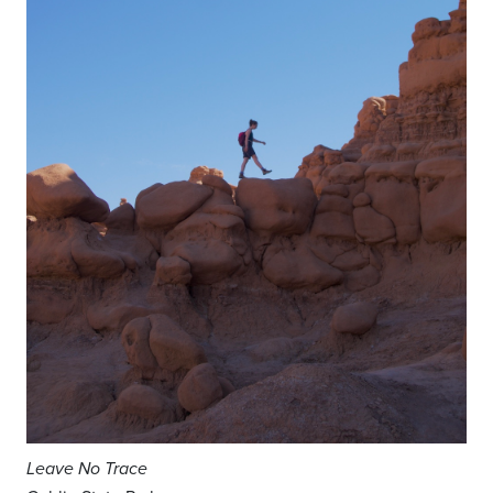
Leave No Trace