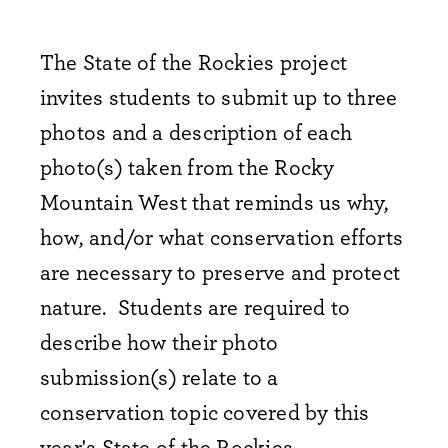
The State of the Rockies project
invites students to submit up to three
photos and a description of each
photo(s) taken from the Rocky
Mountain West that reminds us why,
how, and/or what conservation efforts
are necessary to preserve and protect
nature.
Students are required to
describe how their photo
submission(s) relate to a
conservation topic covered by this
year's State of the Rockies