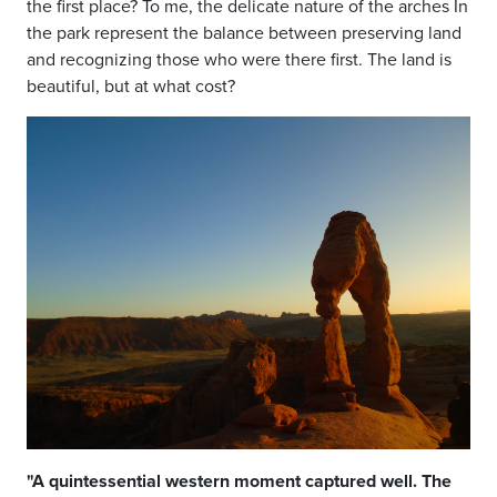
the
first place? To me, the delicate nature
of the arches In
the park represent the
balance between preserving land
and
recognizing those who were there first.
The land is
beautiful, but at what cost?
"A quintessential western moment captured well. The