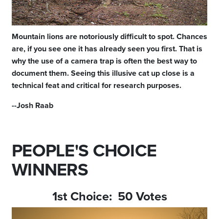
Mountain lions are notoriously difficult to spot. Chances
are, if you see one it has already seen you first. That is
why the use of a camera trap is often the best way to
document them. Seeing this illusive cat up close is a
technical feat and critical for research purposes.
--Josh Raab
PEOPLE'S CHOICE
WINNERS
1st Choice: 50 Votes