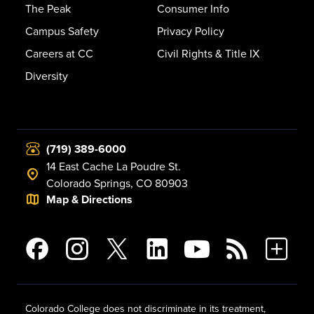
The Peak
Consumer Info
Campus Safety
Privacy Policy
Careers at CC
Civil Rights & Title IX
Diversity
(719) 389-6000
14 East Cache La Poudre St.
Colorado Springs, CO 80903
Map & Directions
Colorado College does not discriminate in its treatment,