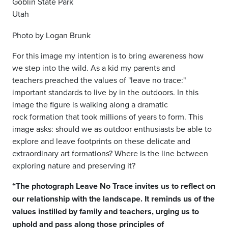
Goblin State Park
Utah
Photo by Logan Brunk
For this image my intention is to bring
awareness how
we step into the wild.
As a kid my parents and
teachers
preached the values of "leave no
trace:"
important standards to live by
in the outdoors. In this
image the figure
is walking along a dramatic
rock
formation that took millions of years to
form. This
image asks: should we as
outdoor enthusiasts be able to
explore
and leave footprints on these delicate
and
extraordinary art formations?
Where is the line between
exploring
nature and preserving it?
“The photograph Leave No Trace invites us to reflect on
our relationship with the landscape. It reminds us of the
values instilled by family and teachers, urging us to
uphold and pass along those principles of