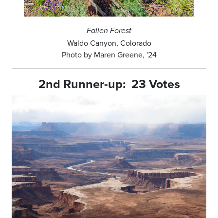
Fallen Forest
Waldo Canyon, Colorado
Photo by Maren Greene, '24
2nd Runner-up: 23 Votes