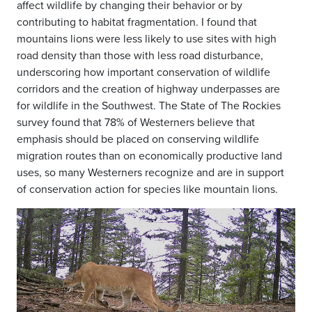
affect wildlife by changing their behavior or by
contributing to habitat fragmentation. I found that
mountains lions were less likely to
use sites with high
road density than those with less road disturbance,
underscoring how important conservation of wildlife
corridors and the creation of
highway underpasses are
for wildlife in the Southwest. The State of The Rockies
survey found that 78% of Westerners believe that
emphasis should be
placed on conserving wildlife
migration routes than on economically productive land
uses, so many Westerners recognize and are in support
of
conservation action for species like mountain lions.