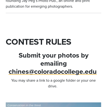
founding Jay Peg’s Photo Pub., an online and print
publication for emerging photographers.
CONTEST RULES
Submit your photos by
emailing
chines@coloradocollege.edu
You may share a link to a google folder or your one
drive.