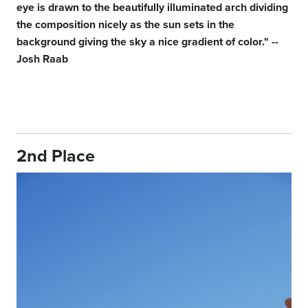
eye is drawn to the beautifully illuminated arch dividing
the composition nicely as the sun sets in the
background giving the sky a nice gradient of color." --
Josh Raab
2nd Place