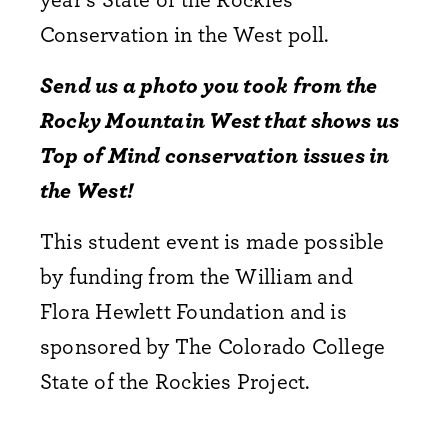
Conservation in the West poll.
Send us a photo you took from the
Rocky Mountain West that shows us
Top of Mind conservation issues in
the West!
This student event is made possible
by funding from the William and
Flora Hewlett Foundation and is
sponsored by The Colorado College
State of the Rockies Project.