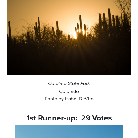
Catalina State Park
Colorado
Photo by Isabel DeVito
1st Runner-up: 29 Votes