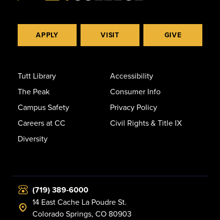
APPLY
VISIT
GIVE
Tutt Library
Accessibility
The Peak
Consumer Info
Campus Safety
Privacy Policy
Careers at CC
Civil Rights & Title IX
Diversity
(719) 389-6000
14 East Cache La Poudre St.
Colorado Springs, CO 80903