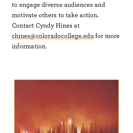
to engage diverse audiences and
motivate others to take action.
Contact Cyndy Hines at
chines@coloradocollege.edu
for more
information.