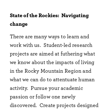
State of the Rockies: Navigating
change
There are many ways to learn and
work with us. Student-led research
projects are aimed at futhering what
we know about the impacts of living
in the Rocky Mountain Region and
what we can do to attentuate human
activity. Pursue your academic
passion or follow one newly
discovered. Create projects designed