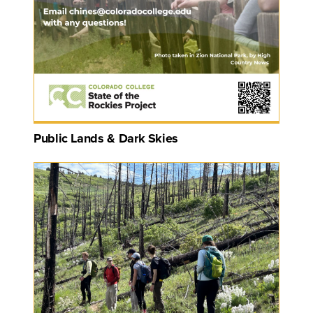
Public Lands & Dark Skies