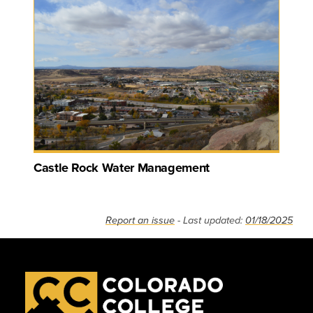
Castle Rock Water Management
Report an issue
- Last updated:
01/18/2025