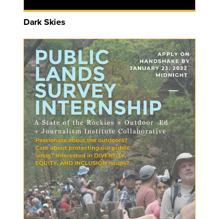
Dark Skies