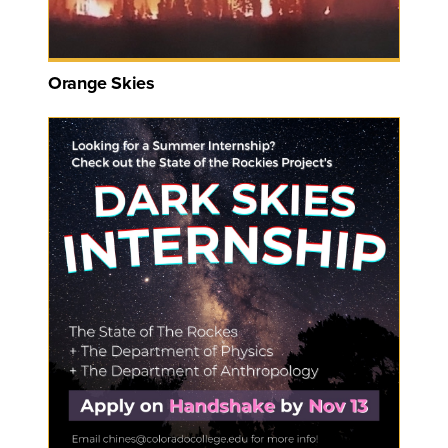
Orange Skies