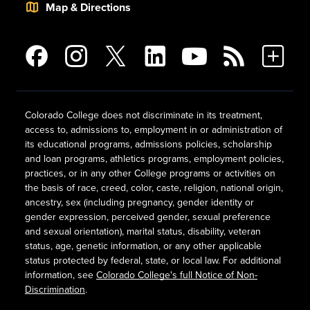
Map & Directions
Colorado College does not discriminate in its treatment,
access to, admissions to, employment in or administration of
its educational programs, admissions policies, scholarship
and loan programs, athletics programs, employment policies,
practices, or in any other College programs or activities on
the basis of race, creed, color, caste, religion, national origin,
ancestry, sex (including pregnancy, gender identity or
gender expression, perceived gender, sexual preference
and sexual orientation), marital status, disability, veteran
status, age, genetic information, or any other applicable
status protected by federal, state, or local law. For additional
information, see
Colorado College's full Notice of Non-
Discrimination
.