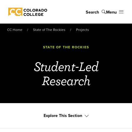
Skip to main content
Search
Menu
Colorado College
CC Home
State of The Rockies
Projects
STATE OF THE ROCKIES
Student-Led
Research
Explore This Section