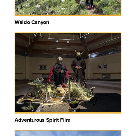
Waldo Canyon
Adventurous Spirit Film