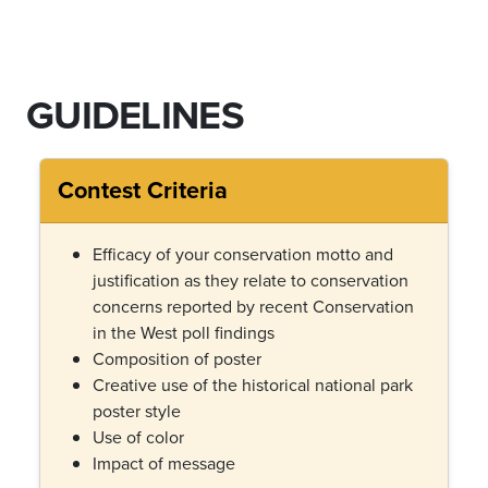
GUIDELINES
Contest Criteria
Efficacy of your conservation motto and
justification as they relate to conservation
concerns reported by recent Conservation
in the West poll findings
Composition of poster
Creative use of the historical national park
poster style
Use of color
Impact of message