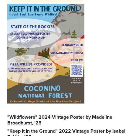
"Wildflowers" 2024 Vintage Poster by Madeline
Broadhurst, '25
"Keep it in the Ground" 2022 Vintage Poster by Isabel