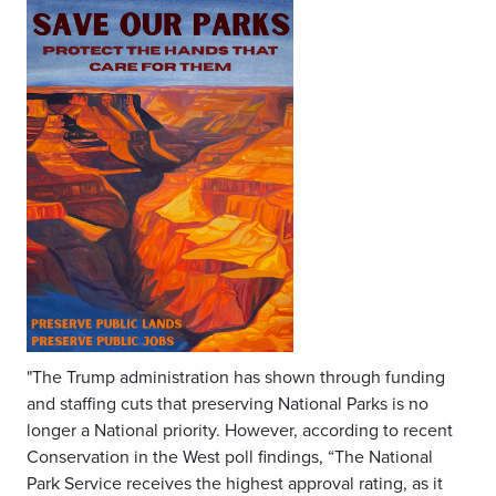
"The Trump administration has shown through funding
and staffing cuts that preserving National Parks is no
longer a National priority. However, according to recent
Conservation in the West poll findings, “The National
Park Service receives the highest approval rating, as it