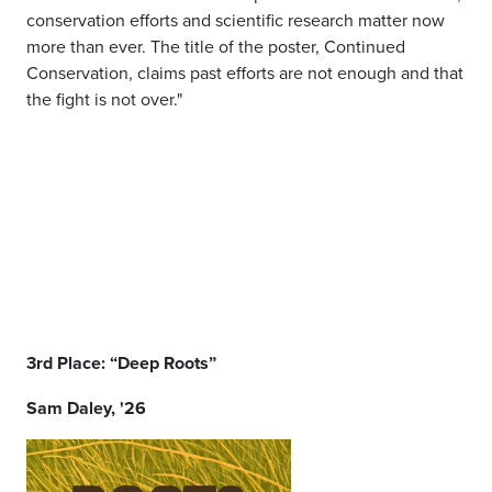
conservation efforts and scientific research matter now
more than ever. The title of the poster, Continued
Conservation, claims past efforts are not enough and that
the fight is not over."
3rd Place: “Deep Roots”
Sam Daley, '26