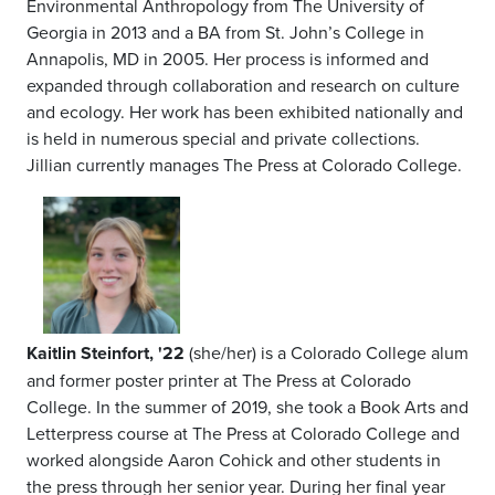
Environmental Anthropology from The University of
Georgia in 2013 and a BA from St. John’s College in
Annapolis, MD in 2005. Her process is informed and
expanded through collaboration and research on culture
and ecology. Her work has been exhibited nationally and
is held in numerous special and private collections.
Jillian currently manages The Press at Colorado College.
Kaitlin Steinfort, '22
(she/her) is a Colorado College alum
and former poster printer at The Press at Colorado
College. In the summer of 2019, she took a Book Arts and
Letterpress course at The Press at Colorado College and
worked alongside Aaron Cohick and other students in
the press through her senior year. During her final year