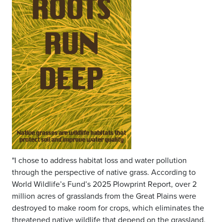
"I chose to address habitat loss and water pollution
through the perspective of native grass. According to
World Wildlife’s Fund’s 2025 Plowprint Report, over 2
million acres of grasslands from the Great Plains were
destroyed to make room for crops, which eliminates the
threatened native wildlife that depend on the grassland.