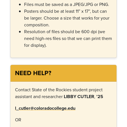
Files must be saved as a JPEG/JPG or PNG.
Posters should be at least 11” x 17”, but can
be larger. Choose a size that works for your
composition.
Resolution of files should be 600 dpi (we
need high-res files so that we can print them
for display).
NEED HELP?
Contact State of the Rockies student project
assistant and researcher
LIBBY CUTLER
,
'25
l_cutler@coloradocollege.edu
OR