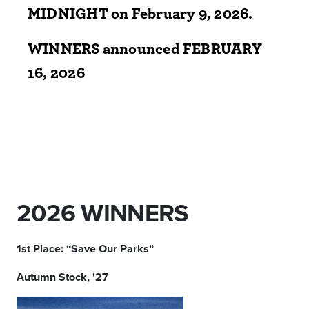
MIDNIGHT on
February 9, 2026.
WINNERS announced FEBRUARY
16, 2026
2026 WINNERS
1st Place: “Save Our Parks”
Autumn Stock, '27