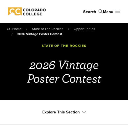
Skip to main content
Search
Menu
Colorado College
CC Home
State of The Rockies
Opportunities
2026 Vintage Poster Contest
STATE OF THE ROCKIES
2026 Vintage
Poster Contest
Explore This Section