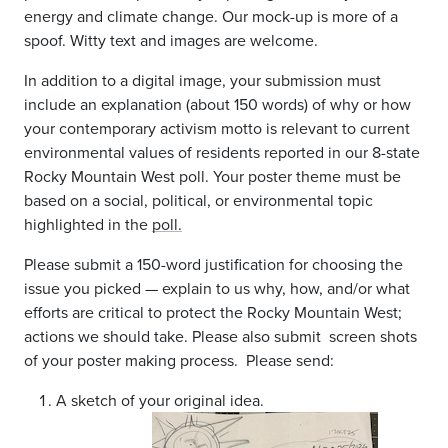
energy and climate change. Our mock-up is more of a
spoof. Witty text and images are welcome.
In addition to a digital image, your submission must
include an explanation (about 150 words) of why or how
your contemporary activism motto is relevant to current
environmental values of residents reported in our 8-state
Rocky Mountain West poll. Your poster theme must be
based on a social, political, or environmental topic
highlighted in the
poll.
Please submit a 150-word justification for choosing the
issue you picked — explain to us why, how, and/or what
efforts are critical to protect the Rocky Mountain West;
actions we should take. Please also submit screen shots
of your poster making process. Please send:
A sketch of your original idea.