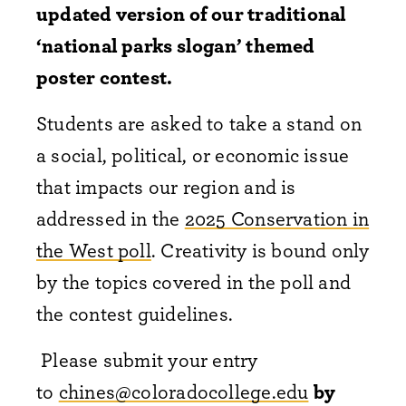
updated version of our traditional
‘national parks slogan’ themed
poster contest.
Students are asked to take a stand on
a social, political, or economic issue
that impacts our region and is
addressed in the
2025 Conservation in
the West poll
. Creativity is bound only
by the topics covered in the poll and
the contest guidelines.
Please submit your entry
to
chines@coloradocollege.edu
by