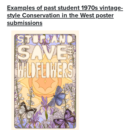
Examples of past student 1970s vintage-
style Conservation in the West poster
submissions