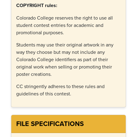
COPYRIGHT rules:
Colorado College reserves the right to use all
student contest entries for academic and
promotional purposes.
Students may use their original artwork in any
way they choose but may not include any
Colorado College identifiers as part of their
original work when selling or promoting their
poster creations.
CC stringently adheres to these rules and
guidelines of this contest.
FILE SPECIFICATIONS