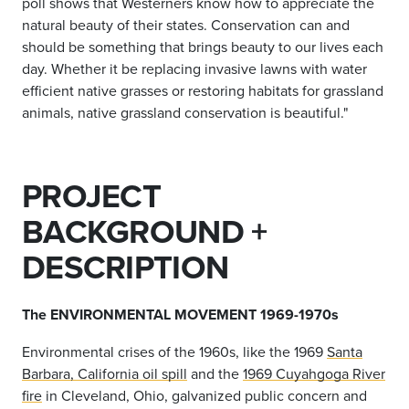
poll shows that Westerners know how to appreciate the
natural beauty of their states. Conservation can and
should be something that brings beauty to our lives each
day. Whether it be replacing invasive lawns with water
efficient native grasses or restoring habitats for grassland
animals, native grassland conservation is beautiful."
PROJECT
BACKGROUND +
DESCRIPTION
The ENVIRONMENTAL MOVEMENT 1969-1970s
Environmental crises of the 1960s, like the 1969
Santa
Barbara, California oil spill
and the
1969 Cuyahgoga River
fire
in Cleveland, Ohio, galvanized public concern and