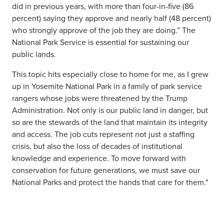
did in previous years, with more than four-in-five (86
percent) saying they approve and nearly half (48 percent)
who strongly approve of the job they are doing.” The
National Park Service is essential for sustaining our
public lands.
This topic hits especially close to home for me, as I grew
up in Yosemite National Park in a family of park service
rangers whose jobs were threatened by the Trump
Administration. Not only is our public land in danger, but
so are the stewards of the land that maintain its integrity
and access. The job cuts represent not just a staffing
crisis, but also the loss of decades of institutional
knowledge and experience. To move forward with
conservation for future generations, we must save our
National Parks and protect the hands that care for them."