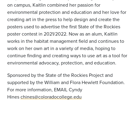
on campus, Kaitlin combined her passion for
environmental protection and education and her love for
creating art in the press to help design and create the
posters used to advertise the first State of the Rockies
poster contest in 2021/2022. Now as an alum, Kaitlin
works in the habitat management field and continues to
work on her own art in a variety of media, hoping to
continue finding and creating ways to use art as a tool for
environmental advocacy, protection, and education.
Sponsored by the State of the Rockies Project and
supported by the William and Flora Hewlett Foundation.
For more information, EMAIL Cyndy
Hines
chines@coloradocollege.edu