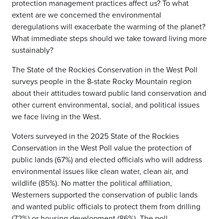
protection management practices affect us? To what
extent are we concerned the environmental
deregulations will exacerbate the warming of the planet?
What immediate steps should we take toward living more
sustainably?
The State of the Rockies Conservation in the West Poll
surveys people in the 8-state Rocky Mountain region
about their attitudes toward public land conservation and
other current environmental, social, and political issues
we face living in the West.
Voters surveyed in the 2025 State of the Rockies
Conservation in the West Poll value the protection of
public lands (67%) and elected officials who will address
environmental issues like clean water, clean air, and
wildlife (85%). No matter the political affiliation,
Westerners supported the conservation of public lands
and wanted public officials to protect them from drilling
(72%) or housing development (86%). The poll