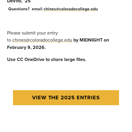
DeVito, '25
Questions?
email
chines@coloradocollege.edu
Please submit your entry
to
chines@coloradocollege.edu
by MIDNIGHT on
February 9, 2026.
Use CC OneDrive to share large files.
VIEW THE 2025 ENTRIES