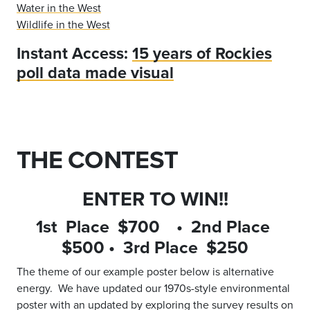
Water in the West
Wildlife in the West
Instant Access:
15 years of Rockies
poll data made visual
THE CONTEST
ENTER TO WIN!!
1st Place $700 • 2nd Place
$500 • 3rd Place $250
The theme of our example poster below is alternative
energy. We have updated our 1970s-style environmental
poster with an updated by exploring the survey results on