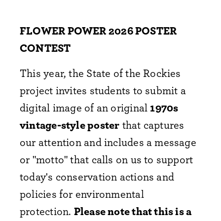
FLOWER POWER 2026 POSTER
CONTEST
This year, the State of the Rockies
project invites students to submit a
digital image of an original
1970s
vintage-style poster
that captures
our attention and includes a message
or "motto" that calls on us to support
today's conservation actions and
policies for environmental
protection.
Please note that this is a