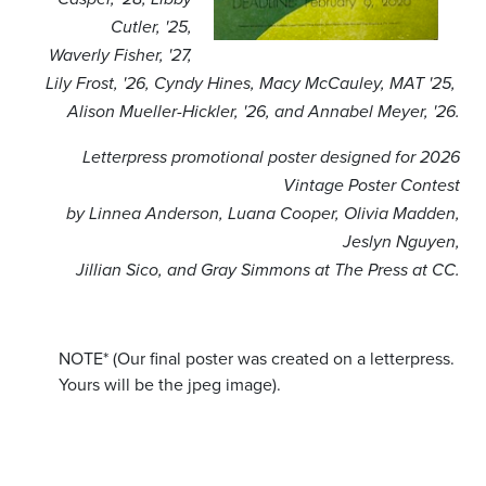
Cutler, '25,
Waverly Fisher, '27,
Lily Frost, '26,
Cyndy Hines,
Macy McCauley, MAT '25,
Alison Mueller-Hickler, '26, and Annabel Meyer, '26.
Letterpress promotional poster designed for 2026
Vintage Poster Contest
by Linnea Anderson, Luana Cooper, Olivia Madden,
Jeslyn Nguyen,
Jillian Sico, and Gray Simmons at The Press at CC.
NOTE* (Our final poster was created on a letterpress.
Yours will be the jpeg image).