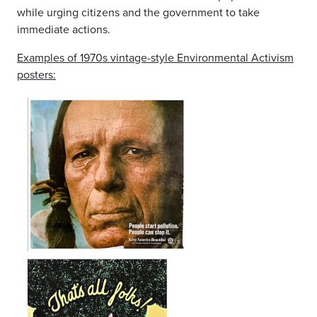
while urging citizens and the government to take
immediate actions.
Examples of 1970s vintage-style Environmental Activism
posters: