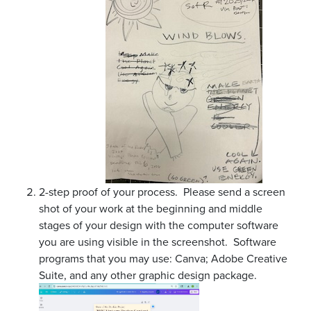
2-step proof of your process. Please send a screen
shot of your work at the beginning and middle
stages of your design with the computer software
you are using visible in the screenshot. Software
programs that you may use: Canva; Adobe Creative
Suite, and any other graphic design package.