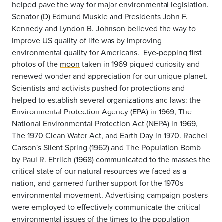
helped pave the way for major environmental legislation.
Senator (D) Edmund Muskie and Presidents John F.
Kennedy and Lyndon B. Johnson believed the way to
improve US quality of life was by improving
environmental quality for Americans. Eye-popping first
photos of the
moon
taken in 1969 piqued curiosity and
renewed wonder and appreciation for our unique planet.
Scientists and activists pushed for protections and
helped to establish several organizations and laws: the
Environmental Protection Agency (EPA) in 1969, The
National Environmental Protection Act (NEPA) in 1969,
The 1970 Clean Water Act, and Earth Day in 1970. Rachel
Carson's
Silent Spring
(1962) and
The Population Bomb
by Paul R. Ehrlich (1968) communicated to the masses the
critical state of our natural resources we faced as a
nation, and garnered further support for the 1970s
environmental movement. Advertising campaign posters
were employed to effectively communicate the critical
environmental issues of the times to the population