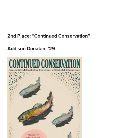
2nd Place: “Continued Conservation”
Addison Dunakin, '29