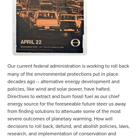
Our current federal administration is working to roll back
many of the environmental protections put in place
decades ago -- alternative energy development and
policies, like wind and solar power, have halted.
Directives to extract and burn fossil fuel as our chief
energy source for the foreseeable future steer us away
from finding solutions to attenuate some of the most
severe outcomes of planetary warming. How will
decisions to roll back, defund, and abolish policies, laws,
research, and implementation of conservation and