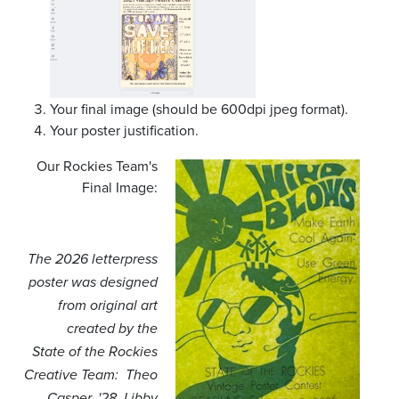
Your final image (should be 600dpi jpeg format).
Your poster justification.
Our Rockies Team's
Final Image:
The 2026 letterpress
poster was designed
from original art
created by the
State of the Rockies
Creative Team: Theo
Casper, '28, Libby