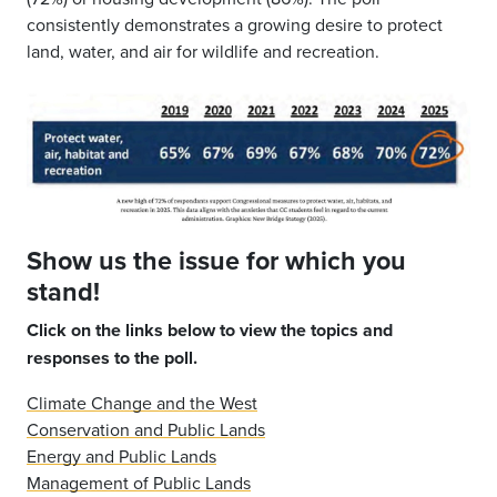
consistently demonstrates a growing desire to protect
land, water, and air for wildlife and recreation.
Show us the issue for which you
stand!
Click on the links below to view the topics and
responses to the poll.
Climate Change and the West
Conservation and Public Lands
Energy and Public Lands
Management of Public Lands