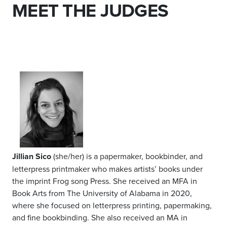
MEET THE JUDGES
Jillian Sico
(she/her) is a papermaker, bookbinder, and
letterpress printmaker who makes artists’ books under
the imprint Frog song Press. She received an MFA in
Book Arts from The University of Alabama in 2020,
where she focused on letterpress printing, papermaking,
and fine bookbinding. She also received an MA in