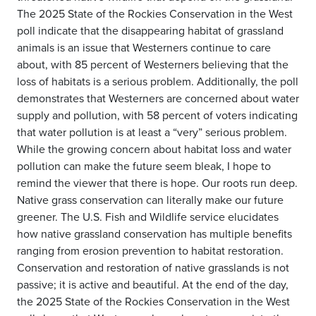
The 2025 State of the Rockies Conservation in the West
poll indicate that the disappearing habitat of grassland
animals is an issue that Westerners continue to care
about, with 85 percent of Westerners believing that the
loss of habitats is a serious problem. Additionally, the poll
demonstrates that Westerners are concerned about water
supply and pollution, with 58 percent of voters indicating
that water pollution is at least a “very” serious problem.
While the growing concern about habitat loss and water
pollution can make the future seem bleak, I hope to
remind the viewer that there is hope. Our roots run deep.
Native grass conservation can literally make our future
greener. The U.S. Fish and Wildlife service elucidates
how native grassland conservation has multiple benefits
ranging from erosion prevention to habitat restoration.
Conservation and restoration of native grasslands is not
passive; it is active and beautiful. At the end of the day,
the 2025 State of the Rockies Conservation in the West