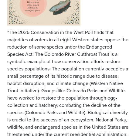
"The 2025 Conservation in the West Poll finds that
majorities of voters in all eight Western states oppose the
reduction of some species under the Endangered
Species Act. The Colorado River Cutthroat Trout is a
symbolic example of how conservation efforts restore
species populations. The population currently occupies a
small percentage of its historic range due to disease,
habitat disruption, and climate change (Western Native
Trout initiative). Groups like Colorado Parks and Wildlife
have worked to restore the population through egg-
collection and hatchery, combating the decline of the
species (Colorado Parks and Wildlife). Biological diversity
is crucial to the success of an ecosystem. National Parks,
wildlife, and endangered species in the United States are
threatened under the current presidential administration;