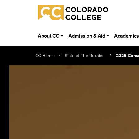
Skip to main content
Colorado College
About CC
Admission & Aid
Academic
CC Home
State of The Rockies
2025 Conse