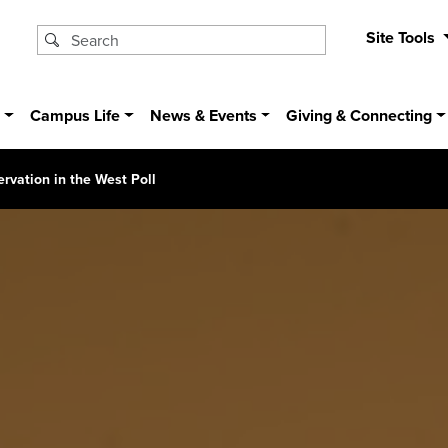
Site Tools
s
Campus Life
News & Events
Giving & Connecting
rvation in the West Poll