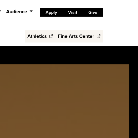
Audience
Apply
Visit
Give
Athletics
Fine Arts Center