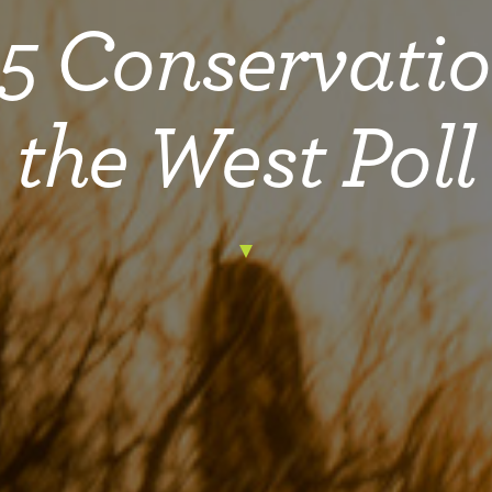
5 Conservatio
the West Poll