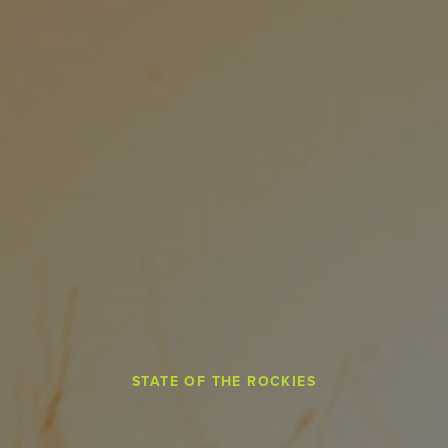
STATE OF THE ROCKIES