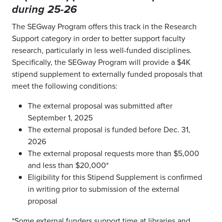
during 25-26
The SEGway Program offers this track in the Research
Support category in order to better support faculty
research, particularly in less well-funded disciplines.
Specifically, the SEGway Program will provide a $4K
stipend supplement to externally funded proposals that
meet the following conditions:
The external proposal was submitted after
September 1, 2025
The external proposal is funded before Dec. 31,
2026
The external proposal requests more than $5,000
and less than $20,000*
Eligibility for this Stipend Supplement is confirmed
in writing prior to submission of the external
proposal
*Some external funders support time at libraries and