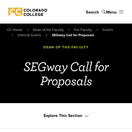
Skip to main content
Search
Menu
Colorado College
CC Home
Dean of the Faculty
For Faculty
Grants
Internal Grants
SEGway Call for Proposals
DEAN OF THE FACULTY
SEGway Call for
Proposals
Explore This Section