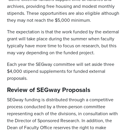
archives, providing free housing and modest monthly
stipends. These opportunities are also eligible although
they may not reach the $5,000 minimum.
The expectation is that the work funded by the external
grant will take place during the summer when faculty
typically have more time to focus on research, but this
may vary depending on the funded project.
Each year the SEGway committee will set aside three
$4,000 stipend supplements for funded external
proposals.
Review of SEGway Proposals
SEGway funding is distributed through a competitive
process conducted by a three-person committee
representing each of the divisions, in consultation with
the Director of Sponsored Research. In addition, the
Dean of Faculty Office reserves the right to make