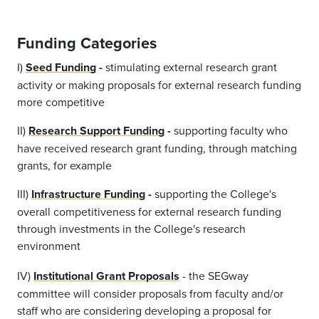
Funding Categories
I)
Seed Funding
-
stimulating external research grant
activity or making proposals for external research funding
more competitive
II)
Research Support Funding
-
supporting faculty who
have received research grant funding, through matching
grants, for example
III)
Infrastructure Funding
-
supporting the College's
overall competitiveness for external research funding
through investments in the College's research
environment
IV)
Institutional Grant Proposals
- the SEGway
committee will consider proposals from faculty and/or
staff who are considering developing a proposal for