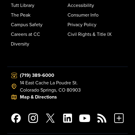
Tutt Library
Accessibility
The Peak
Consumer Info
Campus Safety
Privacy Policy
Careers at CC
Civil Rights & Title IX
Diversity
(719) 389-6000
14 East Cache La Poudre St.
Colorado Springs, CO 80903
Map & Directions