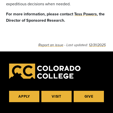
expeditious decisions when needed.
For more information, please contact
Tess Powers
, the
Director of Sponsored Research.
Report an issue
- Last updated:
12/31/2025
APPLY
VISIT
GIVE