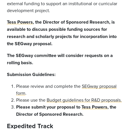
external funding to support an institutional or curricular
development project.
Tess Powers
, the Director of Sponsored Research, is
available to discuss possible funding sources for
research and scholarly projects for incorporation into
the SEGway proposal.
The SEGway committee will consider requests on a
rolling basis.
Submission Guidelines:
Please review and complete the
SEGway proposal
form
.
Please use the
Budget guidelines for R&D proposals.
Please submit your proposal to
Tess Powers
, the
Director of Sponsored Research.
Expedited Track