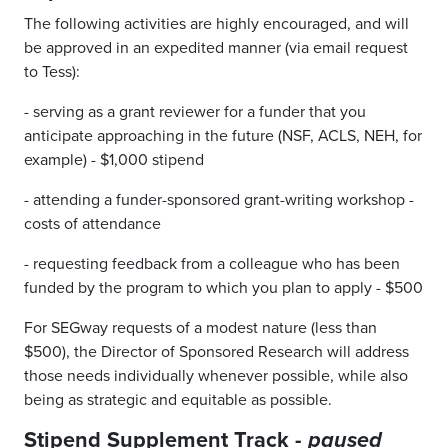
The following activities are highly encouraged, and will
be approved in an expedited manner (via email request
to Tess):
- serving as a grant reviewer for a funder that you
anticipate approaching in the future (NSF, ACLS, NEH, for
example) - $1,000 stipend
- attending a funder-sponsored grant-writing workshop -
costs of attendance
- requesting feedback from a colleague who has been
funded by the program to which you plan to apply - $500
For SEGway requests of a modest nature (less than
$500), the Director of Sponsored Research will address
those needs individually whenever possible, while also
being as strategic and equitable as possible.
Stipend Supplement Track -
paused