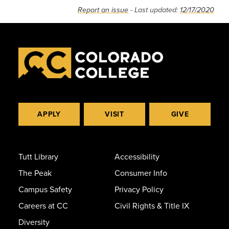
Report an issue
- Last updated:
12/17/2020
APPLY
VISIT
GIVE
Tutt Library
Accessibility
The Peak
Consumer Info
Campus Safety
Privacy Policy
Careers at CC
Civil Rights & Title IX
Diversity