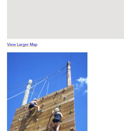
View Larger Map