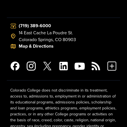
(719) 389-6000
14 East Cache La Poudre St.
Colorado Springs, CO 80903
Map & Directions
Colorado College does not discriminate in its treatment,
access to, admissions to, employment in or administration of
its educational programs, admissions policies, scholarship
and loan programs, athletics programs, employment policies,
practices, or in any other College programs or activities on
the basis of race, creed, color, caste, religion, national origin,
ancestry, sex (including pregnancy, gender identity or