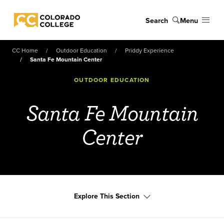
Skip to main content
Search
Menu
Colorado College
CC Home
Outdoor Education
Priddy Experience
Santa Fe Mountain Center
OUTDOOR EDUCATION
Santa Fe Mountain
Center
Explore This Section