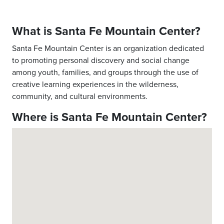
What is Santa Fe Mountain Center?
Santa Fe Mountain Center is an organization dedicated
to promoting personal discovery and social change
among youth, families, and groups through the use of
creative learning experiences in the wilderness,
community, and cultural environments.
Where is Santa Fe Mountain Center?