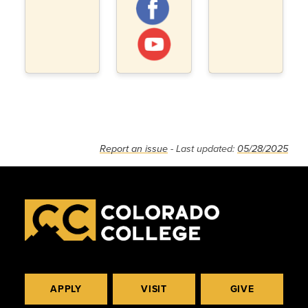
Report an issue
- Last updated:
05/28/2025
APPLY
VISIT
GIVE