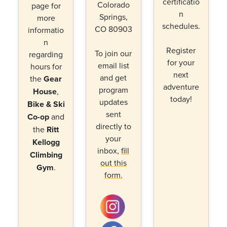
certificatio
Colorado
page for
n
Springs,
more
schedules.
CO 80903
informatio
n
Register
To join our
regarding
for your
email list
hours for
next
and get
the
Gear
adventure
program
House
,
today!
updates
Bike & Ski
sent
Co-op
and
directly to
the
Ritt
your
Kellogg
inbox,
fill
Climbing
out this
Gym
.
form.