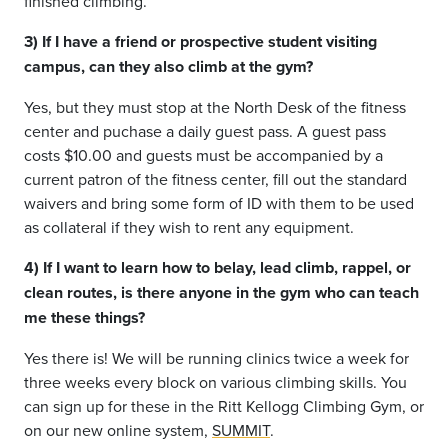
finished climbing.
3) If I have a friend or prospective student visiting
campus, can they also climb at the gym?
Yes, but they must stop at the North Desk of the fitness
center and puchase a daily guest pass. A guest pass
costs $10.00 and guests must be accompanied by a
current patron of the fitness center, fill out the standard
waivers and bring some form of ID with them to be used
as collateral if they wish to rent any equipment.
4) If I want to learn how to belay, lead climb, rappel, or
clean routes, is there anyone in the gym who can teach
me these things?
Yes there is! We will be running clinics twice a week for
three weeks every block on various climbing skills. You
can sign up for these in the Ritt Kellogg Climbing Gym, or
on our new online system,
SUMMIT
.