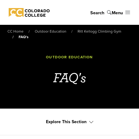
Skip to main content
Search
Menu
Colorado College
CC Home
Outdoor Education
Ritt Kellogg Climbing Gym
FAQ's
OUTDOOR EDUCATION
FAQ's
Explore This Section