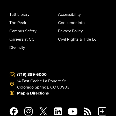
Tutt Library
Accessibility
The Peak
Consumer Info
Campus Safety
Privacy Policy
Careers at CC
Civil Rights & Title IX
Diversity
(719) 389-6000
14 East Cache La Poudre St.
Colorado Springs, CO 80903
Map & Directions