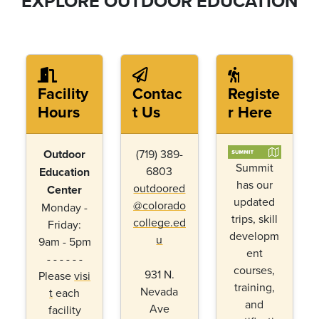
EXPLORE OUTDOOR EDUCATION
Facility
Contac
Registe
Hours
t Us
r Here
Outdoor
(719) 389-
Summit
6803
Education
has our
outdoored
Center
updated
@colorado
Monday -
trips, skill
college.ed
Friday:
developm
u
9am - 5pm
ent
- - - - - -
courses,
931 N.
Please
visi
training,
Nevada
t
each
and
Ave
facility