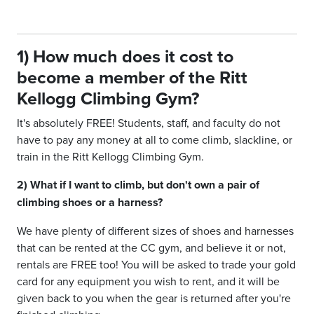
1) How much does it cost to
become a member of the Ritt
Kellogg Climbing Gym?
It's absolutely FREE! Students, staff, and faculty do not
have to pay any money at all to come climb, slackline, or
train in the Ritt Kellogg Climbing Gym.
2) What if I want to climb, but don't own a pair of
climbing shoes or a harness?
We have plenty of different sizes of shoes and harnesses
that can be rented at the CC gym, and believe it or not,
rentals are FREE too! You will be asked to trade your gold
card for any equipment you wish to rent, and it will be
given back to you when the gear is returned after you're