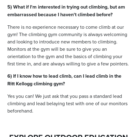
5) What if I'm interested in trying out climbing, but am
embarrassed because I haven't climbed before?
There is no experience necessary to come climb at our
gym! The climbing gym community is always welcoming
and looking to introduce new members to climbing.
Monitors at the gym will be sure to give you an
orientation to the gym and the basics of climbing your
first time in, and are always willing to give a few pointers.
6) If I know how to lead climb, can I lead climb in the
Ritt Kellogg climbing gym?
Yes you can! We just ask that you pass a standard lead
climbing and lead belaying test with one of our monitors
beforehand.