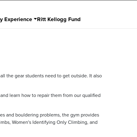
dy Experience
Ritt Kellogg Fund
ll the gear students need to get outside. It also
 and learn how to repair them from our qualified
utes and bouldering problems, the gym provides
 Climbs, Women's Identifying Only Climbing, and