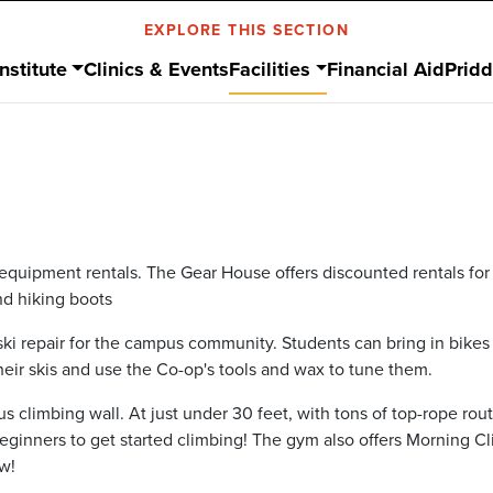
EXPLORE THIS SECTION
nstitute
Clinics & Events
Facilities
Financial Aid
Prid
equipment rentals. The Gear House offers discounted rentals for a
and hiking boots
 ski repair for the campus community. Students can bring in bikes
heir skis and use the Co-op's tools and wax to tune them.
s climbing wall. At just under 30 feet, with tons of top-rope ro
d beginners to get started climbing! The gym also offers Morning
w!