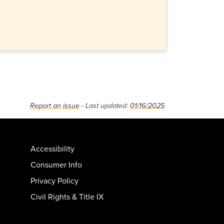
Report an issue
- Last updated:
01/16/2025
Accessibility
Consumer Info
Privacy Policy
Civil Rights & Title IX