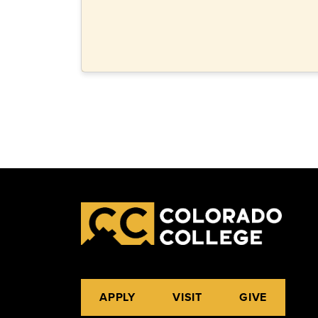
APPLY
VISIT
GIVE