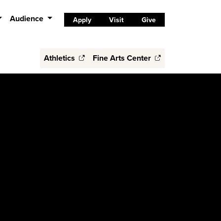
Audience
Apply
Visit
Give
Athletics
Fine Arts Center