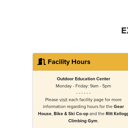
E
Facility Hours
Outdoor Education Center
Monday - Friday: 9am - 5pm
- - - - - -
Please
visit
each facility page for more
information regarding hours for the
Gear
House
,
Bike & Ski Co-op
and the
Ritt Kellog
Climbing Gym
.