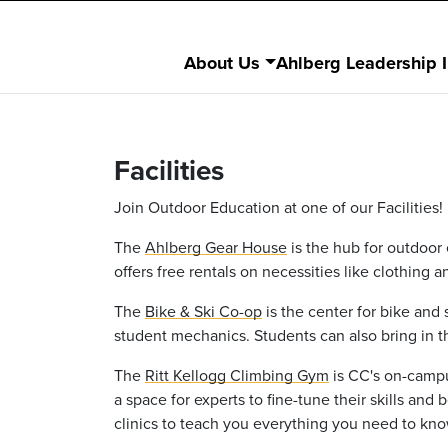
About Us
Ahlberg Leadership I
Facilities
Join Outdoor Education at one of our Facilities!
The
Ahlberg Gear House
is the hub for outdoor 
offers free rentals on necessities like clothing 
The
Bike & Ski Co-op
is the center for bike and
student mechanics. Students can also bring in t
The
Ritt Kellogg Climbing Gym
is CC's on-campu
a space for experts to fine-tune their skills an
clinics to teach you everything you need to kno