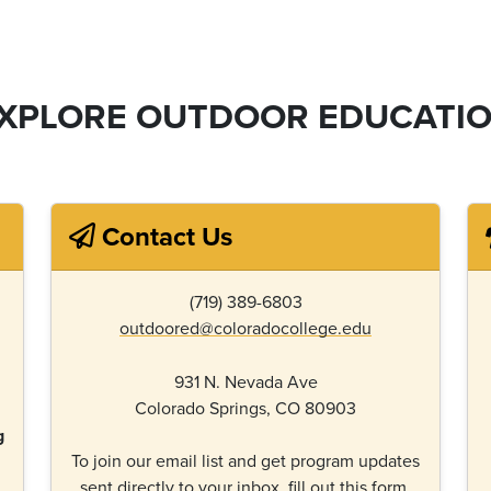
XPLORE OUTDOOR EDUCATI
Contact Us
(719) 389-6803
outdoored@coloradocollege.edu
931 N. Nevada Ave
Colorado Springs, CO 80903
g
To join our email list and get program updates
sent directly to your inbox,
fill out this form.