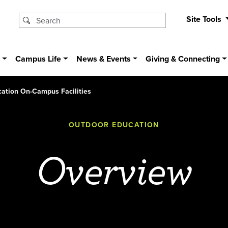
Site Tools
s
Campus Life
News & Events
Giving & Connecting
ation On-Campus Facilities
OUTDOOR EDUCATION
Overview