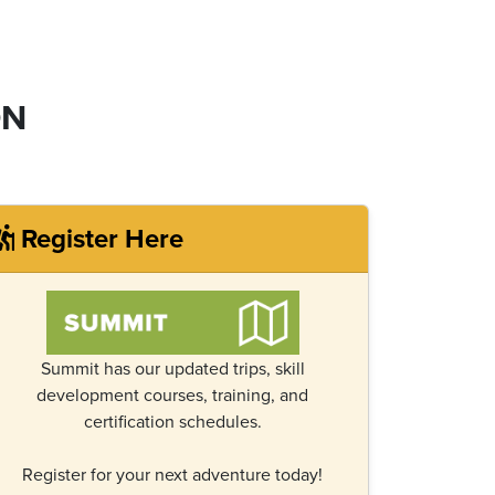
ON
Register Here
Summit has our updated trips, skill
development courses, training, and
certification schedules.
Register for your next adventure today!