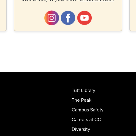
Tutt Library
The Peak
Campus Safety
Careers at CC
Diversity