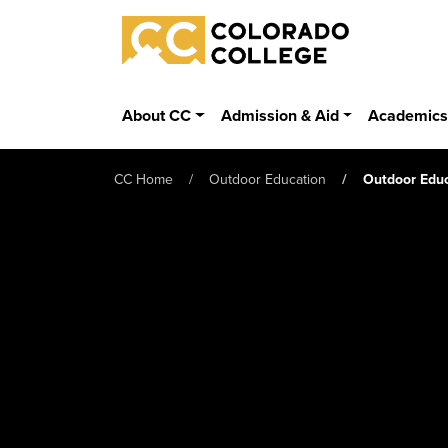
Skip to main content
Colorado College
About CC
Admission & Aid
Academic
CC Home
Outdoor Education
Outdoor Educ