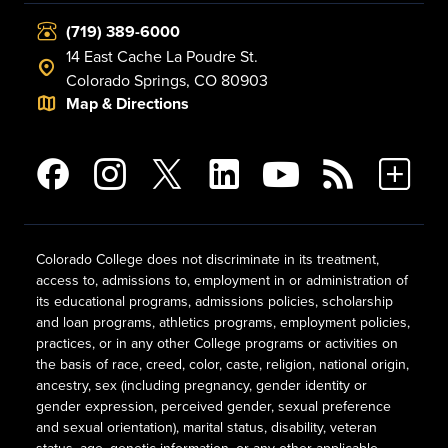
(719) 389-6000
14 East Cache La Poudre St.
Colorado Springs, CO 80903
Map & Directions
Colorado College does not discriminate in its treatment,
access to, admissions to, employment in or administration of
its educational programs, admissions policies, scholarship
and loan programs, athletics programs, employment policies,
practices, or in any other College programs or activities on
the basis of race, creed, color, caste, religion, national origin,
ancestry, sex (including pregnancy, gender identity or
gender expression, perceived gender, sexual preference
and sexual orientation), marital status, disability, veteran
status, age, genetic information, or any other applicable