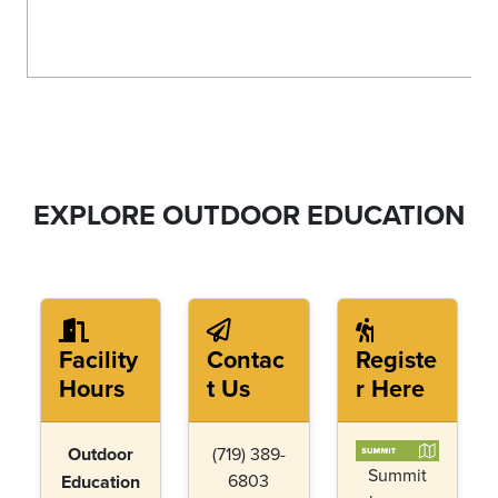
EXPLORE OUTDOOR EDUCATION
Facility
Contac
Registe
Hours
t Us
r Here
Outdoor
(719) 389-
Summit
6803
Education