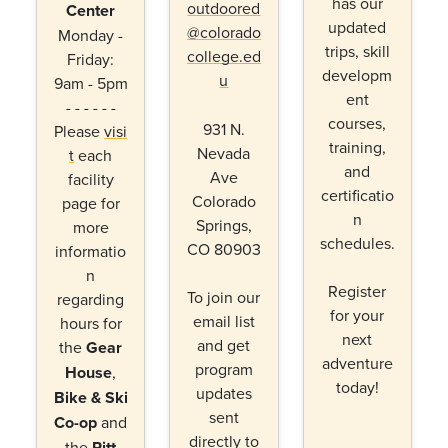
has our
outdoored
Center
updated
@colorado
Monday -
trips, skill
college.ed
Friday:
developm
u
9am - 5pm
ent
- - - - - -
courses,
931 N.
Please
visi
training,
Nevada
t
each
and
Ave
facility
certificatio
Colorado
page for
n
Springs,
more
schedules.
CO 80903
informatio
n
Register
To join our
regarding
for your
email list
hours for
next
and get
the
Gear
adventure
program
House
,
today!
updates
Bike & Ski
sent
Co-op
and
directly to
the
Ritt