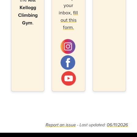
your
Kellogg
inbox,
fill
Climbing
out this
Gym
.
form.
Report an issue
- Last updated:
06/11/2026