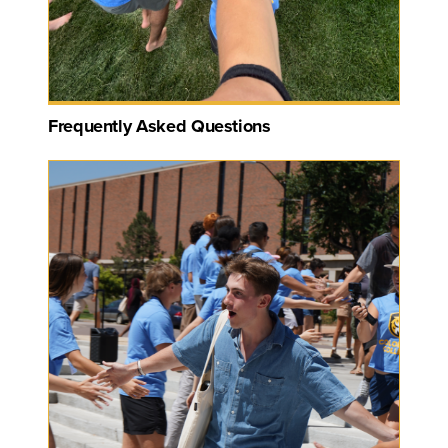
Frequently Asked Questions