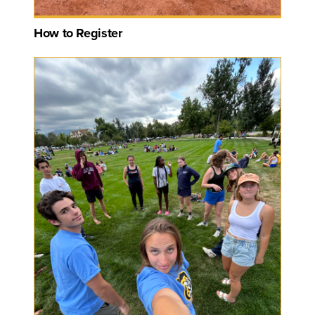
How to Register