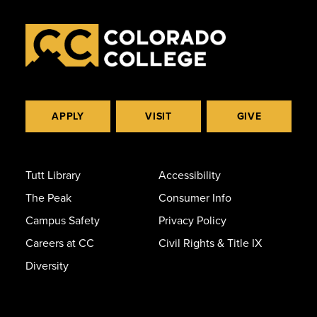
APPLY
VISIT
GIVE
Tutt Library
Accessibility
The Peak
Consumer Info
Campus Safety
Privacy Policy
Careers at CC
Civil Rights & Title IX
Diversity