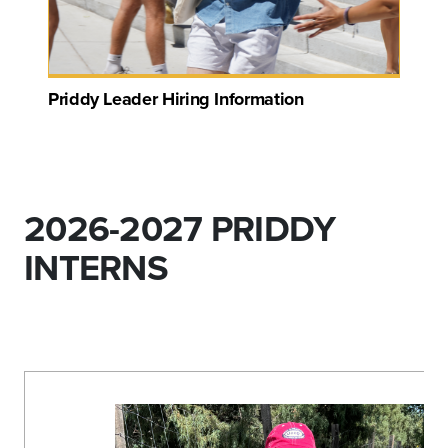
Priddy Leader Hiring Information
2026-2027 PRIDDY
INTERNS