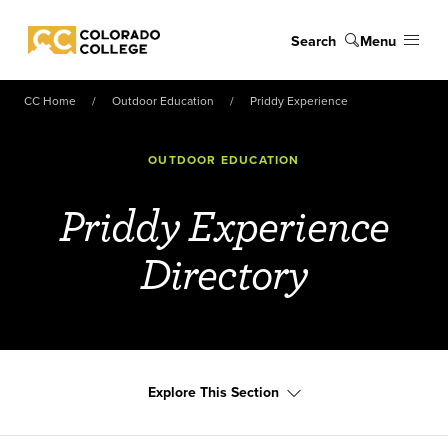
Skip to main content
Search
Menu
Colorado College
CC Home
Outdoor Education
Priddy Experience
OUTDOOR EDUCATION
Priddy Experience
Directory
Explore This Section