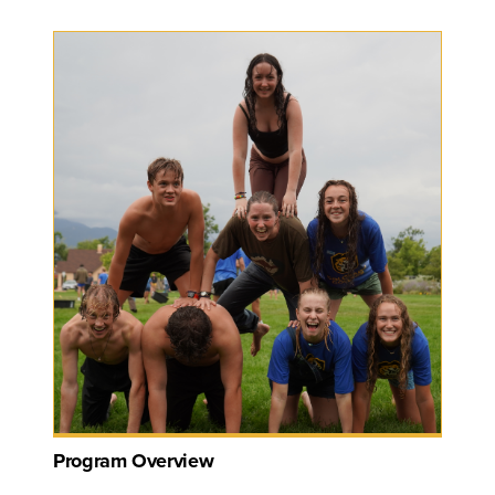
Program Overview