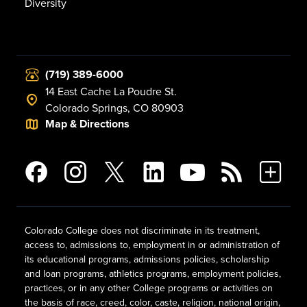
Diversity
(719) 389-6000
14 East Cache La Poudre St.
Colorado Springs, CO 80903
Map & Directions
Colorado College does not discriminate in its treatment,
access to, admissions to, employment in or administration of
its educational programs, admissions policies, scholarship
and loan programs, athletics programs, employment policies,
practices, or in any other College programs or activities on
the basis of race, creed, color, caste, religion, national origin,