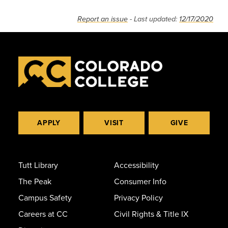
Report an issue
- Last updated:
12/17/2020
APPLY
VISIT
GIVE
Tutt Library
Accessibility
The Peak
Consumer Info
Campus Safety
Privacy Policy
Careers at CC
Civil Rights & Title IX