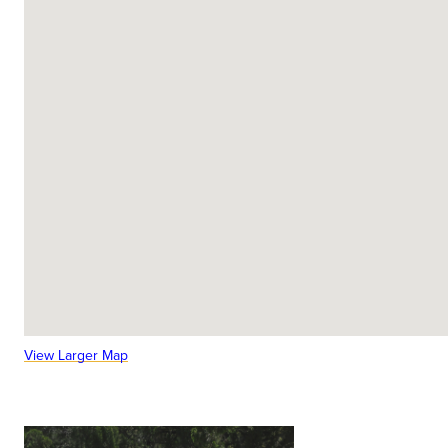
View Larger Map