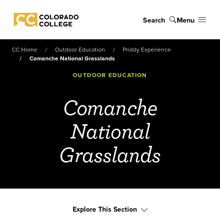
Skip to main content
Search
Menu
Colorado College
CC Home
Outdoor Education
Priddy Experience
Comanche National Grasslands
OUTDOOR EDUCATION
Comanche
National
Grasslands
Explore This Section