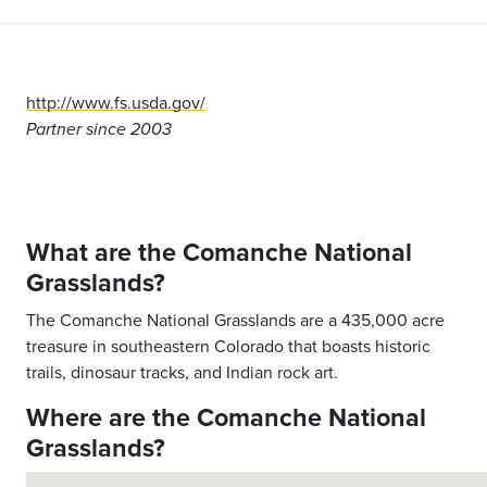
http://www.fs.usda.gov/
Partner since 2003
What are the Comanche National
Grasslands?
The Comanche National Grasslands are a 435,000 acre
treasure in southeastern Colorado that boasts historic
trails, dinosaur tracks, and Indian rock art.
Where are the Comanche National
Grasslands?