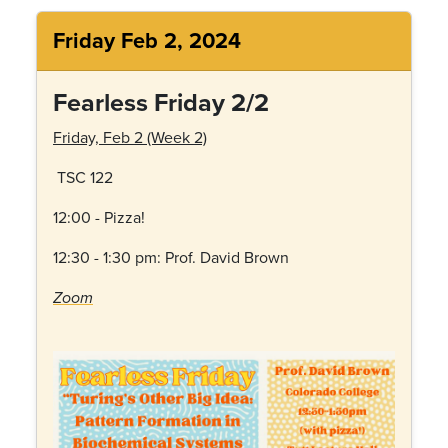
Friday Feb 2, 2024
Fearless Friday 2/2
Friday, Feb 2 (Week 2)
TSC 122
12:00 - Pizza!
12:30 - 1:30 pm: Prof.
David Brown
Zoom