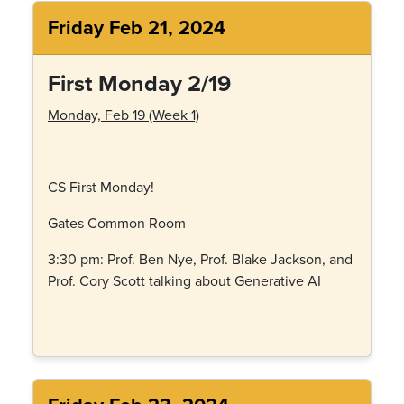
Friday Feb 21, 2024
First Monday 2/19
Monday, Feb 19 (Week 1)
CS First Monday!
Gates Common Room
3:30 pm: Prof. Ben Nye, Prof. Blake Jackson, and
Prof. Cory Scott talking about Generative AI