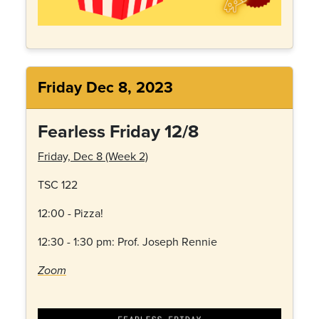
Friday Dec 8, 2023
Fearless Friday 12/8
Friday, Dec 8 (Week 2)
TSC 122
12:00 - Pizza!
12:30 - 1:30 pm: Prof. Joseph Rennie
Zoom