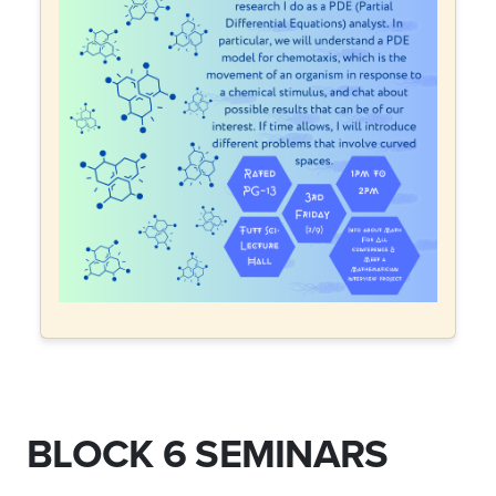
BLOCK 6 SEMINARS