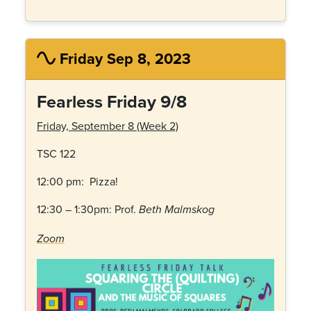
Friday Sep 8, 2023
Fearless Friday 9/8
Friday, September 8 (Week 2)
TSC 122
12:00 pm: Pizza!
12:30 – 1:30pm: Prof.
Beth Malmskog
Zoom