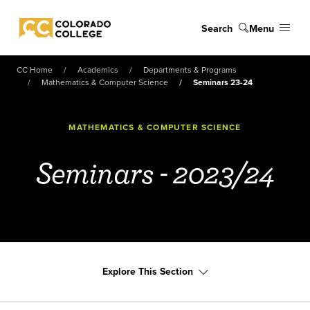
Skip to main content
Search
Menu
Colorado College
CC Home
Academics
Departments & Programs
Mathematics & Computer Science
Seminars 23-24
MATHEMATICS & COMPUTER SCIENCE
Seminars - 2023/24
Explore This Section