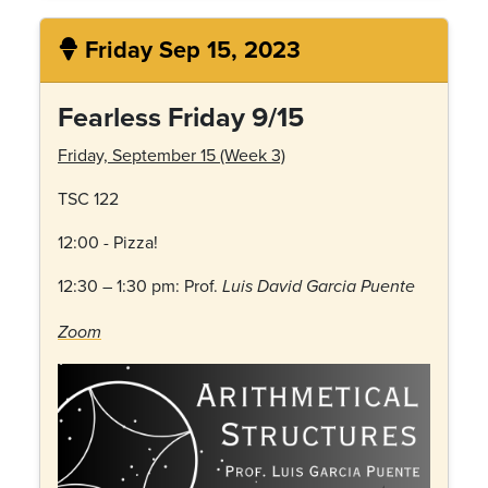
Friday Sep 15, 2023
Fearless Friday 9/15
Friday, September 15 (Week 3)
TSC 122
12:00 - Pizza!
12:30 – 1:30 pm: Prof.
Luis David Garcia Puente
Zoom