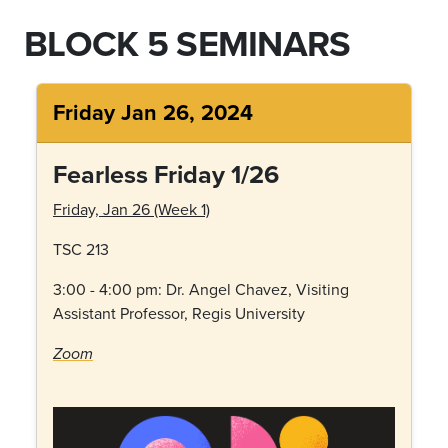
BLOCK 5 SEMINARS
Friday Jan 26, 2024
Fearless Friday 1/26
Friday, Jan 26 (Week 1)
TSC 213
3:00 - 4:00 pm: Dr.
Angel Chavez, Visiting
Assistant Professor, Regis University
Zoom