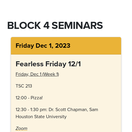
BLOCK 4 SEMINARS
Friday Dec 1, 2023
Fearless Friday 12/1
Friday, Dec 1 (Week 1)
TSC 213
12:00 - Pizza!
12:30 - 1:30 pm: Dr. Scott Chapman, Sam
Houston State University
Zoom