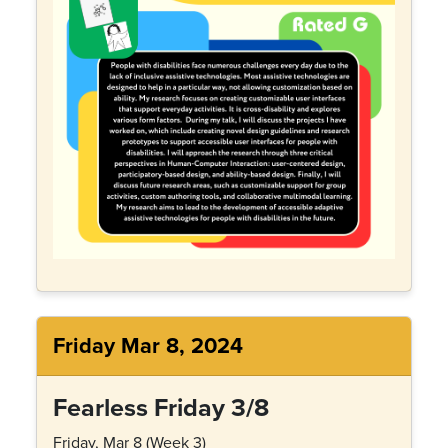
Friday Mar 8, 2024
Fearless Friday 3/8
Friday, Mar 8 (Week 3)