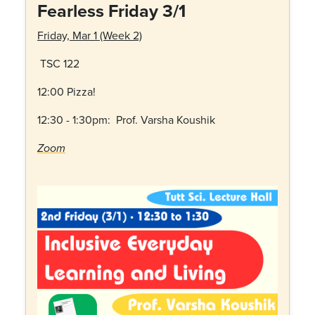
Fearless Friday 3/1
Friday, Mar 1 (Week 2)
TSC 122
12:00 Pizza!
12:30 - 1:30pm: Prof. Varsha Koushik
Zoom