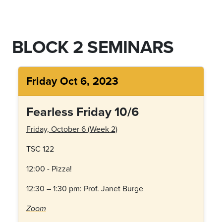
BLOCK 2 SEMINARS
Friday Oct 6, 2023
Fearless Friday 10/6
Friday, October 6 (Week 2)
TSC 122
12:00 - Pizza!
12:30 – 1:30 pm:
Prof. Janet Burge
Zoom