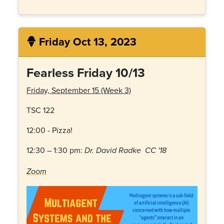
Friday Oct 13, 2023
Fearless Friday 10/13
Friday, September 15 (Week 3)
TSC 122
12:00 - Pizza!
12:30 – 1:30 pm:
Dr. David Radke CC '18
Zoom