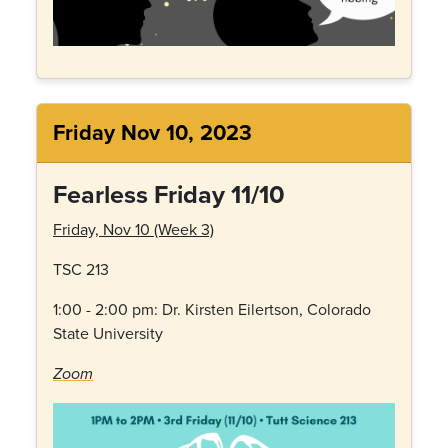
Friday Nov 10, 2023
Fearless Friday 11/10
Friday, Nov 10 (Week 3)
TSC 213
1:00 - 2:00 pm: Dr.
Kirsten Eilertson, Colorado
State University
Zoom