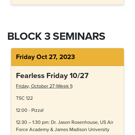
BLOCK 3 SEMINARS
Friday Oct 27, 2023
Fearless Friday 10/27
Friday, October 27 (Week 1)
TSC 122
12:00 - Pizza!
12:30 – 1:30 pm:
Dr. Jason Rosenhouse, US Air
Force Academy & James Madison University