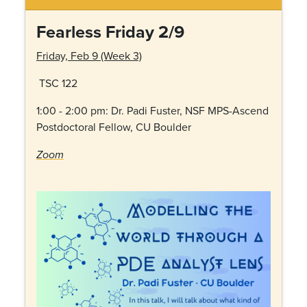
Fearless Friday 2/9
Friday, Feb 9 (Week 3)
TSC 122
1:00 - 2:00 pm: Dr.
Padi Fuster, NSF MPS-Ascend
Postdoctoral Fellow, CU Boulder
Zoom