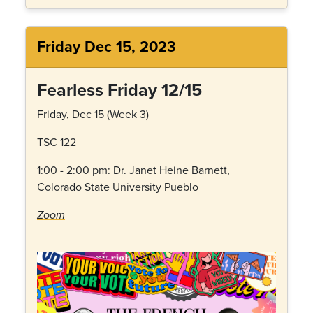
Friday Dec 15, 2023
Fearless Friday 12/15
Friday, Dec 15 (Week 3)
TSC 122
1:00 - 2:00 pm: Dr.
Janet Heine Barnett,
Colorado State University Pueblo
Zoom