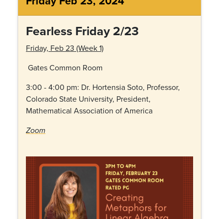
Friday Feb 23, 2024
Fearless Friday 2/23
Friday, Feb 23 (Week 1)
Gates Common Room
3:00 - 4:00 pm: Dr.
Hortensia Soto, Professor,
Colorado State University, President,
Mathematical Association of America
Zoom