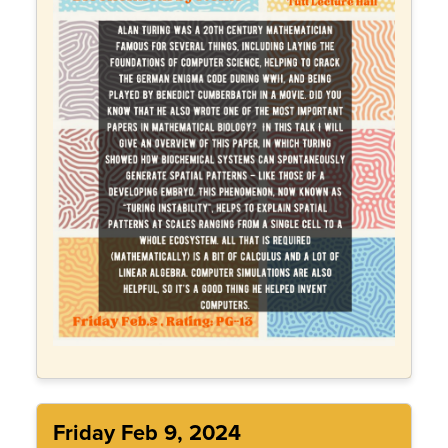
Friday Feb 9, 2024