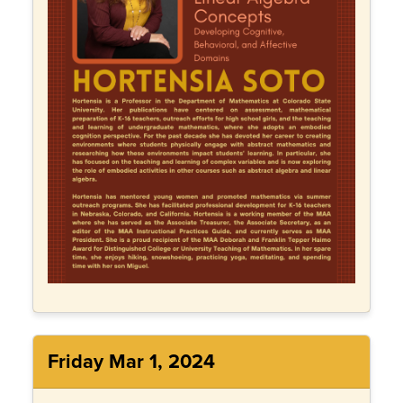
Friday Mar 1, 2024