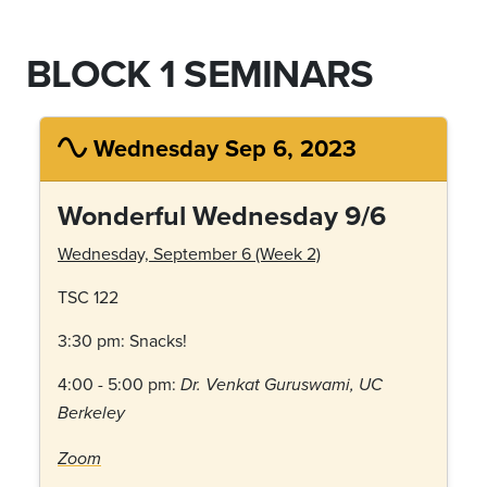
BLOCK 1 SEMINARS
Wednesday Sep 6, 2023
Wonderful Wednesday 9/6
Wednesday, September 6 (Week 2)
TSC 122
3:30 pm: Snacks!
4:00 - 5:00 pm:
Dr. Venkat Guruswami, UC
Berkeley
Zoom